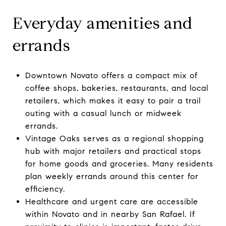
Everyday amenities and
errands
Downtown Novato offers a compact mix of
coffee shops, bakeries, restaurants, and local
retailers, which makes it easy to pair a trail
outing with a casual lunch or midweek
errands.
Vintage Oaks serves as a regional shopping
hub with major retailers and practical stops
for home goods and groceries. Many residents
plan weekly errands around this center for
efficiency.
Healthcare and urgent care are accessible
within Novato and in nearby San Rafael. If