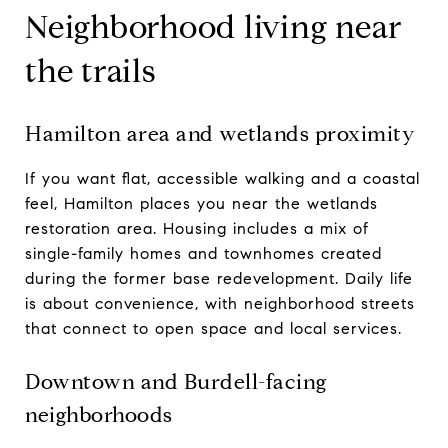
Neighborhood living near
the trails
Hamilton area and wetlands proximity
If you want flat, accessible walking and a coastal
feel, Hamilton places you near the wetlands
restoration area. Housing includes a mix of
single-family homes and townhomes created
during the former base redevelopment. Daily life
is about convenience, with neighborhood streets
that connect to open space and local services.
Downtown and Burdell-facing
neighborhoods