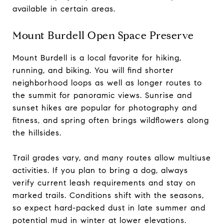
available in certain areas.
Mount Burdell Open Space Preserve
Mount Burdell is a local favorite for hiking,
running, and biking. You will find shorter
neighborhood loops as well as longer routes to
the summit for panoramic views. Sunrise and
sunset hikes are popular for photography and
fitness, and spring often brings wildflowers along
the hillsides.
Trail grades vary, and many routes allow multiuse
activities. If you plan to bring a dog, always
verify current leash requirements and stay on
marked trails. Conditions shift with the seasons,
so expect hard-packed dust in late summer and
potential mud in winter at lower elevations.