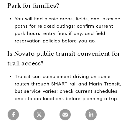
Park for families?
You will find picnic areas, fields, and lakeside
paths for relaxed outings; confirm current
park hours, entry fees if any, and field
reservation policies before you go.
Is Novato public transit convenient for
trail access?
Transit can complement driving on some
routes through SMART rail and Marin Transit,
but service varies; check current schedules
and station locations before planning a trip.