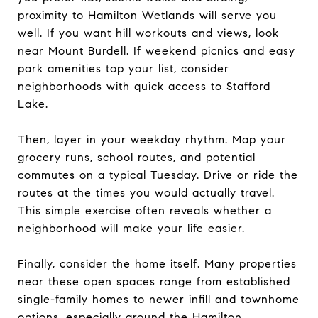
proximity to Hamilton Wetlands will serve you
well. If you want hill workouts and views, look
near Mount Burdell. If weekend picnics and easy
park amenities top your list, consider
neighborhoods with quick access to Stafford
Lake.
Then, layer in your weekday rhythm. Map your
grocery runs, school routes, and potential
commutes on a typical Tuesday. Drive or ride the
routes at the times you would actually travel.
This simple exercise often reveals whether a
neighborhood will make your life easier.
Finally, consider the home itself. Many properties
near these open spaces range from established
single-family homes to newer infill and townhome
options, especially around the Hamilton