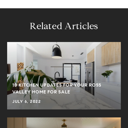
Related Articles
10 KITCHEN UPDATES FOR YOUR ROSS
VALLEY HOME FOR SALE
JULY 6, 2022