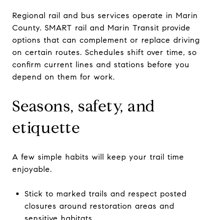
Regional rail and bus services operate in Marin
County. SMART rail and Marin Transit provide
options that can complement or replace driving
on certain routes. Schedules shift over time, so
confirm current lines and stations before you
depend on them for work.
Seasons, safety, and
etiquette
A few simple habits will keep your trail time
enjoyable.
Stick to marked trails and respect posted
closures around restoration areas and
sensitive habitats.