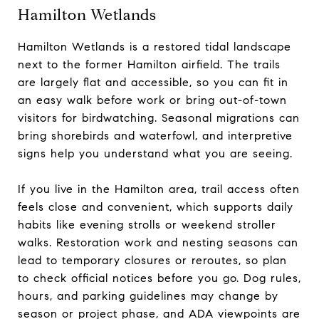
Hamilton Wetlands
Hamilton Wetlands is a restored tidal landscape
next to the former Hamilton airfield. The trails
are largely flat and accessible, so you can fit in
an easy walk before work or bring out-of-town
visitors for birdwatching. Seasonal migrations can
bring shorebirds and waterfowl, and interpretive
signs help you understand what you are seeing.
If you live in the Hamilton area, trail access often
feels close and convenient, which supports daily
habits like evening strolls or weekend stroller
walks. Restoration work and nesting seasons can
lead to temporary closures or reroutes, so plan
to check official notices before you go. Dog rules,
hours, and parking guidelines may change by
season or project phase, and ADA viewpoints are