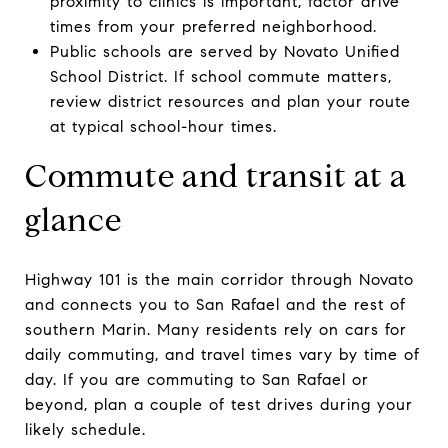
proximity to clinics is important, factor drive
times from your preferred neighborhood.
Public schools are served by Novato Unified
School District. If school commute matters,
review district resources and plan your route
at typical school-hour times.
Commute and transit at a
glance
Highway 101 is the main corridor through Novato
and connects you to San Rafael and the rest of
southern Marin. Many residents rely on cars for
daily commuting, and travel times vary by time of
day. If you are commuting to San Rafael or
beyond, plan a couple of test drives during your
likely schedule.