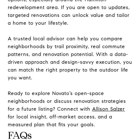
redevelopment area. If you are open to updates,
targeted renovations can unlock value and tailor
a home to your lifestyle.
A trusted local advisor can help you compare
neighborhoods by trail proximity, real commute
patterns, and renovation potential. With a data-
driven approach and design-savvy execution, you
can match the right property to the outdoor life
you want.
Ready to explore Novato’s open-space
neighborhoods or discuss renovation strategies
for a future listing? Connect with
Allison Salzer
for local insight, off-market access, and a
measured plan that fits your goals.
FAQs