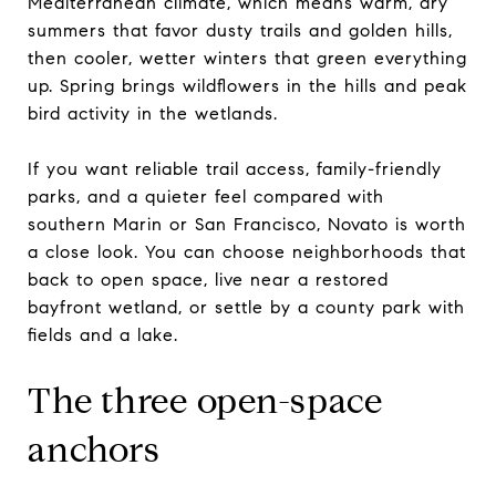
Mediterranean climate, which means warm, dry
summers that favor dusty trails and golden hills,
then cooler, wetter winters that green everything
up. Spring brings wildflowers in the hills and peak
bird activity in the wetlands.
If you want reliable trail access, family-friendly
parks, and a quieter feel compared with
southern Marin or San Francisco, Novato is worth
a close look. You can choose neighborhoods that
back to open space, live near a restored
bayfront wetland, or settle by a county park with
fields and a lake.
The three open-space
anchors