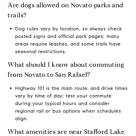
Are dogs allowed on Novato parks and
trails?
Dog rules vary by location, so always check
posted signs and official park pages; many
areas require leashes, and some trails have
seasonal restrictions.
What should I know about commuting
from Novato to San Rafael?
Highway 101 is the main route, and drive times
vary by time of day; test your commute
during your typical hours and consider
regional rail or bus options when schedules
align.
What amenities are near Stafford Lake