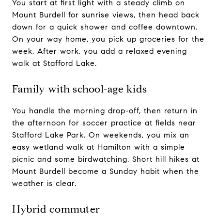
You start at first light with a steady climb on
Mount Burdell for sunrise views, then head back
down for a quick shower and coffee downtown.
On your way home, you pick up groceries for the
week. After work, you add a relaxed evening
walk at Stafford Lake.
Family with school-age kids
You handle the morning drop-off, then return in
the afternoon for soccer practice at fields near
Stafford Lake Park. On weekends, you mix an
easy wetland walk at Hamilton with a simple
picnic and some birdwatching. Short hill hikes at
Mount Burdell become a Sunday habit when the
weather is clear.
Hybrid commuter