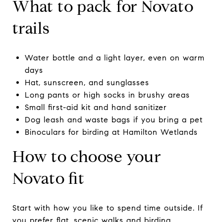
What to pack for Novato
trails
Water bottle and a light layer, even on warm
days
Hat, sunscreen, and sunglasses
Long pants or high socks in brushy areas
Small first-aid kit and hand sanitizer
Dog leash and waste bags if you bring a pet
Binoculars for birding at Hamilton Wetlands
How to choose your
Novato fit
Start with how you like to spend time outside. If
you prefer flat, scenic walks and birding,