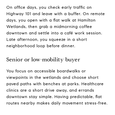
On office days, you check early traffic on
Highway 101 and leave with a buffer. On remote
days, you open with a flat walk at Hamilton
Wetlands, then grab a midmorning coffee
downtown and settle into a café work session.
Late afternoon, you squeeze in a short
neighborhood loop before dinner.
Senior or low-mobility buyer
You focus on accessible boardwalks or
viewpoints in the wetlands and choose short
paved paths with benches at parks. Healthcare
clinics are a short drive away, and errands
downtown stay simple. Having predictable, flat
routes nearby makes daily movement stress-free.