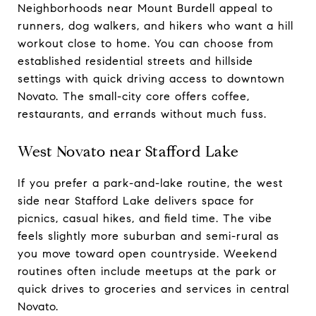
Neighborhoods near Mount Burdell appeal to
runners, dog walkers, and hikers who want a hill
workout close to home. You can choose from
established residential streets and hillside
settings with quick driving access to downtown
Novato. The small-city core offers coffee,
restaurants, and errands without much fuss.
West Novato near Stafford Lake
If you prefer a park-and-lake routine, the west
side near Stafford Lake delivers space for
picnics, casual hikes, and field time. The vibe
feels slightly more suburban and semi-rural as
you move toward open countryside. Weekend
routines often include meetups at the park or
quick drives to groceries and services in central
Novato.