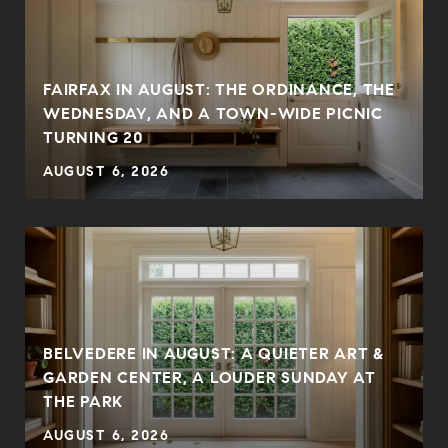
FAIRFAX IN AUGUST: THE ORDINANCE, THE
WEDNESDAY, AND A TOWN-WIDE PICNIC
TURNING 20
AUGUST 6, 2026
BELVEDERE IN AUGUST: A QUIETER ART &
GARDEN CENTER, A LOUDER SUNDAY AT
THE PARK
AUGUST 6, 2026