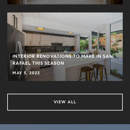
INTERIOR RENOVATIONS TO MAKE IN SAN
RAFAEL THIS SEASON
MAY 5, 2022
VIEW ALL