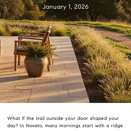
January 1, 2026
What if the trail outside your door shaped your
day? In Novato, many mornings start with a ridge