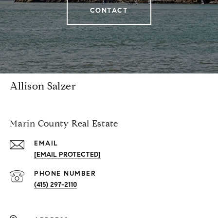
CONTACT
Allison Salzer
Marin County Real Estate
EMAIL
[EMAIL PROTECTED]
PHONE NUMBER
(415) 297-2110