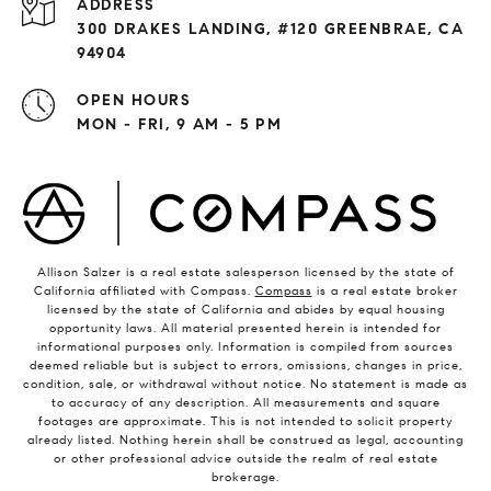
ADDRESS
300 DRAKES LANDING, #120 GREENBRAE, CA
94904
OPEN HOURS
MON - FRI, 9 AM - 5 PM
Allison Salzer is a real estate salesperson licensed by the state of
California affiliated with Compass.
Compass
is a real estate broker
licensed by the state of California and abides by equal housing
opportunity laws. All material presented herein is intended for
informational purposes only. Information is compiled from sources
deemed reliable but is subject to errors, omissions, changes in price,
condition, sale, or withdrawal without notice. No statement is made as
to accuracy of any description. All measurements and square
footages are approximate. This is not intended to solicit property
already listed. Nothing herein shall be construed as legal, accounting
or other professional advice outside the realm of real estate
brokerage.