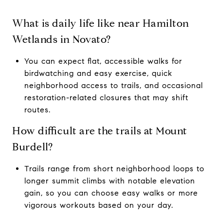
What is daily life like near Hamilton
Wetlands in Novato?
You can expect flat, accessible walks for
birdwatching and easy exercise, quick
neighborhood access to trails, and occasional
restoration-related closures that may shift
routes.
How difficult are the trails at Mount
Burdell?
Trails range from short neighborhood loops to
longer summit climbs with notable elevation
gain, so you can choose easy walks or more
vigorous workouts based on your day.