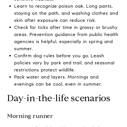
Learn to recognize poison oak. Long pants,
staying on the path, and washing clothes and
skin after exposure can reduce risk.
Check for ticks after time in grassy or brushy
areas. Prevention guidance from public health
agencies is helpful, especially in spring and
summer.
Confirm dog rules before you go. Leash
policies vary by park and trail, and seasonal
restrictions protect wildlife.
Pack water and layers. Mornings and
evenings can be cool, even in summer.
Day-in-the-life scenarios
Morning runner