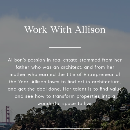
Work With Allison
Allison’s passion in real estate stemmed from her
father who was an architect, and from her
mother who earned the title of Entrepreneur of
the Year. Allison loves to find art in architecture,
and get the deal done. Her talent is to find value
and see how to transform properties into a
wonderful space to live.