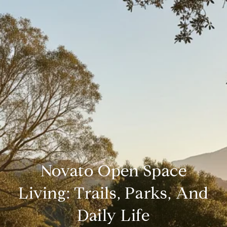
Novato Open Space
Living: Trails, Parks, And
Daily Life