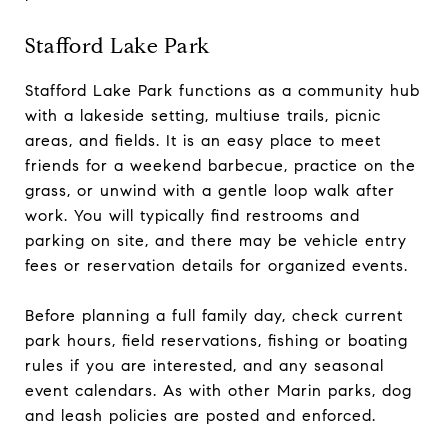
Stafford Lake Park
Stafford Lake Park functions as a community hub
with a lakeside setting, multiuse trails, picnic
areas, and fields. It is an easy place to meet
friends for a weekend barbecue, practice on the
grass, or unwind with a gentle loop walk after
work. You will typically find restrooms and
parking on site, and there may be vehicle entry
fees or reservation details for organized events.
Before planning a full family day, check current
park hours, field reservations, fishing or boating
rules if you are interested, and any seasonal
event calendars. As with other Marin parks, dog
and leash policies are posted and enforced.