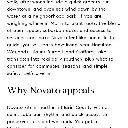
walk, afternoons include a quick grocery run
downtown, and evenings wind down by the
water at a neighborhood park. If you are
weighing where in Marin to plant roots, the blend
of open space, suburban ease, and access to
services can make Novato feel like home. In this
guide, you will learn how living near Hamilton
Wetlands, Mount Burdell, and Stafford Lake
translates into real daily routines, plus what to
consider for commutes, seasons, and simple
safety. Let’s dive in.
Why Novato appeals
Novato sits in northern Marin County with a
calm, suburban rhythm and quick access to
preserved hills and wetlands. You get a