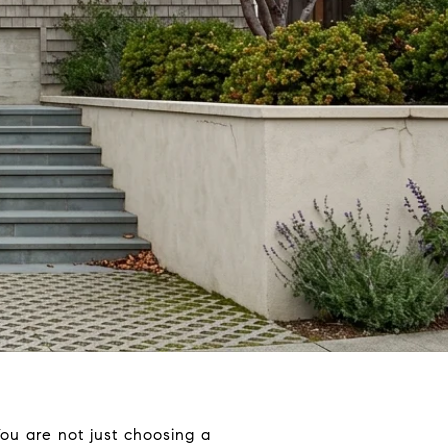
You are not just choosing a