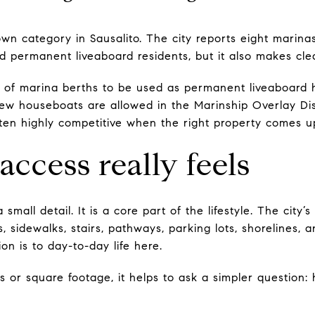
 own category in Sausalito. The city reports eight marin
 permanent liveaboard residents, but it also makes clear
% of marina berths to be used as permanent liveaboard 
w houseboats are allowed in the Marinship Overlay Dist
often highly competitive when the right property comes u
access really feels
a small detail. It is a core part of the lifestyle. The cit
ts, sidewalks, stairs, pathways, parking lots, shorelines,
on is to day-to-day life here.
es or square footage, it helps to ask a simpler question