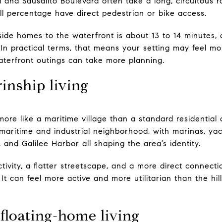
 and Sausalito Boulevard often take a long, circuitous r
ll percentage have direct pedestrian or bike access.
side homes to the waterfront is about 13 to 14 minutes,
. In practical terms, that means your setting may feel 
terfront outings can take more planning.
inship living
re like a maritime village than a standard residential d
maritime and industrial neighborhood, with marinas, yac
and Galilee Harbor all shaping the area’s identity.
tivity, a flatter streetscape, and a more direct connecti
It can feel more active and more utilitarian than the hill
floating-home living