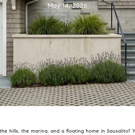
May 14, 2026
e hills, the marina, and a floating home in Sausalito? 