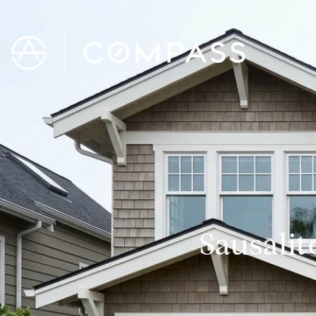
Sausalit