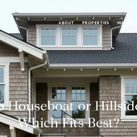
ABOUT
PROPERTIES
MARKET
o Houseboat or Hillsid
Which Fits Best?