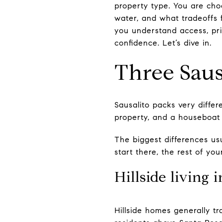
property type. You are ch
water, and what tradeoffs f
you understand access, pri
confidence. Let’s dive in.
Three Sausa
Sausalito packs very differ
property, and a houseboat c
The biggest differences u
start there, the rest of y
Hillside living 
Hillside homes generally tr