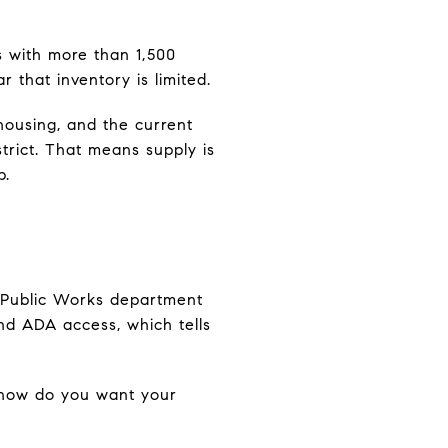
as with more than 1,500
 that inventory is limited.
housing, and the current
rict. That means supply is
p.
y’s Public Works department
 and ADA access, which tells
: how do you want your