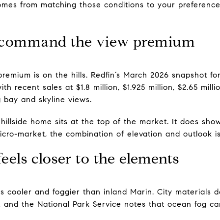
omes from matching those conditions to your preferenc
s command the view premium
premium is on the hills. Redfin’s March 2026 snapshot fo
th recent sales at $1.8 million, $1.925 million, $2.65 milli
bay and skyline views.
illside home sits at the top of the market. It does sh
cro-market, the combination of elevation and outlook is 
feels closer to the elements
 is cooler and foggier than inland Marin. City materials 
, and the National Park Service notes that ocean fog c