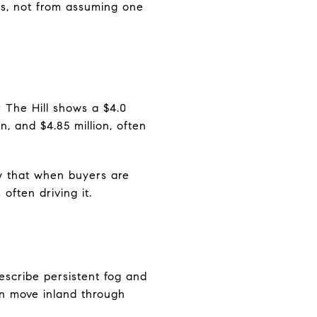
es, not from assuming one
r The Hill shows a $4.0
on, and $4.85 million, often
ow that when buyers are
often driving it.
describe persistent fog and
an move inland through