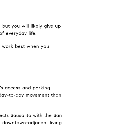
 but you will likely give up
f everyday life.
 to work best when you
y’s access and parking
r day-to-day movement than
ects Sausalito with the San
nd downtown-adjacent living