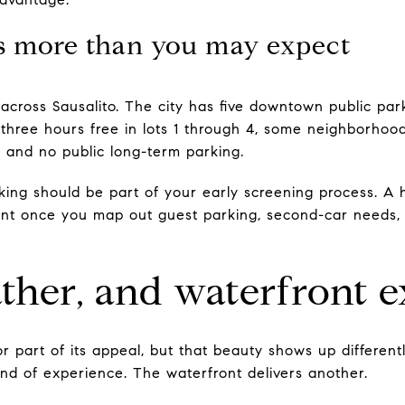
s more than you may expect
across Sausalito. The city has five downtown public park
 three hours free in lots 1 through 4, some neighborhood
, and no public long-term parking.
king should be part of your early screening process. A 
ent once you map out guest parking, second-car needs,
ther, and waterfront 
jor part of its appeal, but that beauty shows up differe
 kind of experience. The waterfront delivers another.