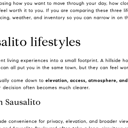
oosing how you want to move through your day, how clo
eel worth it to you. If you are comparing these three life
cing, weather, and inventory so you can narrow in on th
lito lifestyles
ent living experiences into a small footprint. A hillside
an all put you in the same town, but they can feel world
sually come down to
elevation, access, atmosphere, and
our decision often becomes much clearer.
in Sausalito
ade convenience for privacy, elevation, and broader view