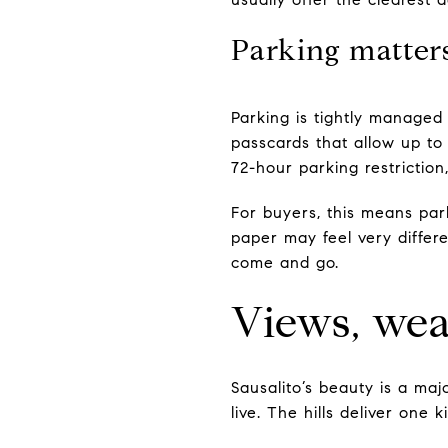
Parking matter
Parking is tightly managed 
passcards that allow up to
72-hour parking restriction
For buyers, this means par
paper may feel very differ
come and go.
Views, wea
Sausalito’s beauty is a ma
live. The hills deliver one