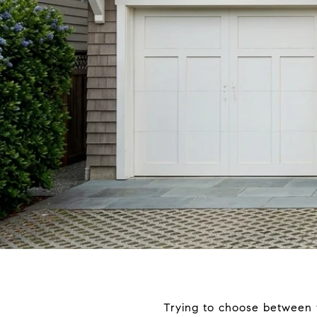
Trying to choose between th