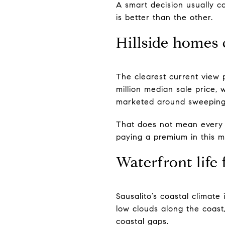
A smart decision usually c
is better than the other.
Hillside home
The clearest current view 
million median sale price, wi
marketed around sweeping 
That does not mean every h
paying a premium in this mi
Waterfront life 
Sausalito’s coastal climate
low clouds along the coast
coastal gaps.