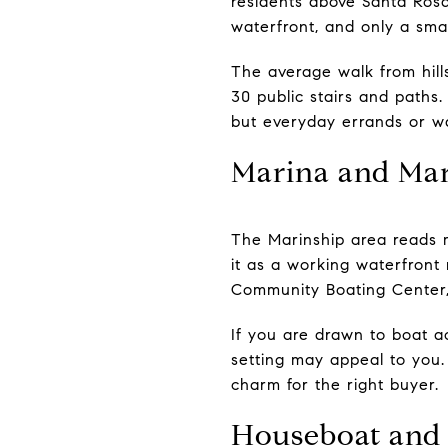
residents above Santa Rosa
waterfront, and only a sma
The average walk from hill
30 public stairs and paths
but everyday errands or wa
Marina and Mar
The Marinship area reads mo
it as a working waterfront 
Community Boating Center, 
If you are drawn to boat ac
setting may appeal to you. 
charm for the right buyer.
Houseboat and 