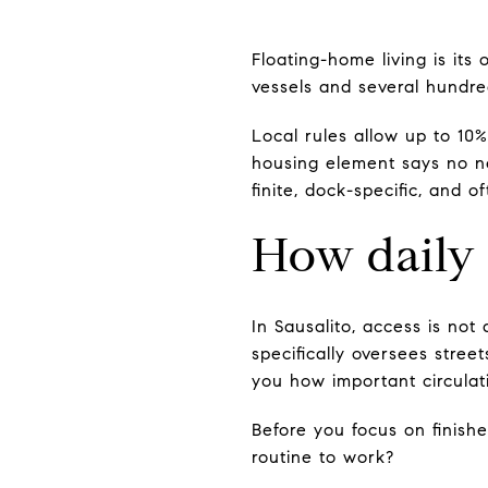
Floating-home living is its
vessels and several hundred
Local rules allow up to 10
housing element says no ne
finite, dock-specific, and 
How daily 
In Sausalito, access is not 
specifically oversees stree
you how important circulati
Before you focus on finish
routine to work?