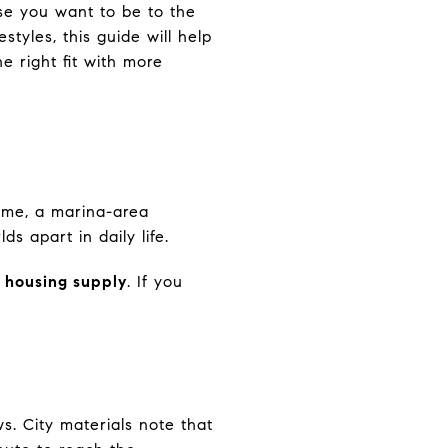
se you want to be to the
styles, this guide will help
e right fit with more
 home, a marina-area
s apart in daily life.
 housing supply
. If you
s. City materials note that