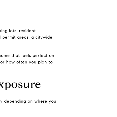
ing lots, resident
 permit areas, a citywide
home that feels perfect on
 or how often you plan to
exposure
ntly depending on where you