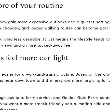
ore of your routine
u may gain more expansive outlooks and a quieter setting,
on changes, and longer walking routes can become part o
 living less desirable. It just means the lifestyle tends
or views and a more tucked-away feel.
s feel more car-light
 easier for a walk-and-transit routine. Based on the cit
reas near downtown and the ferry are more forgiving fo
page points to ferry service, and Golden Gate Ferry conn
If you want a more transit-friendly setup, marina-side a
advantage.