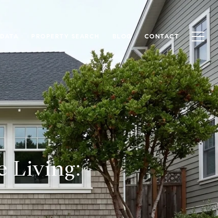
 DATA
PROPERTY SEARCH
BLOG
CONTACT
e Living: