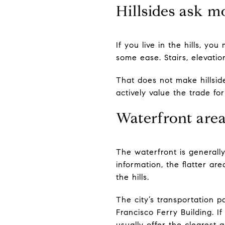
Hillsides ask m
If you live in the hills, yo
some ease. Stairs, elevati
That does not make hillside
actively value the trade f
Waterfront area
The waterfront is generally
information, the flatter a
the hills.
The city’s transportation 
Francisco Ferry Building. 
usually offer the clearest 