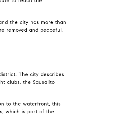
oute to reach the
 and the city has more than
more removed and peaceful,
istrict. The city describes
ht clubs, the Sausalito
on to the waterfront, this
s, which is part of the