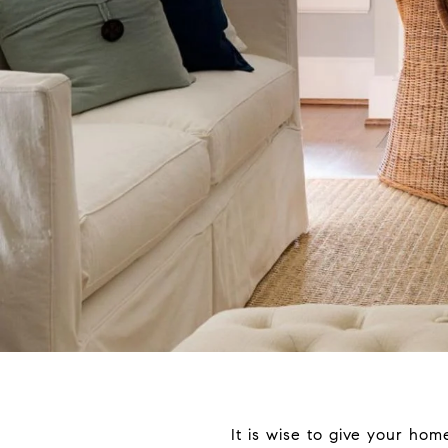
It is wise to give your ho