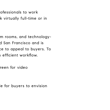
rofessionals to work
virtually full-time or in
oom rooms, and technology-
d San Francisco and is
ce to appeal to buyers. To
 efficient workflow.
reen for video
ble for buyers to envision