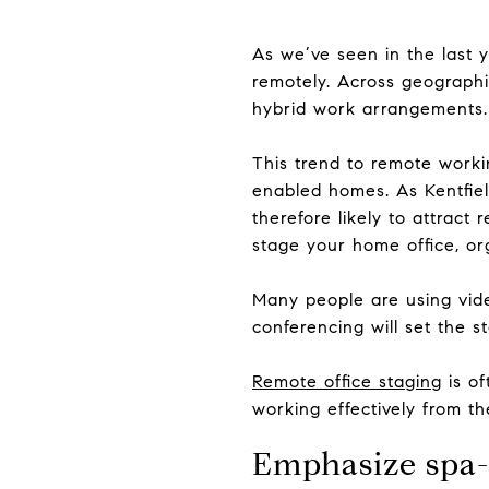
As we’ve seen in the last y
remotely. Across geographic
hybrid work arrangements.
This trend to remote worki
enabled homes. As Kentfiel
therefore likely to attrac
stage your home office, org
Many people are using vide
conferencing will set the s
Remote office staging
is of
working effectively from t
Emphasize spa-l