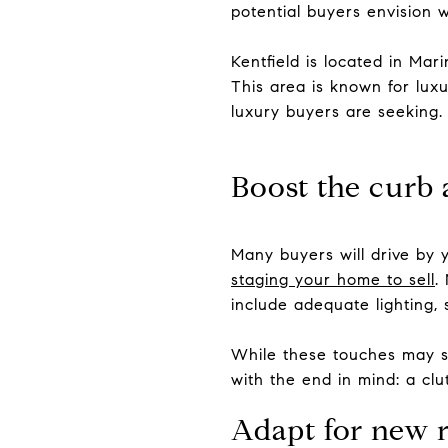
potential buyers envision w
Kentfield is located in Mar
This area is known for luxu
luxury buyers are seeking.
Boost the curb 
Many buyers will drive by y
staging your home to sell
.
include adequate lighting,
While these touches may see
with the end in mind: a cl
Adapt for new 