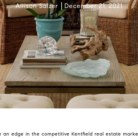
Allison Salzer
December 21, 2021
me an edge in the competitive Kentfield real estate mark