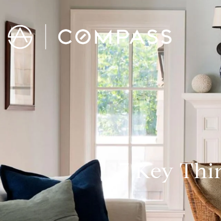
7 Key Thi