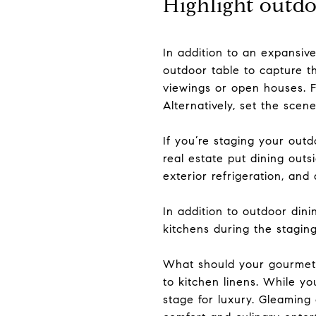
Highlight outdo
In addition to an expansive
outdoor table to capture t
viewings or open houses. Fo
Alternatively, set the scen
If you’re staging your outd
real estate put dining outs
exterior refrigeration, and
In addition to outdoor din
kitchens during the stagin
What should your gourmet k
to kitchen linens. While yo
stage for luxury. Gleaming