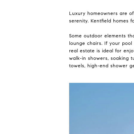
Luxury homeowners are oft
serenity. Kentfield homes 
Some outdoor elements that
lounge chairs. If your pool
real estate is ideal for en
walk-in showers, soaking t
towels, high-end shower ge