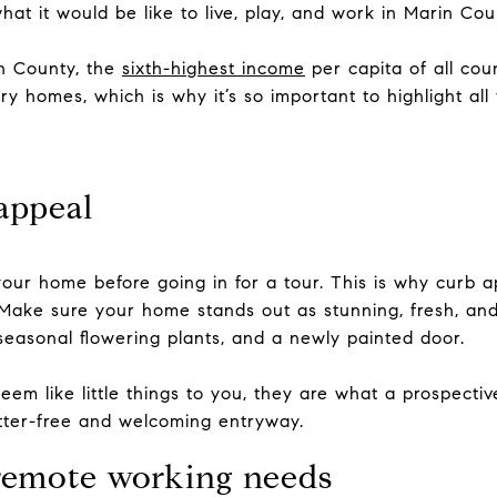
hat it would be like to live, play, and work in Marin Cou
in County, the
sixth-highest income
per capita of all coun
ry homes, which is why it’s so important to highlight all 
appeal
our home before going in for a tour. This is why curb app
 Make sure your home stands out as stunning, fresh, and 
 seasonal flowering plants, and a newly painted door.
m like little things to you, they are what a prospective 
utter-free and welcoming entryway.
remote working needs