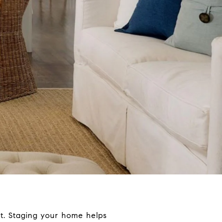
et. Staging your home helps