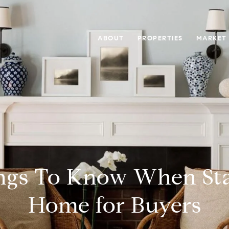
ABOUT
PROPERTIES
MARKET
ngs To Know When St
Home for Buyers