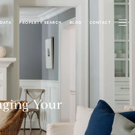
 DATA
PROPERTY SEARCH
BLOG
CONTACT
aging Your