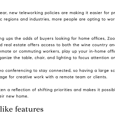
ear, new teleworking policies are making it easier for p
 regions and industries, more people are opting to work 
ng ups the odds of buyers looking for home offices, Z
d real estate offers access to both the wine country an
t remote or commuting workers, play up your in-home offi
anize the table, chair, and lighting to focus attention on
o conferencing to stay connected, so having a large sc
tage for creative work with a remote team or clients.
ten a reflection of shifting priorities and makes it possi
heir new home.
ike features