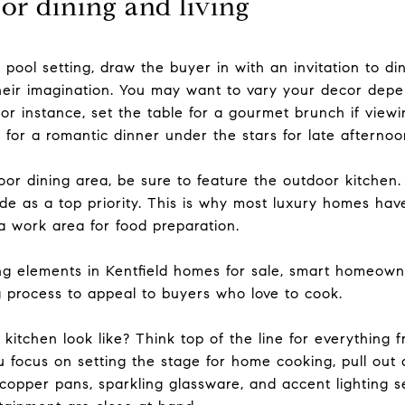
or dining and living
 pool setting, draw the buyer in with an invitation to d
heir imagination. You may want to vary your decor depe
r instance, set the table for a gourmet brunch if viewin
e for a romantic dinner under the stars for late afternoo
oor dining area, be sure to feature the outdoor kitchen
ide as a top priority. This is why most luxury homes have 
 a work area for food preparation.
ing elements in Kentfield homes for sale, smart homeown
g process to appeal to buyers who love to cook.
itchen look like? Think top of the line for everything f
u focus on setting the stage for home cooking, pull out a
 copper pans, sparkling glassware, and accent lighting 