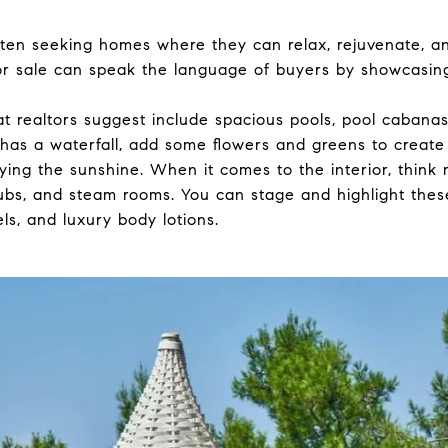
en seeking homes where they can relax, rejuvenate, a
for sale can speak the language of buyers by showcasing
 realtors suggest include spacious pools, pool cabanas,
 has a waterfall, add some flowers and greens to create a
joying the sunshine. When it comes to the interior, think
ubs, and steam rooms. You can stage and highlight thes
ls, and luxury body lotions.