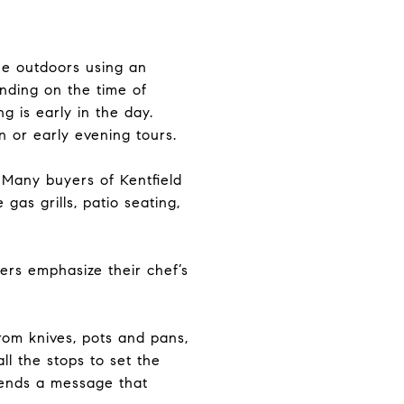
ine outdoors using an
nding on the time of
g is early in the day.
n or early evening tours.
. Many buyers of Kentfield
gas grills, patio seating,
ers emphasize their chef’s
rom knives, pots and pans,
ll the stops to set the
sends a message that