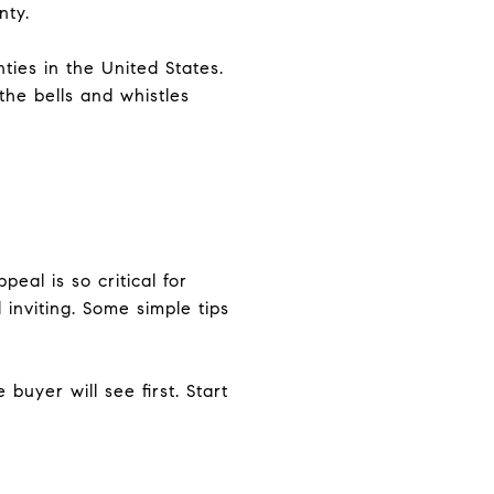
nty.
ties in the United States.
the bells and whistles
eal is so critical for
inviting. Some simple tips
buyer will see first. Start