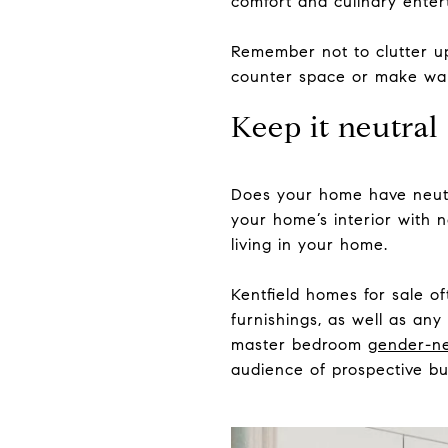
comfort and culinary enter
Remember not to clutter up
counter space or make wal
Keep it neutral
Does your home have neutral
your home’s interior with n
living in your home.
Kentfield homes for sale o
furnishings, as well as any
master bedroom
gender-ne
audience of prospective bu