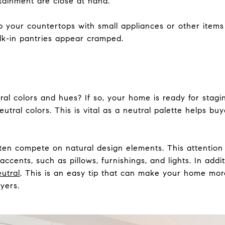
tainment are close at hand.
 your countertops with small appliances or other items
k-in pantries appear cramped.
 colors and hues? If so, your home is ready for staging 
eutral colors. This is vital as a neutral palette helps bu
ften compete on natural design elements. This attention
 accents, such as pillows, furnishings, and lights. In add
utral
. This is an easy tip that can make your home more
yers.