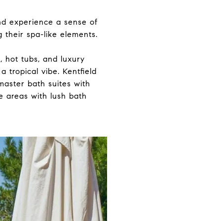
nd experience a sense of
 their spa-like elements.
 hot tubs, and luxury
 tropical vibe. Kentfield
 master bath suites with
e areas with lush bath