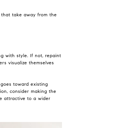
 that take away from the
with style. If not, repaint
yers visualize themselves
 goes toward existing
ition, consider making the
 attractive to a wider