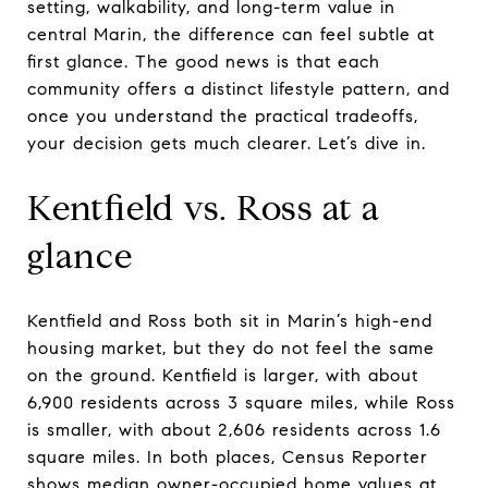
setting, walkability, and long-term value in
central Marin, the difference can feel subtle at
first glance. The good news is that each
community offers a distinct lifestyle pattern, and
once you understand the practical tradeoffs,
your decision gets much clearer. Let’s dive in.
Kentfield vs. Ross at a
glance
Kentfield and Ross both sit in Marin’s high-end
housing market, but they do not feel the same
on the ground. Kentfield is larger, with about
6,900 residents across 3 square miles, while Ross
is smaller, with about 2,606 residents across 1.6
square miles. In both places, Census Reporter
shows median owner-occupied home values at