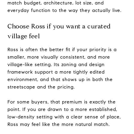
match budget, architecture, lot size, and
everyday function to the way they actually live.
Choose Ross if you want a curated
village feel
Ross is often the better fit if your priority is a
smaller, more visually consistent, and more
village-like setting. Its zoning and design
framework support a more tightly edited
environment, and that shows up in both the
streetscape and the pricing.
For some buyers, that premium is exactly the
point. If you are drawn to a more established,
low-density setting with a clear sense of place,
Ross may feel like the more natural match.