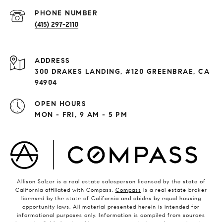
PHONE NUMBER
(415) 297-2110
ADDRESS
300 DRAKES LANDING, #120 GREENBRAE, CA
94904
OPEN HOURS
MON - FRI, 9 AM - 5 PM
Allison Salzer is a real estate salesperson licensed by the state of
California affiliated with Compass.
Compass
is a real estate broker
licensed by the state of California and abides by equal housing
opportunity laws. All material presented herein is intended for
informational purposes only. Information is compiled from sources