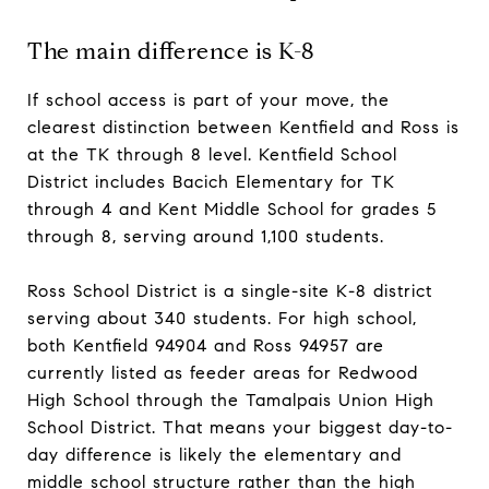
The main difference is K-8
If school access is part of your move, the
clearest distinction between Kentfield and Ross is
at the TK through 8 level. Kentfield School
District includes Bacich Elementary for TK
through 4 and Kent Middle School for grades 5
through 8, serving around 1,100 students.
Ross School District is a single-site K-8 district
serving about 340 students. For high school,
both Kentfield 94904 and Ross 94957 are
currently listed as feeder areas for Redwood
High School through the Tamalpais Union High
School District. That means your biggest day-to-
day difference is likely the elementary and
middle school structure rather than the high