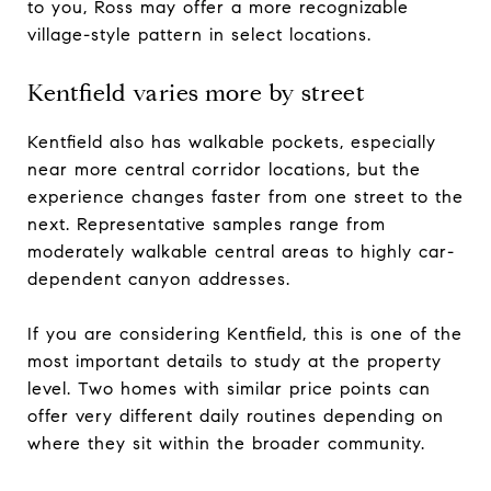
to you, Ross may offer a more recognizable
village-style pattern in select locations.
Kentfield varies more by street
Kentfield also has walkable pockets, especially
near more central corridor locations, but the
experience changes faster from one street to the
next. Representative samples range from
moderately walkable central areas to highly car-
dependent canyon addresses.
If you are considering Kentfield, this is one of the
most important details to study at the property
level. Two homes with similar price points can
offer very different daily routines depending on
where they sit within the broader community.