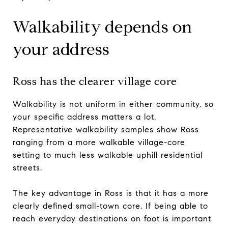
Walkability depends on
your address
Ross has the clearer village core
Walkability is not uniform in either community, so
your specific address matters a lot.
Representative walkability samples show Ross
ranging from a more walkable village-core
setting to much less walkable uphill residential
streets.
The key advantage in Ross is that it has a more
clearly defined small-town core. If being able to
reach everyday destinations on foot is important