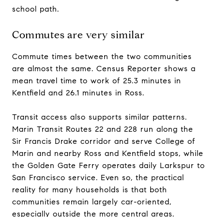
school path.
Commutes are very similar
Commute times between the two communities
are almost the same. Census Reporter shows a
mean travel time to work of 25.3 minutes in
Kentfield and 26.1 minutes in Ross.
Transit access also supports similar patterns.
Marin Transit Routes 22 and 228 run along the
Sir Francis Drake corridor and serve College of
Marin and nearby Ross and Kentfield stops, while
the Golden Gate Ferry operates daily Larkspur to
San Francisco service. Even so, the practical
reality for many households is that both
communities remain largely car-oriented,
especially outside the more central areas.