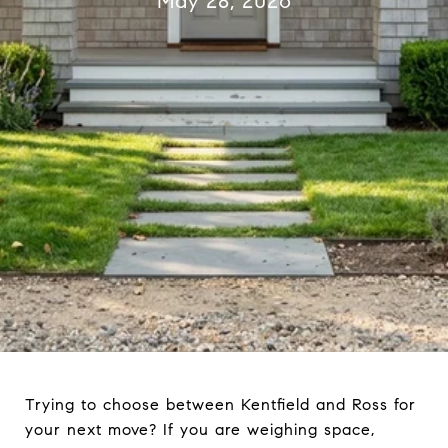
May 28, 2026
Trying to choose between Kentfield and Ross for
your next move? If you are weighing space,