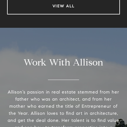
VIEW ALL
Work With Allison
Allison’s passion in real estate stemmed from her
father who was an architect, and from her
mother who earned the title of Entrepreneur of
the Year. Allison loves to find art in architecture,
and get the deal done. Her talent is to find value