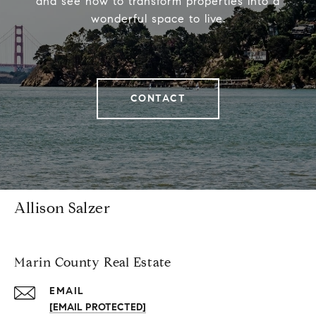
and see how to transform properties into a
wonderful space to live.
CONTACT
Allison Salzer
Marin County Real Estate
EMAIL
[EMAIL PROTECTED]