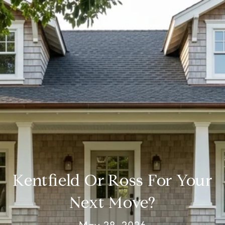
Kentfield Or Ross For Your
Next Move?