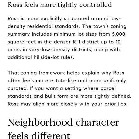
Ross feels more tightly controlled
Ross is more explicitly structured around low-
density residential standards. The town’s zoning
summary includes minimum lot sizes from 5,000
square feet in the denser R-1 district up to 10
acres in very-low-density districts, along with
additional hillside-lot rules.
That zoning framework helps explain why Ross
often feels more estate-like and more uniformly
curated. If you want a setting where parcel
standards and built form are more tightly defined,
Ross may align more closely with your priorities.
Neighborhood character
feels different