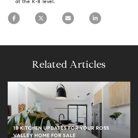
at the K-8 level.
Related Articles
10 KITCHEN UPDATES FOR YOUR ROSS
VALLEY HOME FOR SALE