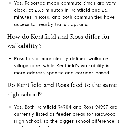
Yes. Reported mean commute times are very
close, at 25.3 minutes in Kentfield and 26.1
minutes in Ross, and both communities have
access to nearby transit options.
How do Kentfield and Ross differ for
walkability?
Ross has a more clearly defined walkable
village core, while Kentfield’s walkability is
more address-specific and corridor-based.
Do Kentfield and Ross feed to the same
high school?
Yes. Both Kentfield 94904 and Ross 94957 are
currently listed as feeder areas for Redwood
High School, so the bigger school difference is