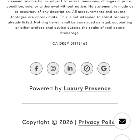
deemed reliable but is subject to errors, omissions, changes in price,
condition, sale, or withdrawal without notice. No statement is made as
to accuracy of any description. All measurements and square
footages are approximate. This is not intended to solicit property
already listed. Nothing herein shall be construed as legal, accounting
or other professional advice outside the realm of real estate
brokerage.
​​​​​​​CA DRE# 01978463
Powered by
Luxury Presence
Copyright ©
2026
|
Privacy Policy