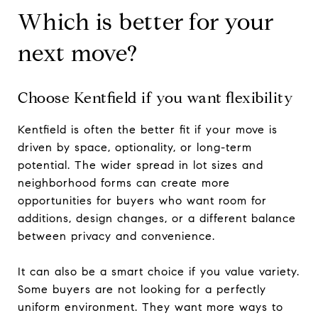
Which is better for your
next move?
Choose Kentfield if you want flexibility
Kentfield is often the better fit if your move is
driven by space, optionality, or long-term
potential. The wider spread in lot sizes and
neighborhood forms can create more
opportunities for buyers who want room for
additions, design changes, or a different balance
between privacy and convenience.
It can also be a smart choice if you value variety.
Some buyers are not looking for a perfectly
uniform environment. They want more ways to