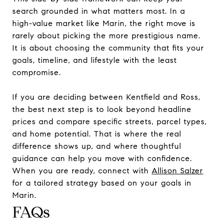
search grounded in what matters most. In a
high-value market like Marin, the right move is
rarely about picking the more prestigious name.
It is about choosing the community that fits your
goals, timeline, and lifestyle with the least
compromise.
If you are deciding between Kentfield and Ross,
the best next step is to look beyond headline
prices and compare specific streets, parcel types,
and home potential. That is where the real
difference shows up, and where thoughtful
guidance can help you move with confidence.
When you are ready, connect with
Allison Salzer
for a tailored strategy based on your goals in
Marin.
FAQs