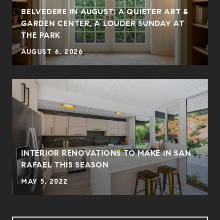
BELVEDERE IN AUGUST: A QUIETER ART &
GARDEN CENTER, A LOUDER SUNDAY AT
THE PARK
AUGUST 6, 2026
INTERIOR RENOVATIONS TO MAKE IN SAN
RAFAEL THIS SEASON
MAY 5, 2022