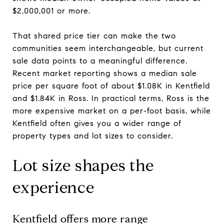
$2,000,001 or more.
That shared price tier can make the two
communities seem interchangeable, but current
sale data points to a meaningful difference.
Recent market reporting shows a median sale
price per square foot of about $1.08K in Kentfield
and $1.84K in Ross. In practical terms, Ross is the
more expensive market on a per-foot basis, while
Kentfield often gives you a wider range of
property types and lot sizes to consider.
Lot size shapes the
experience
Kentfield offers more range