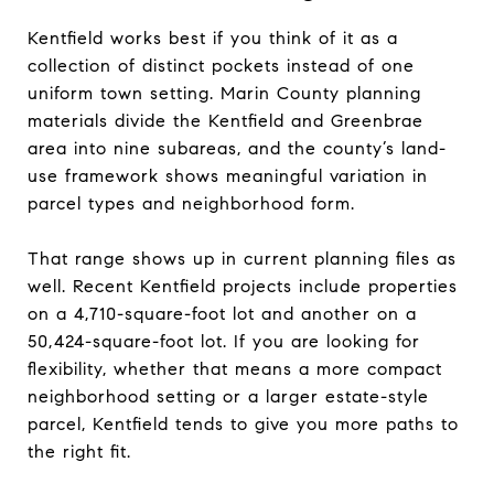
Kentfield works best if you think of it as a
collection of distinct pockets instead of one
uniform town setting. Marin County planning
materials divide the Kentfield and Greenbrae
area into nine subareas, and the county’s land-
use framework shows meaningful variation in
parcel types and neighborhood form.
That range shows up in current planning files as
well. Recent Kentfield projects include properties
on a 4,710-square-foot lot and another on a
50,424-square-foot lot. If you are looking for
flexibility, whether that means a more compact
neighborhood setting or a larger estate-style
parcel, Kentfield tends to give you more paths to
the right fit.