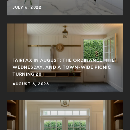
JULY 6, 2022
FAIRFAX IN AUGUST: THE ORDINANCE, THE
WEDNESDAY, AND A TOWN-WIDE PICNIC
TURNING 20
AUGUST 6, 2026