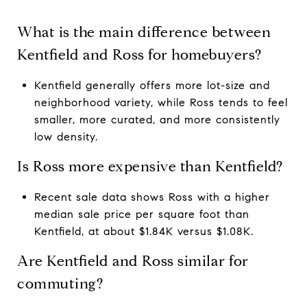
What is the main difference between
Kentfield and Ross for homebuyers?
Kentfield generally offers more lot-size and
neighborhood variety, while Ross tends to feel
smaller, more curated, and more consistently
low density.
Is Ross more expensive than Kentfield?
Recent sale data shows Ross with a higher
median sale price per square foot than
Kentfield, at about $1.84K versus $1.08K.
Are Kentfield and Ross similar for
commuting?