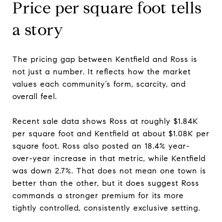
Price per square foot tells
a story
The pricing gap between Kentfield and Ross is
not just a number. It reflects how the market
values each community’s form, scarcity, and
overall feel.
Recent sale data shows Ross at roughly $1.84K
per square foot and Kentfield at about $1.08K per
square foot. Ross also posted an 18.4% year-
over-year increase in that metric, while Kentfield
was down 2.7%. That does not mean one town is
better than the other, but it does suggest Ross
commands a stronger premium for its more
tightly controlled, consistently exclusive setting.