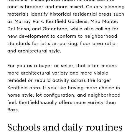
tone is broader and more mixed. County planning
materials identify historical residential areas such
as Murray Park, Kentfield Gardens, Mira Monte,
Del Mesa, and Greenbrae, while also calling for
new development to conform to neighborhood
standards for lot size, parking, floor area ratio,
and architectural style.
For you as a buyer or seller, that often means
more architectural variety and more visible
remodel or rebuild activity across the larger
Kentfield area. If you like having more choice in
home style, lot configuration, and neighborhood
feel, Kentfield usually offers more variety than
Ross.
Schools and daily routines