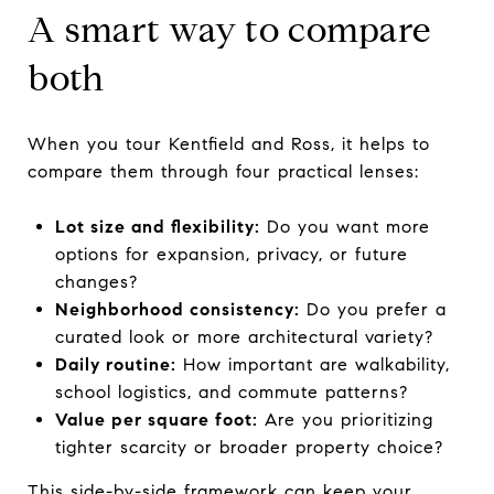
A smart way to compare
both
When you tour Kentfield and Ross, it helps to
compare them through four practical lenses:
Lot size and flexibility:
Do you want more
options for expansion, privacy, or future
changes?
Neighborhood consistency:
Do you prefer a
curated look or more architectural variety?
Daily routine:
How important are walkability,
school logistics, and commute patterns?
Value per square foot:
Are you prioritizing
tighter scarcity or broader property choice?
This side-by-side framework can keep your