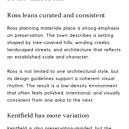
Ross leans curated and consistent
Ross planning materials place a strong emphasis
on preservation. The town describes a setting
shaped by tree-covered hills, winding creeks,
landscaped streets, and architecture that reflects
an established scale and character.
Ross is not limited to one architectural style, but
its design guidelines support a coherent visual
rhythm. The result is a low-density environment
that often feels polished, intentional, and visually
consistent from one area to the next.
Kentfield has more variation
Kentfield is also preservation-minded, but the