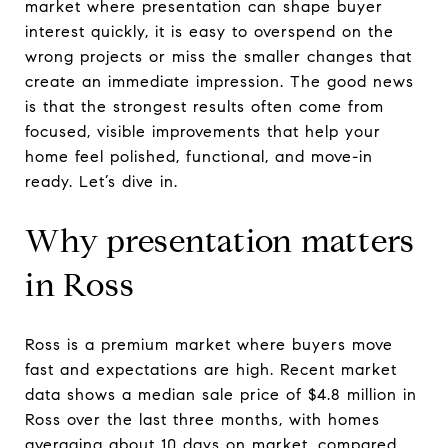
market where presentation can shape buyer
interest quickly, it is easy to overspend on the
wrong projects or miss the smaller changes that
create an immediate impression. The good news
is that the strongest results often come from
focused, visible improvements that help your
home feel polished, functional, and move-in
ready. Let’s dive in.
Why presentation matters
in Ross
Ross is a premium market where buyers move
fast and expectations are high. Recent market
data shows a median sale price of $4.8 million in
Ross over the last three months, with homes
averaging about 10 days on market, compared