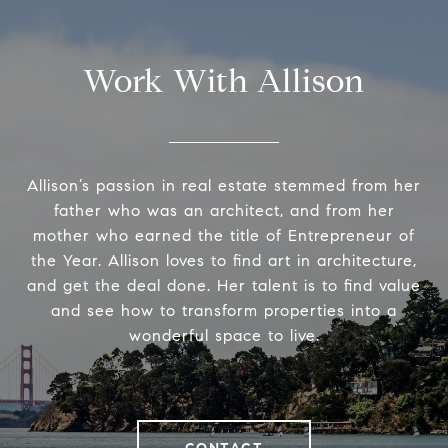
Work With Allison
Allison’s passion in real estate stemmed from her
father who was an architect, and from her
mother who earned the title of Entrepreneur of
the Year. Allison loves to find art in architecture,
and get the deal done. Her talent is to find value
and see how to transform properties into a
wonderful space to live.