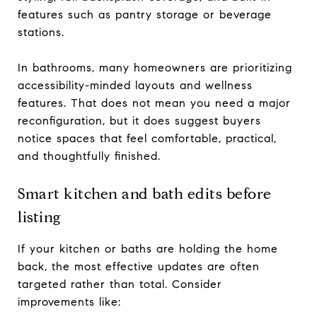
features such as pantry storage or beverage
stations.
In bathrooms, many homeowners are prioritizing
accessibility-minded layouts and wellness
features. That does not mean you need a major
reconfiguration, but it does suggest buyers
notice spaces that feel comfortable, practical,
and thoughtfully finished.
Smart kitchen and bath edits before
listing
If your kitchen or baths are holding the home
back, the most effective updates are often
targeted rather than total. Consider
improvements like: