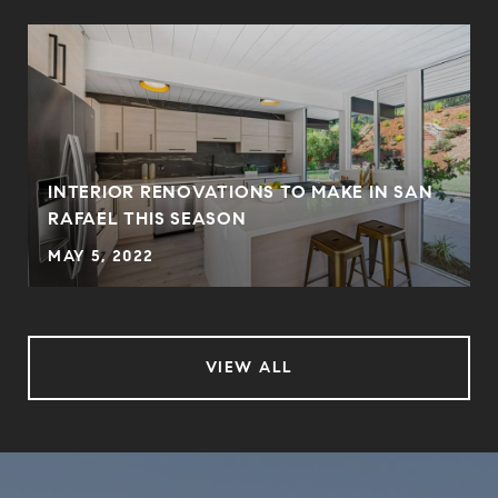
INTERIOR RENOVATIONS TO MAKE IN SAN
RAFAEL THIS SEASON
MAY 5, 2022
VIEW ALL