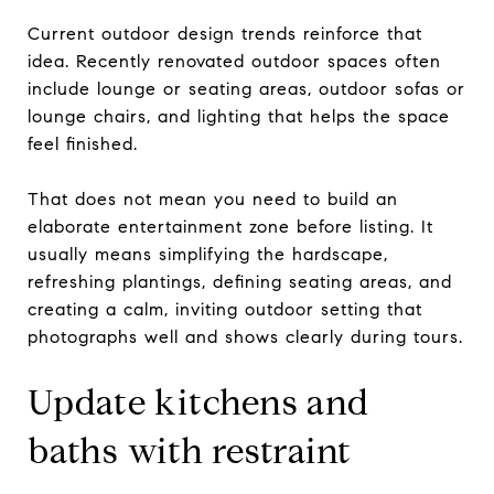
Current outdoor design trends reinforce that
idea. Recently renovated outdoor spaces often
include lounge or seating areas, outdoor sofas or
lounge chairs, and lighting that helps the space
feel finished.
That does not mean you need to build an
elaborate entertainment zone before listing. It
usually means simplifying the hardscape,
refreshing plantings, defining seating areas, and
creating a calm, inviting outdoor setting that
photographs well and shows clearly during tours.
Update kitchens and
baths with restraint