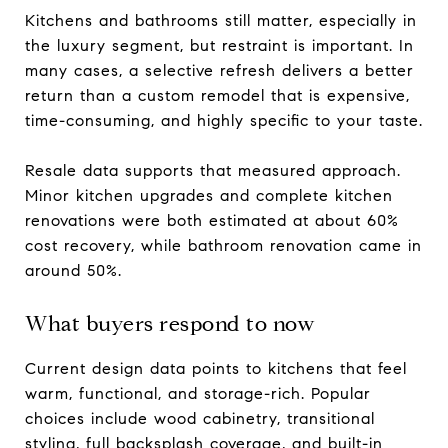
Kitchens and bathrooms still matter, especially in
the luxury segment, but restraint is important. In
many cases, a selective refresh delivers a better
return than a custom remodel that is expensive,
time-consuming, and highly specific to your taste.
Resale data supports that measured approach.
Minor kitchen upgrades and complete kitchen
renovations were both estimated at about 60%
cost recovery, while bathroom renovation came in
around 50%.
What buyers respond to now
Current design data points to kitchens that feel
warm, functional, and storage-rich. Popular
choices include wood cabinetry, transitional
styling, full backsplash coverage, and built-in