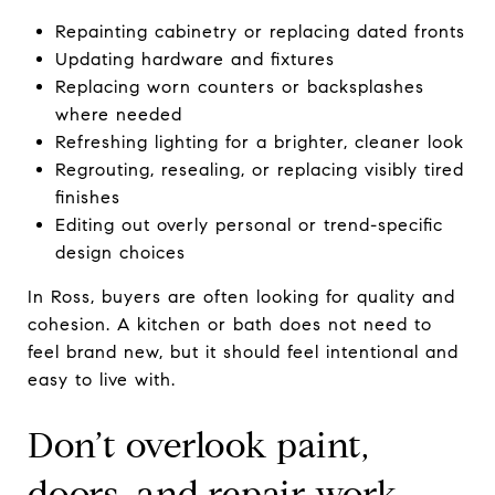
Repainting cabinetry or replacing dated fronts
Updating hardware and fixtures
Replacing worn counters or backsplashes
where needed
Refreshing lighting for a brighter, cleaner look
Regrouting, resealing, or replacing visibly tired
finishes
Editing out overly personal or trend-specific
design choices
In Ross, buyers are often looking for quality and
cohesion. A kitchen or bath does not need to
feel brand new, but it should feel intentional and
easy to live with.
Don’t overlook paint,
doors, and repair work