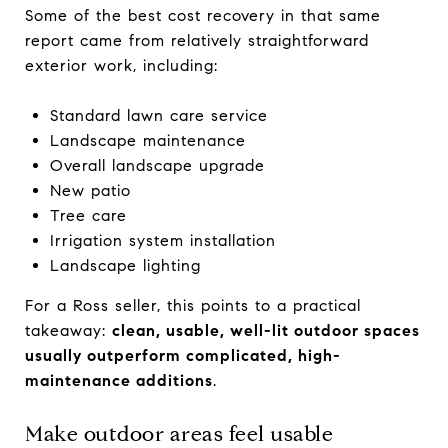
Some of the best cost recovery in that same
report came from relatively straightforward
exterior work, including:
Standard lawn care service
Landscape maintenance
Overall landscape upgrade
New patio
Tree care
Irrigation system installation
Landscape lighting
For a Ross seller, this points to a practical
takeaway:
clean, usable, well-lit outdoor spaces
usually outperform complicated, high-
maintenance additions
.
Make outdoor areas feel usable