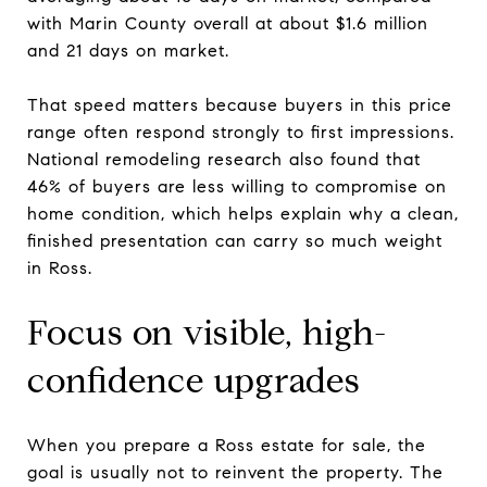
with Marin County overall at about $1.6 million
and 21 days on market.
That speed matters because buyers in this price
range often respond strongly to first impressions.
National remodeling research also found that
46% of buyers are less willing to compromise on
home condition, which helps explain why a clean,
finished presentation can carry so much weight
in Ross.
Focus on visible, high-
confidence upgrades
When you prepare a Ross estate for sale, the
goal is usually not to reinvent the property. The