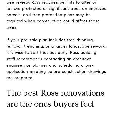
tree review. Ross requires permits to alter or
remove protected or significant trees on improved
parcels, and tree protection plans may be
required when construction could affect those
trees.
If your pre-sale plan includes tree thinning,
removal, trenching, or a larger landscape rework,
it is wise to sort that out early. Ross building
staff recommends contacting an architect,
engineer, or planner and scheduling a pre-
application meeting before construction drawings
are prepared.
The best Ross renovations
are the ones buyers feel