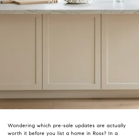
June 25, 2026
Wondering which pre-sale updates are actually
worth it before you list a home in Ross? In a