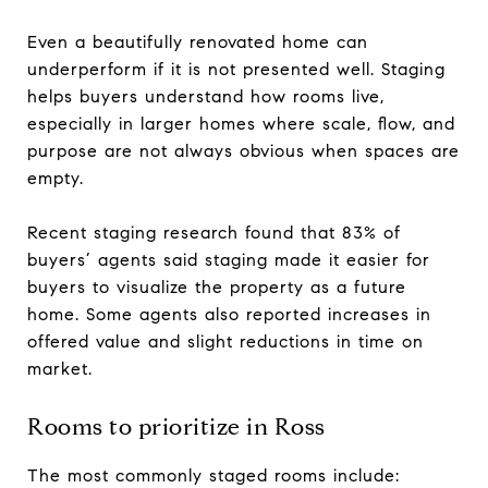
Even a beautifully renovated home can
underperform if it is not presented well. Staging
helps buyers understand how rooms live,
especially in larger homes where scale, flow, and
purpose are not always obvious when spaces are
empty.
Recent staging research found that 83% of
buyers’ agents said staging made it easier for
buyers to visualize the property as a future
home. Some agents also reported increases in
offered value and slight reductions in time on
market.
Rooms to prioritize in Ross
The most commonly staged rooms include: