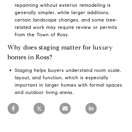
repainting without exterior remodeling is
generally simpler, while larger additions,
certain landscape changes, and some tree-
related work may require review or permits
from the Town of Ross.
Why does staging matter for luxury
homes in Ross?
Staging helps buyers understand room scale,
layout, and function, which is especially
important in larger homes with formal spaces
and outdoor living areas.