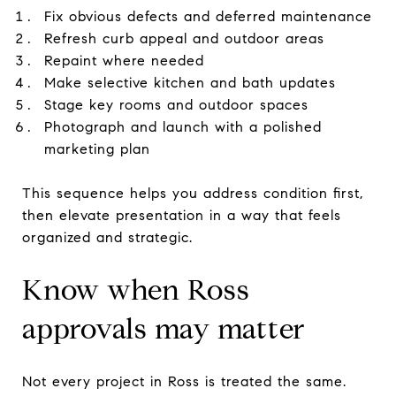
Fix obvious defects and deferred maintenance
Refresh curb appeal and outdoor areas
Repaint where needed
Make selective kitchen and bath updates
Stage key rooms and outdoor spaces
Photograph and launch with a polished
marketing plan
This sequence helps you address condition first,
then elevate presentation in a way that feels
organized and strategic.
Know when Ross
approvals may matter
Not every project in Ross is treated the same.