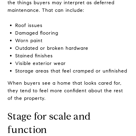
the things buyers may interpret as deferred
maintenance. That can include:
Roof issues
Damaged flooring
Worn paint
Outdated or broken hardware
Stained finishes
Visible exterior wear
Storage areas that feel cramped or unfinished
When buyers see a home that looks cared for,
they tend to feel more confident about the rest
of the property.
Stage for scale and
function