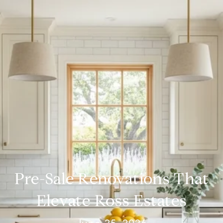
Pre-Sale Renovations That
Elevate Ross Estates