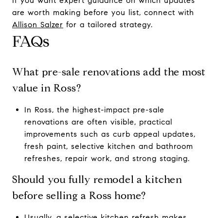
If you want expert guidance on which updates
are worth making before you list, connect with
Allison Salzer
for a tailored strategy.
FAQs
What pre-sale renovations add the most
value in Ross?
In Ross, the highest-impact pre-sale
renovations are often visible, practical
improvements such as curb appeal updates,
fresh paint, selective kitchen and bathroom
refreshes, repair work, and strong staging.
Should you fully remodel a kitchen
before selling a Ross home?
Usually, a selective kitchen refresh makes