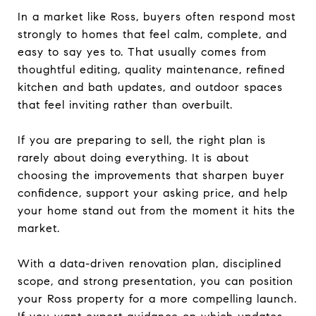
In a market like Ross, buyers often respond most
strongly to homes that feel calm, complete, and
easy to say yes to. That usually comes from
thoughtful editing, quality maintenance, refined
kitchen and bath updates, and outdoor spaces
that feel inviting rather than overbuilt.
If you are preparing to sell, the right plan is
rarely about doing everything. It is about
choosing the improvements that sharpen buyer
confidence, support your asking price, and help
your home stand out from the moment it hits the
market.
With a data-driven renovation plan, disciplined
scope, and strong presentation, you can position
your Ross property for a more compelling launch.