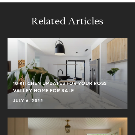
Related Articles
10 KITCHEN UPDATES FOR YOUR ROSS
VALLEY HOME FOR SALE
JULY 6, 2022