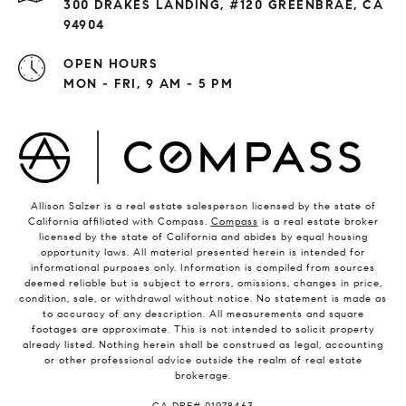
300 DRAKES LANDING, #120 GREENBRAE, CA
94904
OPEN HOURS
MON - FRI, 9 AM - 5 PM
Allison Salzer is a real estate salesperson licensed by the state of
California affiliated with Compass.
Compass
is a real estate broker
licensed by the state of California and abides by equal housing
opportunity laws. All material presented herein is intended for
informational purposes only. Information is compiled from sources
deemed reliable but is subject to errors, omissions, changes in price,
condition, sale, or withdrawal without notice. No statement is made as
to accuracy of any description. All measurements and square
footages are approximate. This is not intended to solicit property
already listed. Nothing herein shall be construed as legal, accounting
or other professional advice outside the realm of real estate
brokerage.
​​​​​​​CA DRE# 01978463