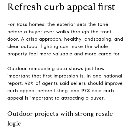
Refresh curb appeal first
For Ross homes, the exterior sets the tone
before a buyer ever walks through the front
door. A crisp approach, healthy landscaping, and
clear outdoor lighting can make the whole
property feel more valuable and more cared for.
Outdoor remodeling data shows just how
important that first impression is. In one national
report, 92% of agents said sellers should improve
curb appeal before listing, and 97% said curb
appeal is important to attracting a buyer.
Outdoor projects with strong resale
logic