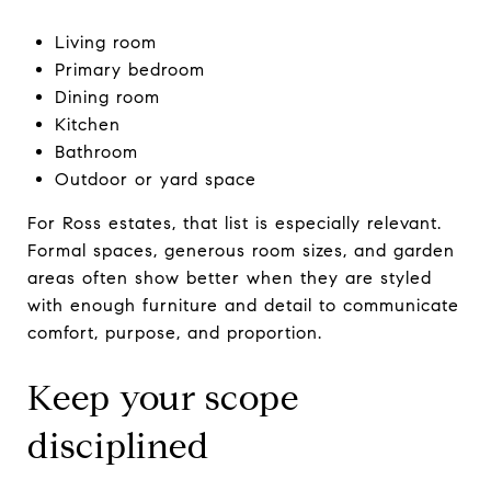
Living room
Primary bedroom
Dining room
Kitchen
Bathroom
Outdoor or yard space
For Ross estates, that list is especially relevant.
Formal spaces, generous room sizes, and garden
areas often show better when they are styled
with enough furniture and detail to communicate
comfort, purpose, and proportion.
Keep your scope
disciplined