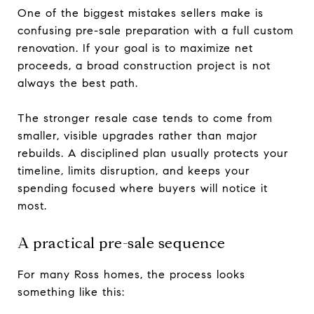
One of the biggest mistakes sellers make is
confusing pre-sale preparation with a full custom
renovation. If your goal is to maximize net
proceeds, a broad construction project is not
always the best path.
The stronger resale case tends to come from
smaller, visible upgrades rather than major
rebuilds. A disciplined plan usually protects your
timeline, limits disruption, and keeps your
spending focused where buyers will notice it
most.
A practical pre-sale sequence
For many Ross homes, the process looks
something like this: