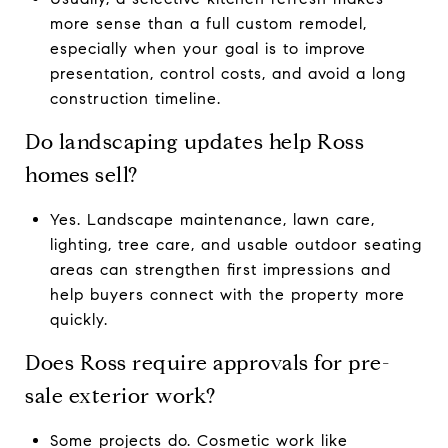
more sense than a full custom remodel,
especially when your goal is to improve
presentation, control costs, and avoid a long
construction timeline.
Do landscaping updates help Ross
homes sell?
Yes. Landscape maintenance, lawn care,
lighting, tree care, and usable outdoor seating
areas can strengthen first impressions and
help buyers connect with the property more
quickly.
Does Ross require approvals for pre-
sale exterior work?
Some projects do. Cosmetic work like