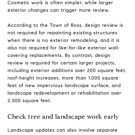
Cosmetic work is often simpler, while larger
exterior changes can trigger more review.
According to the Town of Ross, design review is
not required for repainting existing structures
when there is no exterior remodeling, and it is
also not required for like-for-like exterior wall-
covering replacements. By contrast, design
review is required for certain larger projects,
including exterior additions over 200 square feet,
roof-height increases, more than 1,000 square
feet of new impervious landscape surface, and
landscape redevelopment or rehabilitation over
2,500 square feet.
Check tree and landscape work early
Landscape updates can also involve separate