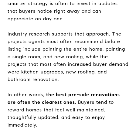
smarter strategy is often to invest in updates
that buyers notice right away and can
appreciate on day one.
Industry research supports that approach. The
projects agents most often recommend before
listing include painting the entire home, painting
a single room, and new roofing, while the
projects that most often increased buyer demand
were kitchen upgrades, new roofing, and
bathroom renovation.
In other words,
the best pre-sale renovations
are often the clearest ones
. Buyers tend to
reward homes that feel well maintained,
thoughtfully updated, and easy to enjoy
immediately.