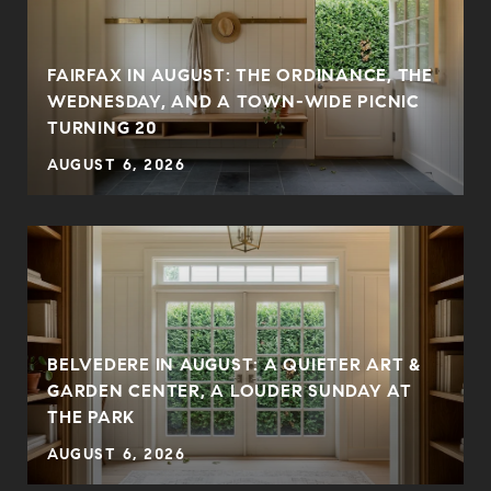
FAIRFAX IN AUGUST: THE ORDINANCE, THE
WEDNESDAY, AND A TOWN-WIDE PICNIC
TURNING 20
AUGUST 6, 2026
BELVEDERE IN AUGUST: A QUIETER ART &
GARDEN CENTER, A LOUDER SUNDAY AT
THE PARK
AUGUST 6, 2026