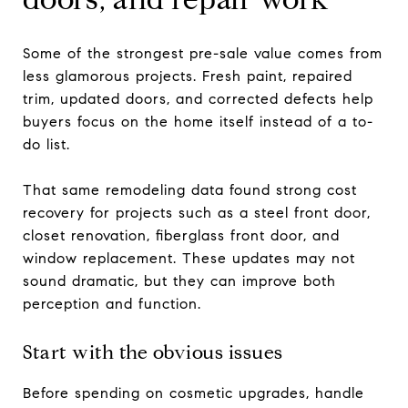
Some of the strongest pre-sale value comes from
less glamorous projects. Fresh paint, repaired
trim, updated doors, and corrected defects help
buyers focus on the home itself instead of a to-
do list.
That same remodeling data found strong cost
recovery for projects such as a steel front door,
closet renovation, fiberglass front door, and
window replacement. These updates may not
sound dramatic, but they can improve both
perception and function.
Start with the obvious issues
Before spending on cosmetic upgrades, handle