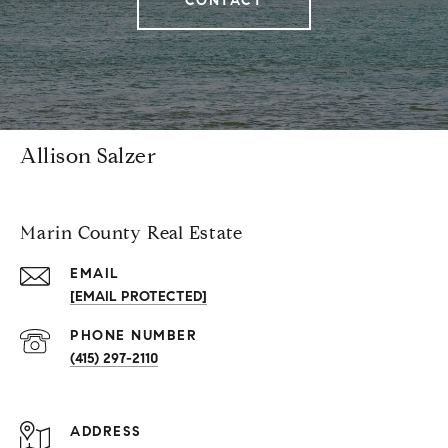
CONTACT
Allison Salzer
Marin County Real Estate
EMAIL
[EMAIL PROTECTED]
PHONE NUMBER
(415) 297-2110
ADDRESS