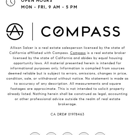
OPEN HOURS
MON - FRI, 9 AM - 5 PM
Allison Salzer is a real estate salesperson licensed by the state of
California affiliated with Compass.
Compass
is a real estate broker
licensed by the state of California and abides by equal housing
opportunity laws. All material presented herein is intended for
informational purposes only. Information is compiled from sources
deemed reliable but is subject to errors, omissions, changes in price,
condition, sale, or withdrawal without notice. No statement is made as
to accuracy of any description. All measurements and square
footages are approximate. This is not intended to solicit property
already listed. Nothing herein shall be construed as legal, accounting
or other professional advice outside the realm of real estate
brokerage.
​​​​​​​CA DRE# 01978463