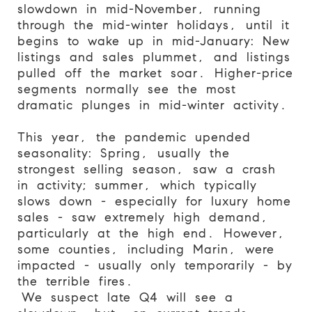
slowdown in mid-November, running
through the mid-winter holidays, until it
begins to wake up in mid-January: New
listings and sales plummet, and listings
pulled off the market soar. Higher-price
segments normally see the most
dramatic plunges in mid-winter activity.
This year, the pandemic upended
seasonality: Spring, usually the
strongest selling season, saw a crash
in activity; summer, which typically
slows down - especially for luxury home
sales - saw extremely high demand,
particularly at the high end. However,
some counties, including Marin, were
impacted - usually only temporarily - by
the terrible fires.
We suspect late Q4 will see a