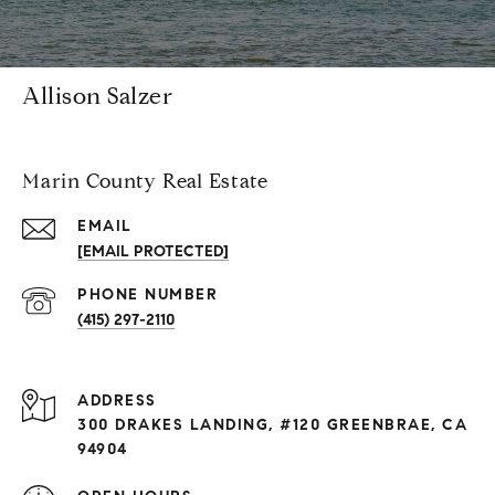
Allison Salzer
Marin County Real Estate
EMAIL
[EMAIL PROTECTED]
PHONE NUMBER
(415) 297-2110
ADDRESS
300 DRAKES LANDING, #120 GREENBRAE, CA
94904