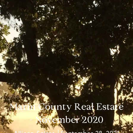
Marin County Real Estate
- November 2020