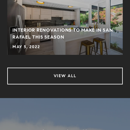
INTERIOR RENOVATIONS TO MAKE IN SAN
RAFAEL THIS SEASON
MAY 5, 2022
VIEW ALL