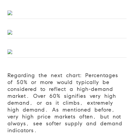
Regarding the next chart: Percentages
of 50% or more would typically be
considered to reflect a high-demand
market. Over 60% signifies very high
demand, or as it climbs, extremely
high demand. As mentioned before,
very high price markets often, but not
always, see softer supply and demand
indicators.