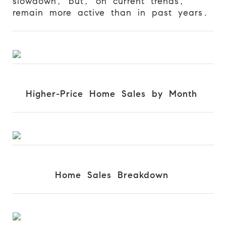
slowdown, but, on current trends,
remain more active than in past years.
Higher-Price Home Sales by Month
Home Sales Breakdown