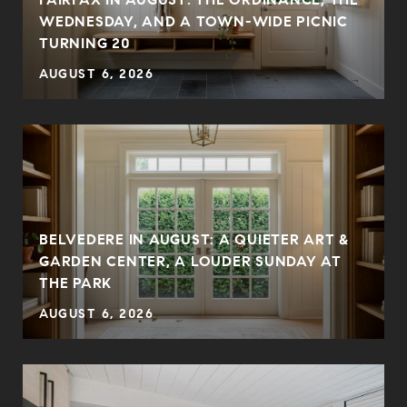
WEDNESDAY, AND A TOWN-WIDE PICNIC
TURNING 20
AUGUST 6, 2026
BELVEDERE IN AUGUST: A QUIETER ART &
GARDEN CENTER, A LOUDER SUNDAY AT
THE PARK
AUGUST 6, 2026