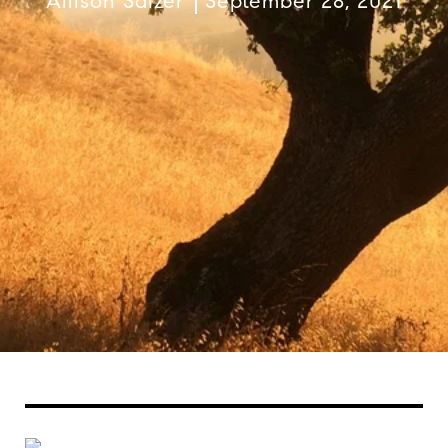
Allison Salzer
September 28, 2021