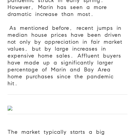
pandemic struck in early spring.
However, Marin has seen a more
dramatic increase than most.
As mentioned before, recent jumps in
median house prices have been driven
not only by appreciation in fair market
values, but by large increases in
expensive home sales. Affluent buyers
have made up a significantly larger
percentage of Marin and Bay Area
home purchases since the pandemic
hit.
The market typically starts a big