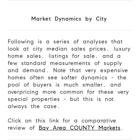
Market Dynamics by City
Following is a series of analyses that
look at city median sales prices, luxury
home sales, listings for sale, and a
few standard measurements of supply
and demand. Note that very expensive
homes often see softer dynamics - the
pool of buyers is much smaller, and
overpricing more common for these very
special properties - but this is not
always the case.
Click on this link for a comparative
review of
Bay Area COUNTY Markets
.