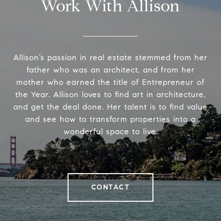
Work With Allison
Allison’s passion in real estate stemmed from her
father who was an architect, and from her
mother who earned the title of Entrepreneur of
the Year. Allison loves to find art in architecture,
and get the deal done. Her talent is to find value
and see how to transform properties into a
wonderful space to live.
CONTACT