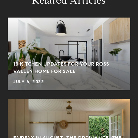
Related Articles
10 KITCHEN UPDATES FOR YOUR ROSS
VALLEY HOME FOR SALE
JULY 6, 2022
FAIRFAX IN AUGUST: THE ORDINANCE, THE