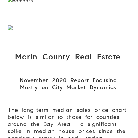
Marin County Real Estate
November 2020 Report Focusing
Mostly on City Market Dynamics
The long-term median sales price chart
below is similar to those for counties
around the Bay Area - a significant
spike in median house prices since the