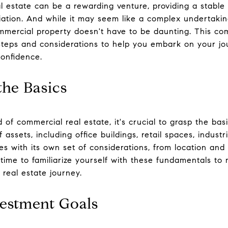
al estate can be a rewarding venture, providing a stabl
iation. And while it may seem like a complex undertaking
mmercial property doesn't have to be daunting. This co
steps and considerations to help you embark on your jo
onfidence.
the Basics
d of commercial real estate, it's crucial to grasp the ba
sets, including office buildings, retail spaces, industria
s with its own set of considerations, from location and 
time to familiarize yourself with these fundamentals to
real estate journey.
vestment Goals