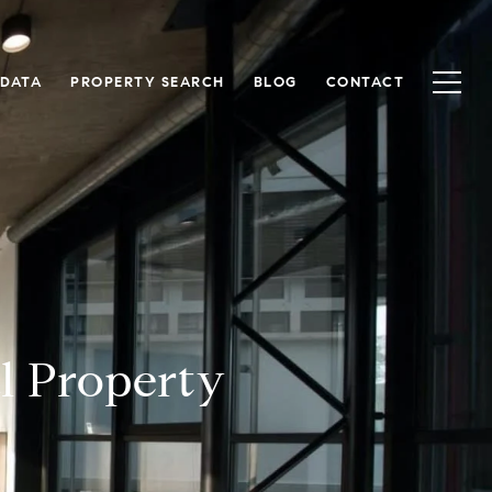
 DATA
PROPERTY SEARCH
BLOG
CONTACT
l Property