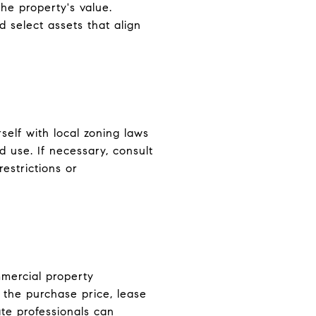
he property's value.
 select assets that align
rself with local zoning laws
d use. If necessary, consult
restrictions or
mmercial property
 the purchase price, lease
te professionals can