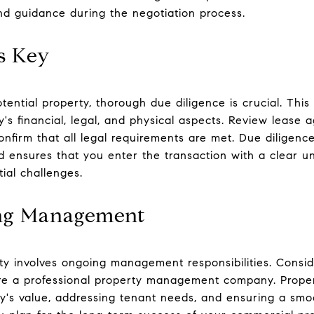
and guidance during the negotiation process.
s Key
tential property, thorough due diligence is crucial. Thi
's financial, legal, and physical aspects. Review lease 
onfirm that all legal requirements are met. Due diligenc
nd ensures that you enter the transaction with a clear u
ial challenges.
ing Management
y involves ongoing management responsibilities. Consi
hire a professional property management company. Prope
ty's value, addressing tenant needs, and ensuring a smo