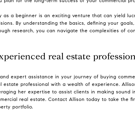
u plan for the long-term success of your commercial pr
as a beginner is an exciting venture that can yield lucr
sions. By understanding the basics, defining your goals,
ugh research, you can navigate the complexities of com
perienced real estate profession
and expert assistance in your journey of buying commer
al estate professional with a wealth of experience. Allis
raging her expertise to assist clients in making sound i
ercial real estate. Contact Allison today to take the fi
rty portfolio.