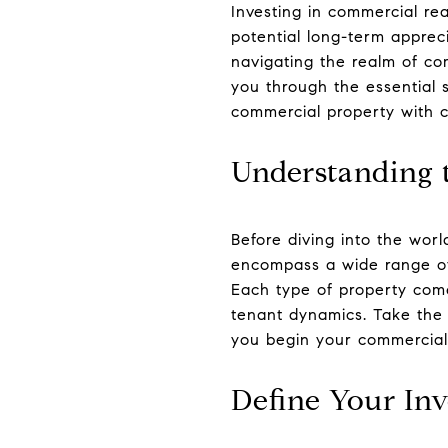
Investing in commercial re
potential long-term apprec
navigating the realm of co
you through the essential 
commercial property with c
Understanding 
Before diving into the worl
encompass a wide range of as
Each type of property come
tenant dynamics. Take the 
you begin your commercial 
Define Your In