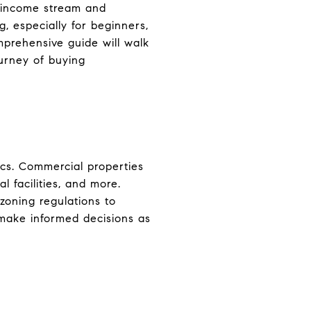
e income stream and
, especially for beginners,
mprehensive guide will walk
urney of buying
sics. Commercial properties
l facilities, and more.
zoning regulations to
 make informed decisions as