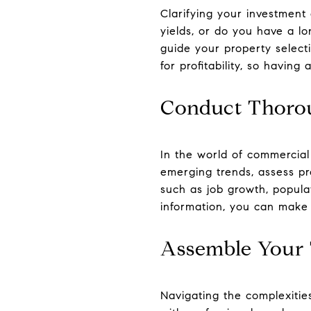
Clarifying your investment 
yields, or do you have a lo
guide your property select
for profitability, so having
Conduct Thoro
In the world of commercial
emerging trends, assess pr
such as job growth, popula
information, you can make 
Assemble Your 
Navigating the complexitie