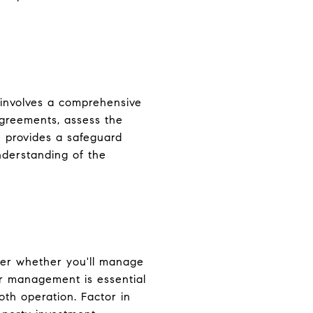
s involves a comprehensive
agreements, assess the
e provides a safeguard
nderstanding of the
der whether you'll manage
r management is essential
oth operation. Factor in