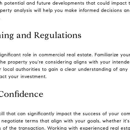
h potential and future developments that could impact t
erty analysis will help you make informed decisions and
.
ing and Regulations
ignificant role in commercial real estate. Familiarize you
he property you're considering aligns with your intende
r local authorities to gain a clear understanding of any 
act your investment.
 Confidence
skill that can significantly impact the success of your co
negotiate terms that align with your goals, whether it's
 of the transaction. Working with experienced real esta