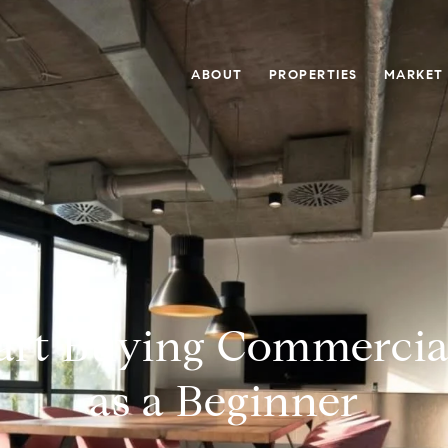
ABOUT
PROPERTIES
MARKET
art Buying Commercia
as a Beginner