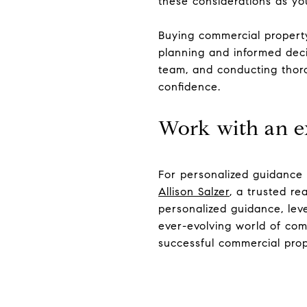
these considerations as yo
Buying commercial property 
planning and informed deci
team, and conducting thoro
confidence.
Work with an ex
For personalized guidance 
Allison Salzer
, a trusted re
personalized guidance, leve
ever-evolving world of comm
successful commercial prope