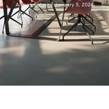
Allison Salzer
January 5, 2024