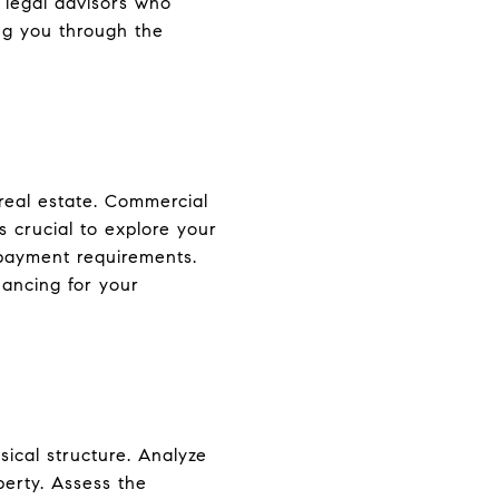
 legal advisors who
ing you through the
real estate. Commercial
s crucial to explore your
 payment requirements.
nancing for your
ical structure. Analyze
perty. Assess the