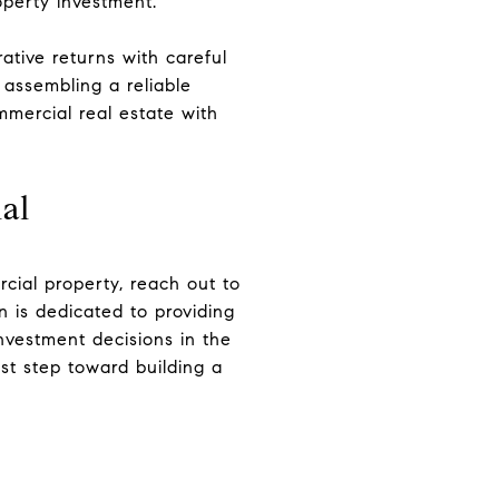
operty investment.
ative returns with careful
 assembling a reliable
mercial real estate with
al
cial property, reach out to
on is dedicated to providing
nvestment decisions in the
rst step toward building a