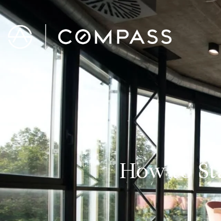
How to St