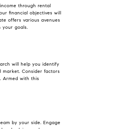
e income through rental
r financial objectives will
ate offers various avenues
h your goals.
rch will help you identify
l market. Consider factors
. Armed with this
 team by your side. Engage