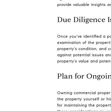
provide valuable insights 
Due Diligence I
Once you've identified a po
examination of the property
property's condition, and c
against potential issues a
property's value and potent
Plan for Ongo
Owning commercial propert
the property yourself or 
for maintaining the proper