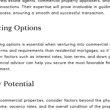
 real estate agents, commercial property appraisers, and
ansactions. Their expertise will prove invaluable in guid
process, ensuring a smooth and successful transaction.
cing Options
ng options is essential when venturing into commercial 
erms and requirements than residential mortgages, so it'
er factors such as interest rates, loan terms, and down
ancial advisor can help you secure the most favorable fi
tment.
 Potential
commercial properties, consider factors beyond the phys
come, vacancy rates, and the overall condition of the pro