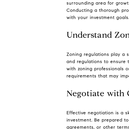
surrounding area for growt
Conducting a thorough prop
with your investment goals
Understand Zon
Zoning regulations play a s
and regulations to ensure t
with zoning professionals o
requirements that may imp
Negotiate with
Effective negotiation is a 
investment. Be prepared to 
agreements, or other terms