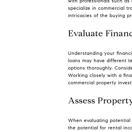
with professionals such as
specialize in commercial tr
intricacies of the buying 
Evaluate Finan
Understanding your financi
loans may have different t
options thoroughly. Consid
Working closely with a fin
commercial property inves
Assess Property
When evaluating potential 
the potential for rental in