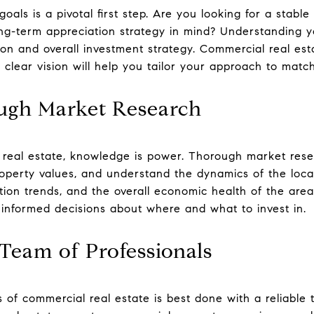
goals is a pivotal first step. Are you looking for a stabl
ng-term appreciation strategy in mind? Understanding you
ion and overall investment strategy. Commercial real est
 a clear vision will help you tailor your approach to matc
ugh Market Research
 real estate, knowledge is power. Thorough market resea
operty values, and understand the dynamics of the loca
tion trends, and the overall economic health of the area
informed decisions about where and what to invest in.
Team of Professionals
s of commercial real estate is best done with a reliable