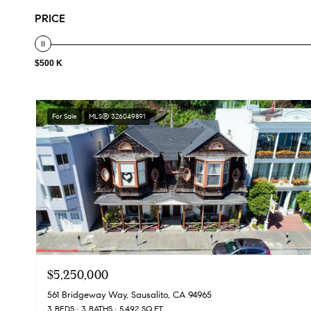
PRICE
$500 K
For Sale
MLS® 326049891
$5,250,000
561 Bridgeway Way, Sausalito, CA 94965
3 BEDS
3 BATHS
5,492 SQ.FT.