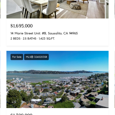
$1,695,000
14 Marie Street Unit: #B, Sausalito, CA 94965
2 BEDS
2.5 BATHS
1,423 SQ.FT.
For Sale
MLS® 324020358