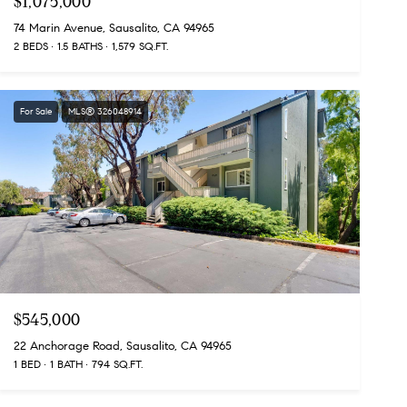
$1,075,000
74 Marin Avenue, Sausalito, CA 94965
2 BEDS
1.5 BATHS
1,579 SQ.FT.
For Sale
MLS® 326048914
$545,000
22 Anchorage Road, Sausalito, CA 94965
1 BED
1 BATH
794 SQ.FT.