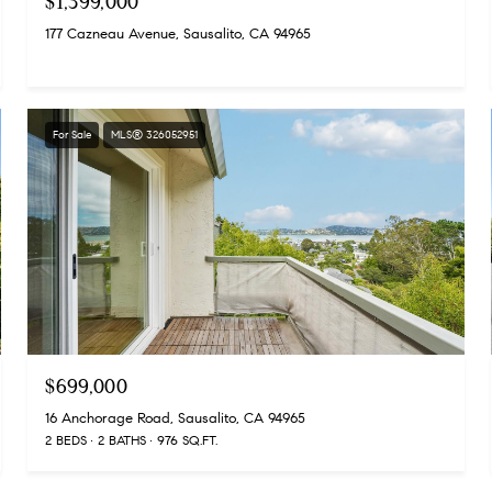
$1,399,000
177 Cazneau Avenue, Sausalito, CA 94965
For Sale
MLS® 326052951
$699,000
16 Anchorage Road, Sausalito, CA 94965
2 BEDS
2 BATHS
976 SQ.FT.