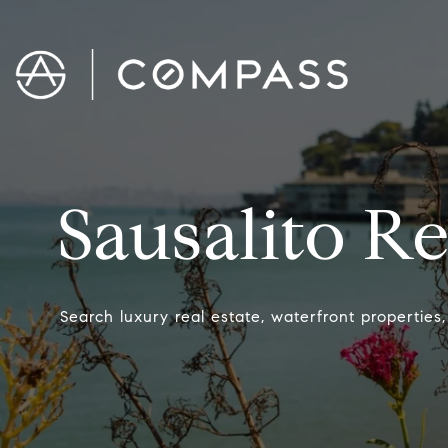
Sausalito Re
Search luxury real estate, waterfront properties