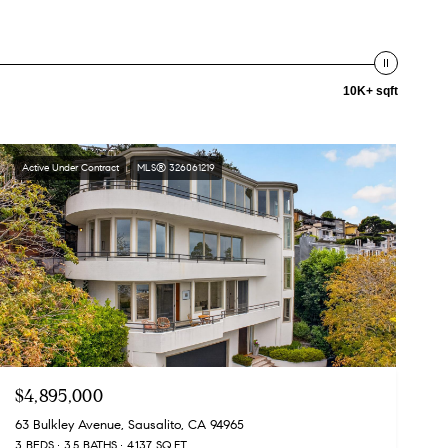
10K+ sqft
Active Under Contract
MLS® 326061219
$4,895,000
63 Bulkley Avenue, Sausalito, CA 94965
3 BEDS
3.5 BATHS
4,137 SQ.FT.