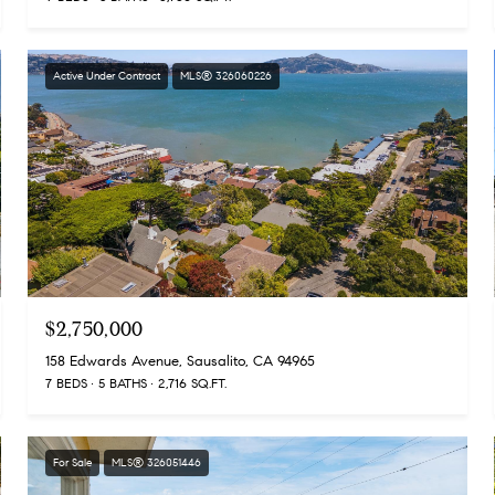
Active Under Contract
MLS® 326060226
$2,750,000
158 Edwards Avenue, Sausalito, CA 94965
7 BEDS
5 BATHS
2,716 SQ.FT.
For Sale
MLS® 326051446