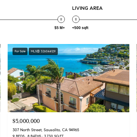
LIVING AREA
$5 M+
<500 sqft
For Sale
MLS® 326044129
$5,000,000
307 North Street, Sausalito, CA 94965
9 BEDS
8 BATHS
3,730 SQ.FT.