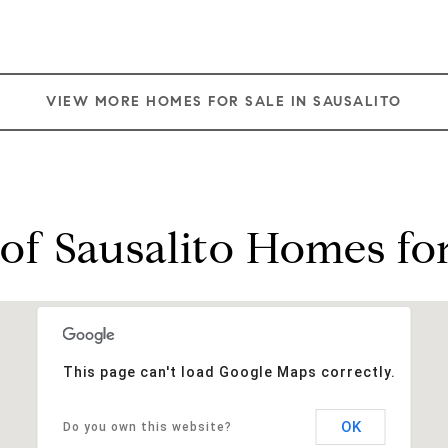
VIEW MORE HOMES FOR SALE IN SAUSALITO
of Sausalito Homes for
This page can't load Google Maps correctly.
OK
Do you own this website?