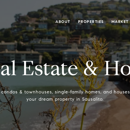
ABOUT
PROPERTIES
MARKET
al Estate & H
, condos & townhouses, single-family homes, and houses fo
your dream property in Sausalito.