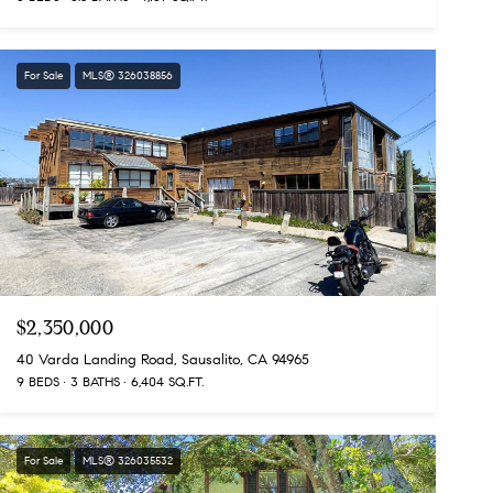
For Sale
MLS® 326038856
$2,350,000
40 Varda Landing Road, Sausalito, CA 94965
9 BEDS
3 BATHS
6,404 SQ.FT.
For Sale
MLS® 326035532