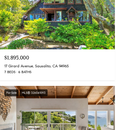
$1,895,000
17 Girard Avenue, Sausalito, CA 94965
7 BEDS
6 BATHS
For Sale
MLS® 326041093