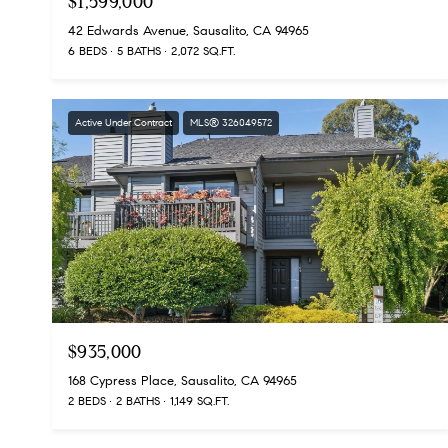
$1,599,000
42 Edwards Avenue, Sausalito, CA 94965
6 BEDS
5 BATHS
2,072 SQ.FT.
Active Under Contract
MLS® 326049572
$935,000
168 Cypress Place, Sausalito, CA 94965
2 BEDS
2 BATHS
1,149 SQ.FT.