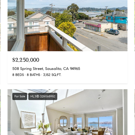
$2,250,000
508 Spring Street, Sausalito, CA 94965
8 BEDS
8 BATHS
3,152 SQ.FT.
For Sale
MLS® 326065952