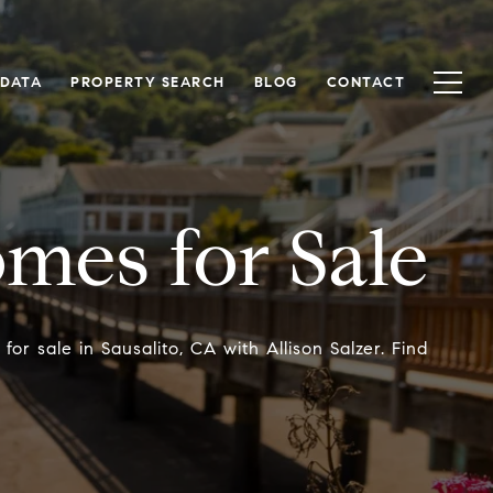
 DATA
PROPERTY SEARCH
BLOG
CONTACT
omes for Sale
r sale in Sausalito, CA with Allison Salzer. Find