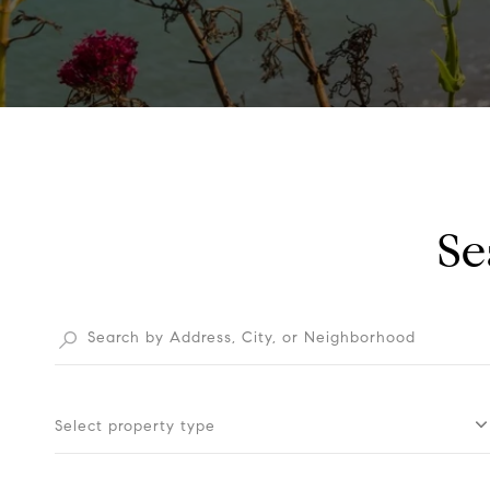
Se
Select property type