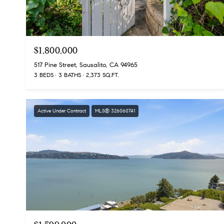
$1,800,000
517 Pine Street, Sausalito, CA 94965
3 BEDS
3 BATHS
2,373 SQ.FT.
Active Under Contract
MLS® 326060741