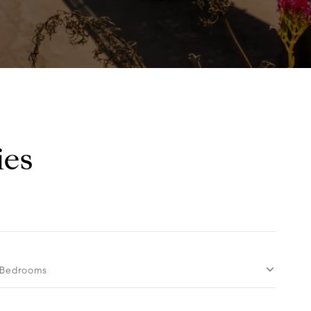
ies
Bedrooms