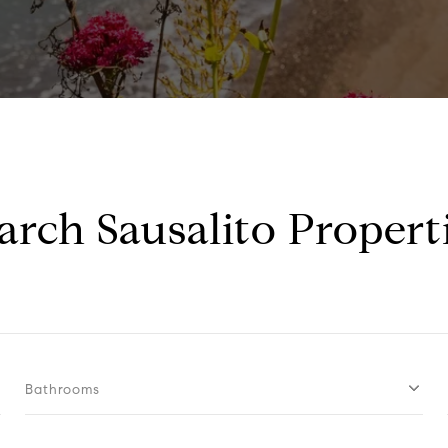
arch Sausalito Propert
Bathrooms