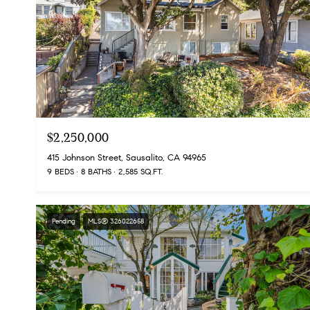
$2,250,000
415 Johnson Street, Sausalito, CA 94965
9 BEDS
8 BATHS
2,585 SQ.FT.
Pending
MLS® 326022658