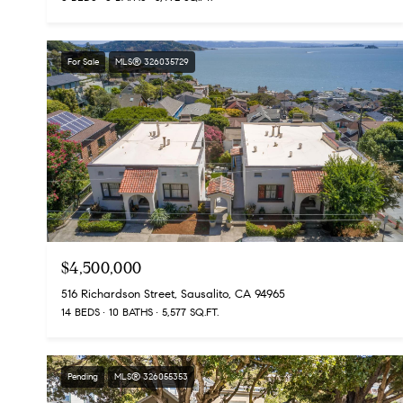
For Sale
MLS® 326035729
$4,500,000
516 Richardson Street, Sausalito, CA 94965
14 BEDS
10 BATHS
5,577 SQ.FT.
Pending
MLS® 326055353