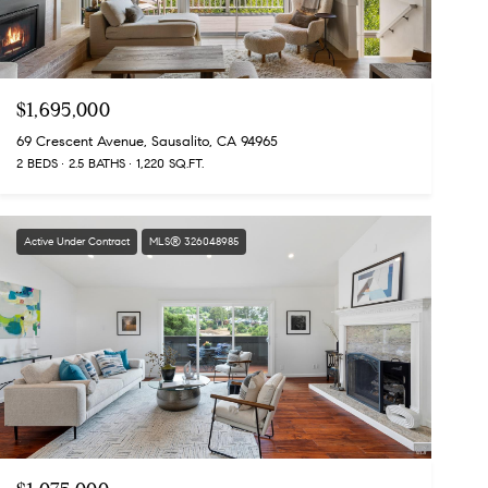
$1,695,000
69 Crescent Avenue, Sausalito, CA 94965
2 BEDS
2.5 BATHS
1,220 SQ.FT.
Active Under Contract
MLS® 326048985