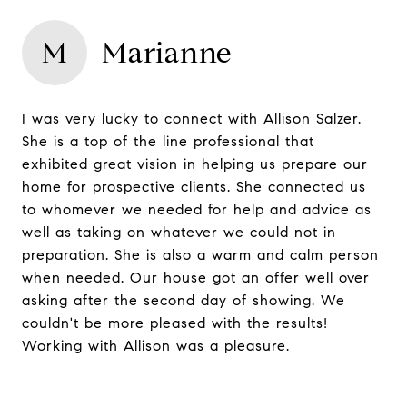
M
Marianne
I was very lucky to connect with Allison Salzer.
She is a top of the line professional that
exhibited great vision in helping us prepare our
home for prospective clients. She connected us
to whomever we needed for help and advice as
well as taking on whatever we could not in
preparation. She is also a warm and calm person
when needed. Our house got an offer well over
asking after the second day of showing. We
couldn't be more pleased with the results!
Working with Allison was a pleasure.