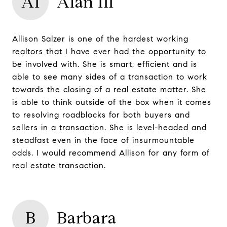
AI
Alan III
Allison Salzer is one of the hardest working
realtors that I have ever had the opportunity to
be involved with. She is smart, efficient and is
able to see many sides of a transaction to work
towards the closing of a real estate matter. She
is able to think outside of the box when it comes
to resolving roadblocks for both buyers and
sellers in a transaction. She is level-headed and
steadfast even in the face of insurmountable
odds. I would recommend Allison for any form of
real estate transaction.
B
Barbara