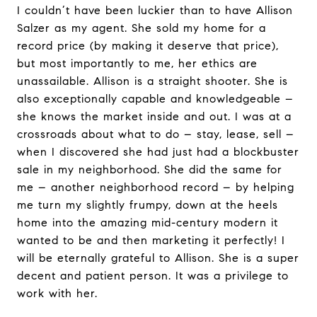
I couldn’t have been luckier than to have Allison
Salzer as my agent. She sold my home for a
record price (by making it deserve that price),
but most importantly to me, her ethics are
unassailable. Allison is a straight shooter. She is
also exceptionally capable and knowledgeable –
she knows the market inside and out. I was at a
crossroads about what to do – stay, lease, sell –
when I discovered she had just had a blockbuster
sale in my neighborhood. She did the same for
me – another neighborhood record – by helping
me turn my slightly frumpy, down at the heels
home into the amazing mid-century modern it
wanted to be and then marketing it perfectly! I
will be eternally grateful to Allison. She is a super
decent and patient person. It was a privilege to
work with her.