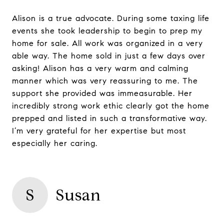
Alison is a true advocate. During some taxing life
events she took leadership to begin to prep my
home for sale. All work was organized in a very
able way. The home sold in just a few days over
asking! Alison has a very warm and calming
manner which was very reassuring to me. The
support she provided was immeasurable. Her
incredibly strong work ethic clearly got the home
prepped and listed in such a transformative way.
I’m very grateful for her expertise but most
especially her caring.
S
Susan