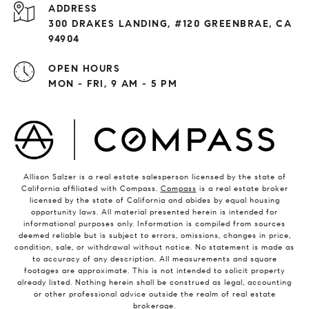
ADDRESS
300 DRAKES LANDING, #120 GREENBRAE, CA
94904
OPEN HOURS
MON - FRI, 9 AM - 5 PM
Allison Salzer is a real estate salesperson licensed by the state of
California affiliated with Compass.
Compass
is a real estate broker
licensed by the state of California and abides by equal housing
opportunity laws. All material presented herein is intended for
informational purposes only. Information is compiled from sources
deemed reliable but is subject to errors, omissions, changes in price,
condition, sale, or withdrawal without notice. No statement is made as
to accuracy of any description. All measurements and square
footages are approximate. This is not intended to solicit property
already listed. Nothing herein shall be construed as legal, accounting
or other professional advice outside the realm of real estate
brokerage.