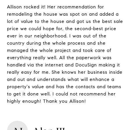
Allison rocked it! Her recommendation for
remodeling the house was spot on and added a
lot of value to the house and got us the best sale
price we could hope for, the second-best price
ever in our neighborhood. I was out of the
country during the whole process and she
managed the whole project and took care of
everything really well. All the paperwork was
handled via the internet and DocuSign making it
really easy for me. She knows her business inside
and out and understands what will enhance a
property's value and has the contacts and teams
to get it done well. I could not recommend her
highly enough! Thank you Allison!