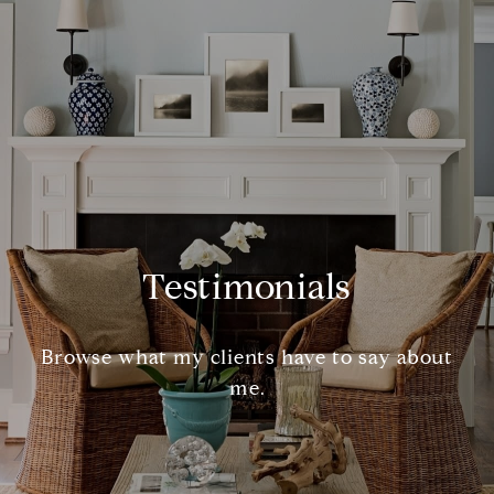
Testimonials
Browse what my clients have to say about
me.