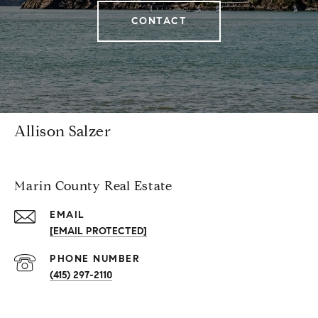
CONTACT
Allison Salzer
Marin County Real Estate
EMAIL
[EMAIL PROTECTED]
PHONE NUMBER
(415) 297-2110