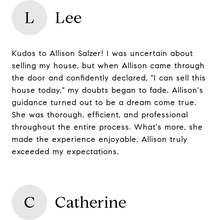
L
Lee
Kudos to Allison Salzer! I was uncertain about
selling my house, but when Allison came through
the door and confidently declared, "I can sell this
house today," my doubts began to fade. Allison's
guidance turned out to be a dream come true.
She was thorough, efficient, and professional
throughout the entire process. What's more, she
made the experience enjoyable. Allison truly
exceeded my expectations.
C
Catherine