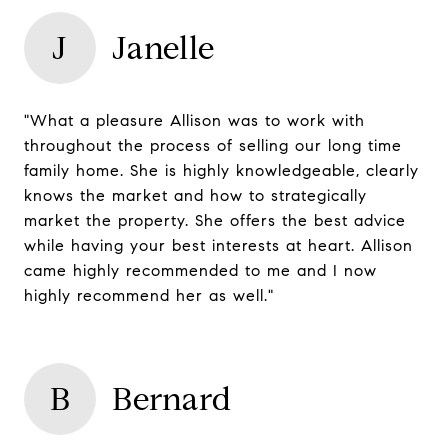
J
Janelle
"What a pleasure Allison was to work with
throughout the process of selling our long time
family home. She is highly knowledgeable, clearly
knows the market and how to strategically
market the property. She offers the best advice
while having your best interests at heart. Allison
came highly recommended to me and I now
highly recommend her as well."
B
Bernard