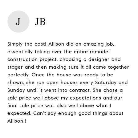
J
JB
Simply the best! Allison did an amazing job,
essentially taking over the entire remodel
construction project, choosing a designer and
stager and then making sure it all came together
perfectly. Once the house was ready to be
shown, she ran open houses every Saturday and
Sunday until it went into contract. She chose a
sale price well above my expectations and our
final sale price was also well above what I
expected. Can't say enough good things about
Allison!!