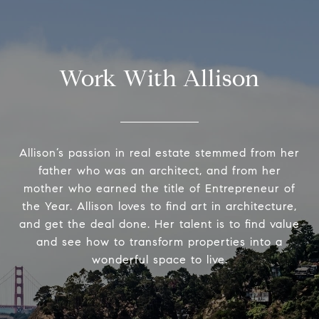
Work With Allison
Allison’s passion in real estate stemmed from her
father who was an architect, and from her
mother who earned the title of Entrepreneur of
the Year. Allison loves to find art in architecture,
and get the deal done. Her talent is to find value
and see how to transform properties into a
wonderful space to live.