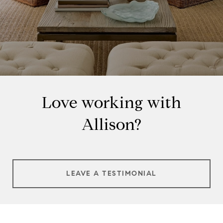
Love working with
Allison?
LEAVE A TESTIMONIAL