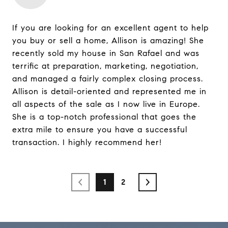
If you are looking for an excellent agent to help
you buy or sell a home, Allison is amazing! She
recently sold my house in San Rafael and was
terrific at preparation, marketing, negotiation,
and managed a fairly complex closing process.
Allison is detail-oriented and represented me in
all aspects of the sale as I now live in Europe.
She is a top-notch professional that goes the
extra mile to ensure you have a successful
transaction. I highly recommend her!
1
2