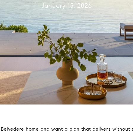
January 15, 2026
r Belvedere home and want a plan that delivers without 