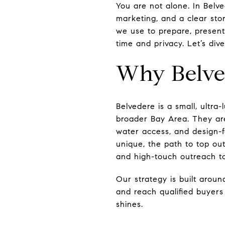
You are not alone. In Belv
marketing, and a clear stor
we use to prepare, present
time and privacy. Let’s dive
Why Belved
Belvedere is a small, ultr
broader Bay Area. They are
water access, and design-f
unique, the path to top out
and high-touch outreach to
Our strategy is built around
and reach qualified buyers
shines.