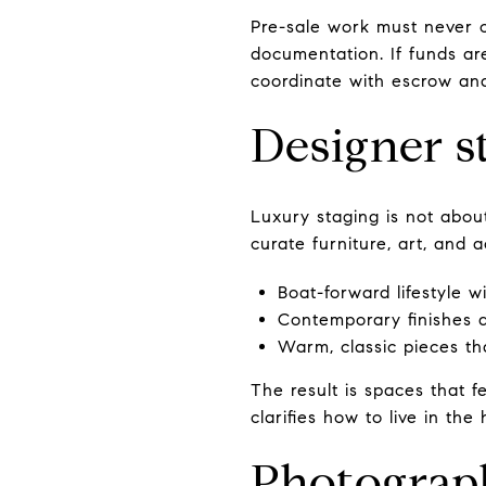
Pre-sale work must never c
documentation. If funds a
coordinate with escrow and
Designer st
Luxury staging is not about
curate furniture, art, and a
Boat-forward lifestyle 
Contemporary finishes a
Warm, classic pieces tha
The result is spaces that fe
clarifies how to live in the
Photograph