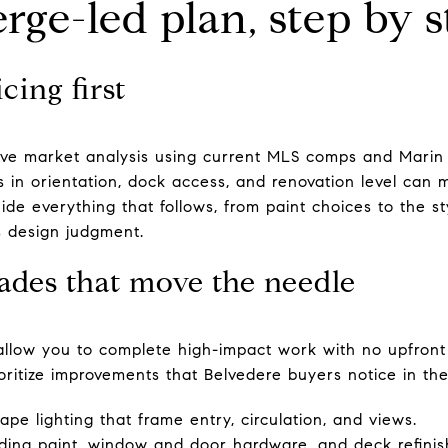
rge-led plan, step by s
cing first
ve market analysis using current MLS comps and Marin 
es in orientation, dock access, and renovation level can
de everything that follows, from paint choices to the sty
s design judgment.
ades that move the needle
llow you to complete high-impact work with no upfront c
itize improvements that Belvedere buyers notice in the f
pe lighting that frame entry, circulation, and views.
luding paint, window and door hardware, and deck refinis