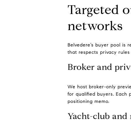
Targeted o
networks
Belvedere’s buyer pool is 
that respects privacy rules
Broker and priv
We host broker-only previe
for qualified buyers. Each
positioning memo.
Yacht-club and