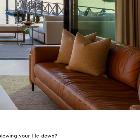
slowing your life down?