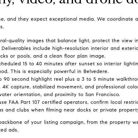
ne, and they expect exceptional media. We coordinate a 
s.
ral-quality images that balance light, protect the view 
 Deliverables include high-resolution interior and exterio
cks or pools, and a clean floor plan image.
cheduled 15 to 40 minutes after sunset so interior light
od. This is especially powerful in Belvedere.
o 90 second highlight reel plus a 3 to 5 minute walkthr
s. 4K capture, stabilized movement, and professional col
 water orientation, and proximity to San Francisco.
e FAA Part 107 certified operators, confirm local restri
s and clubs when filming near docks or private propert
ckbone of your listing campaign, from the property webs
ted ads.