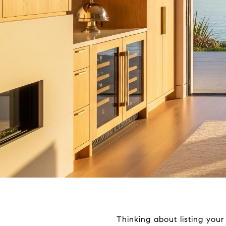
Thinking about listing you