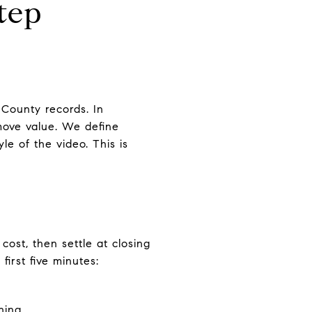
tep
County records. In
 move value. We define
le of the video. This is
ost, then settle at closing
irst five minutes:
hing.