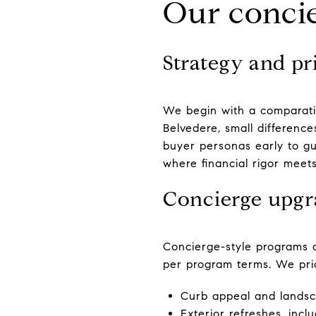
Our concie
Strategy and pri
We begin with a comparati
Belvedere, small differenc
buyer personas early to gui
where financial rigor meet
Concierge upgr
Concierge-style programs a
per program terms. We prior
Curb appeal and landsca
Exterior refreshes, inc