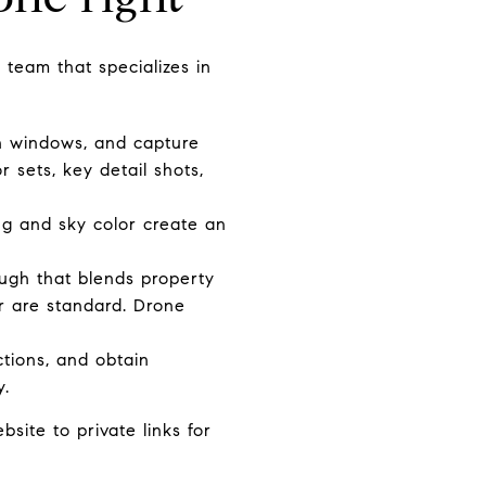
team that specializes in
in windows, and capture
r sets, key detail shots,
ing and sky color create an
ough that blends property
or are standard. Drone
ctions, and obtain
y.
ite to private links for