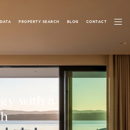
 DATA
PROPERTY SEARCH
BLOG
CONTACT
egy with a
ch