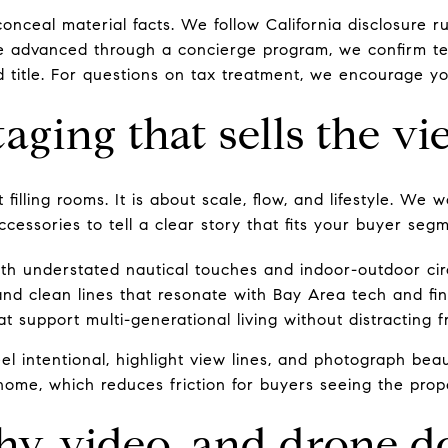
onceal material facts. We follow California disclosure 
re advanced through a concierge program, we confirm te
 title. For questions on tax treatment, we encourage yo
aging that sells the v
 filling rooms. It is about scale, flow, and lifestyle. We
ccessories to tell a clear story that fits your buyer seg
with understated nautical touches and indoor-outdoor cir
nd clean lines that resonate with Bay Area tech and fi
t support multi-generational living without distracting 
el intentional, highlight view lines, and photograph beaut
 home, which reduces friction for buyers seeing the proper
y, video, and drone d