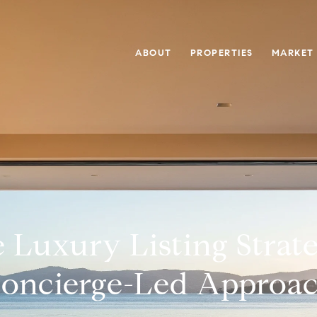
ABOUT
PROPERTIES
MARKET
 Luxury Listing Strat
oncierge-Led Approa