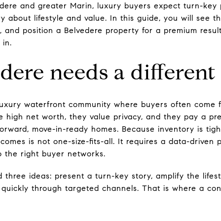
edere and greater Marin, luxury buyers expect turn-key 
y about lifestyle and value. In this guide, you will see 
, and position a Belvedere property for a premium result
 in.
ere needs a different
a-luxury waterfront community where buyers often come 
 high net worth, they value privacy, and they pay a pre
orward, move-in-ready homes. Because inventory is tigh
comes is not one-size-fits-all. It requires a data-driven
 the right buyer networks.
 three ideas: present a turn-key story, amplify the lifes
 quickly through targeted channels. That is where a co