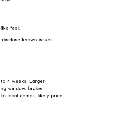
ike feel.
 disclose known issues
1 to 4 weeks. Larger
ting window, broker
o local comps, likely price