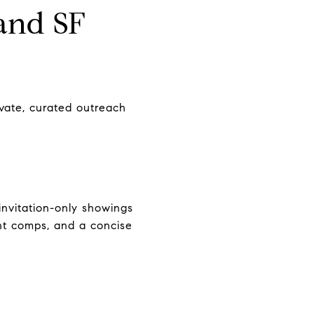
and SF
ivate, curated outreach
nvitation-only showings
ent comps, and a concise