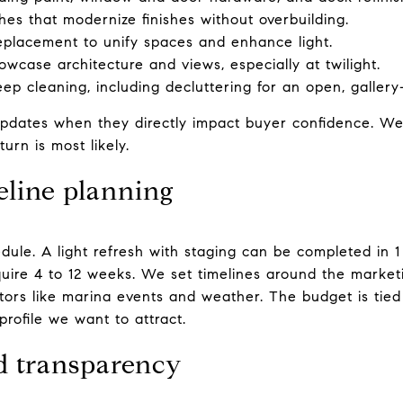
hes that modernize finishes without overbuilding.
 replacement to unify spaces and enhance light.
wcase architecture and views, especially at twilight.
p cleaning, including decluttering for an open, gallery-l
pdates when they directly impact buyer confidence. We
rn is most likely.
eline planning
dule. A light refresh with staging can be completed in 
quire 4 to 12 weeks. We set timelines around the marke
ors like marina events and weather. The budget is tied t
profile we want to attract.
d transparency