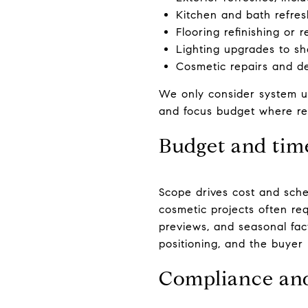
Kitchen and bath refres
Flooring refinishing or
Lighting upgrades to sho
Cosmetic repairs and dee
We only consider system u
and focus budget where retu
Budget and tim
Scope drives cost and sche
cosmetic projects often re
previews, and seasonal fact
positioning, and the buyer 
Compliance an