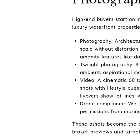
High-end buyers start onli
luxury waterfront propertie
Photography: Architectu
scale without distortion.
amenity features like do
Twilight photography: S
ambient, aspirational mo
Video: A cinematic 60 t
shots with lifestyle cue
flyovers show lot lines,
Drone compliance: We us
permissions from marina
These assets become the ba
broker previews and targe