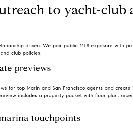
utreach to yacht-club 
relationship driven. We pair public MLS exposure with pr
 and club policies.
ate previews
ws for top Marin and San Francisco agents and create i
 preview includes a property packet with floor plan, rec
 marina touchpoints