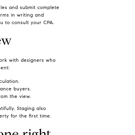
rules and submit complete
rms in writing and
u to consult your CPA.
iew
 work with designers who
ment:
culation.
nance buyers.
from the view.
ifully. Staging also
ty for the first time.
one right