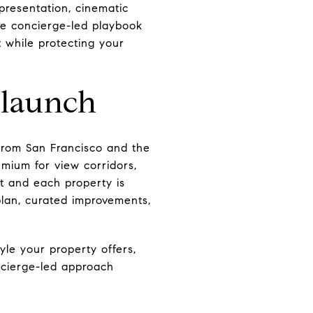
presentation, cinematic
the concierge-led playbook
 while protecting your
 launch
from San Francisco and the
mium for view corridors,
t and each property is
 plan, curated improvements,
tyle your property offers,
ncierge-led approach