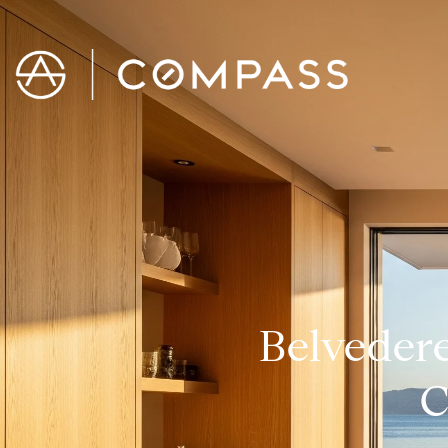
Belvedere
C