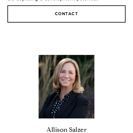
CONTACT
Allison Salzer