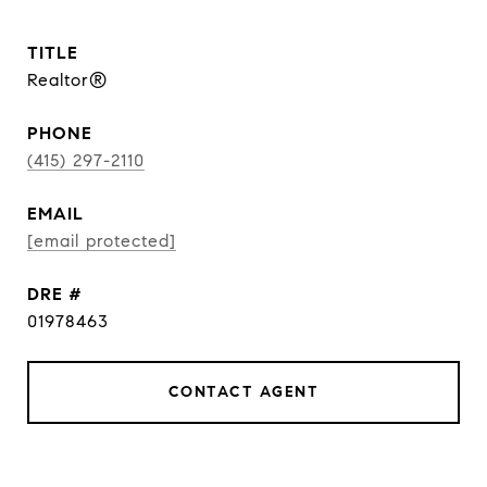
TITLE
Realtor®
PHONE
(415) 297-2110
EMAIL
[email protected]
DRE #
01978463
CONTACT AGENT