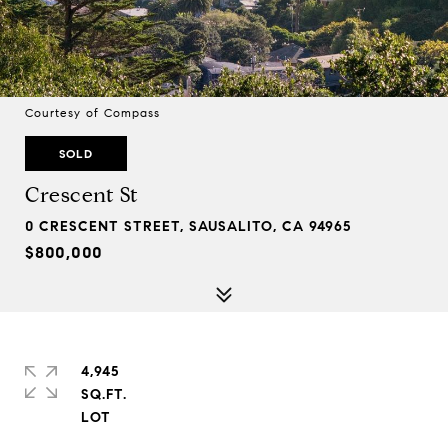
Courtesy of Compass
SOLD
Crescent St
0 CRESCENT STREET, SAUSALITO, CA 94965
$800,000
4,945
SQ.FT.