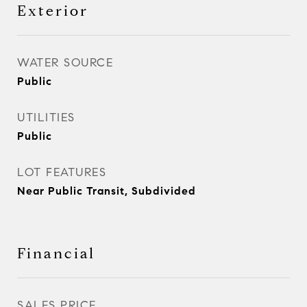
Exterior
WATER SOURCE
Public
UTILITIES
Public
LOT FEATURES
Near Public Transit, Subdivided
Financial
SALES PRICE