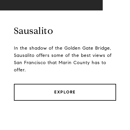
Sausalito
In the shadow of the Golden Gate Bridge,
Sausalito offers some of the best views of
San Francisco that Marin County has to
offer.
EXPLORE