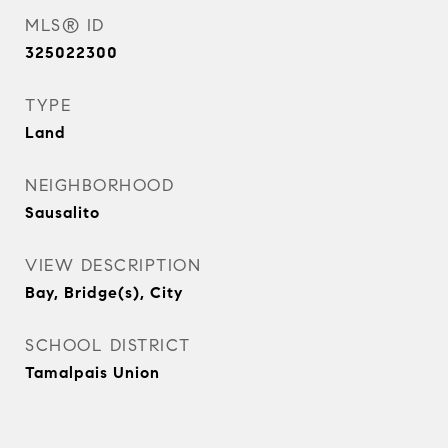
MLS® ID
325022300
TYPE
Land
NEIGHBORHOOD
Sausalito
VIEW DESCRIPTION
Bay, Bridge(s), City
SCHOOL DISTRICT
Tamalpais Union