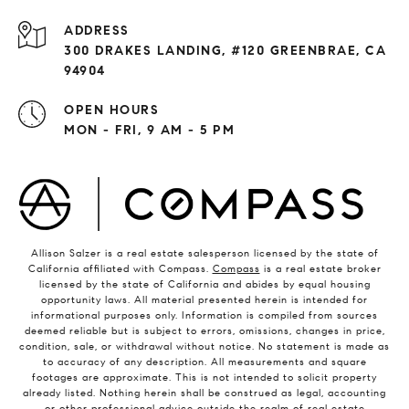
ADDRESS
300 DRAKES LANDING, #120 GREENBRAE, CA
94904
OPEN HOURS
MON - FRI, 9 AM - 5 PM
Allison Salzer is a real estate salesperson licensed by the state of
California affiliated with Compass.
Compass
is a real estate broker
licensed by the state of California and abides by equal housing
opportunity laws. All material presented herein is intended for
informational purposes only. Information is compiled from sources
deemed reliable but is subject to errors, omissions, changes in price,
condition, sale, or withdrawal without notice. No statement is made as
to accuracy of any description. All measurements and square
footages are approximate. This is not intended to solicit property
already listed. Nothing herein shall be construed as legal, accounting
or other professional advice outside the realm of real estate