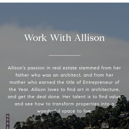
Work With Allison
Allison’s passion in real estate stemmed from her
father who was an architect, and from her
mother who earned the title of Entrepreneur of
the Year. Allison loves to find art in architecture,
and get the deal done. Her talent is to find value
and see how to transform properties into a
wonderful space to live.