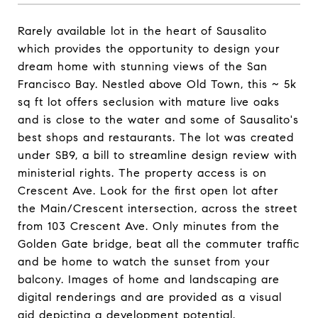
Rarely available lot in the heart of Sausalito
which provides the opportunity to design your
dream home with stunning views of the San
Francisco Bay. Nestled above Old Town, this ~ 5k
sq ft lot offers seclusion with mature live oaks
and is close to the water and some of Sausalito's
best shops and restaurants. The lot was created
under SB9, a bill to streamline design review with
ministerial rights. The property access is on
Crescent Ave. Look for the first open lot after
the Main/Crescent intersection, across the street
from 103 Crescent Ave. Only minutes from the
Golden Gate bridge, beat all the commuter traffic
and be home to watch the sunset from your
balcony. Images of home and landscaping are
digital renderings and are provided as a visual
aid depicting a development potential.