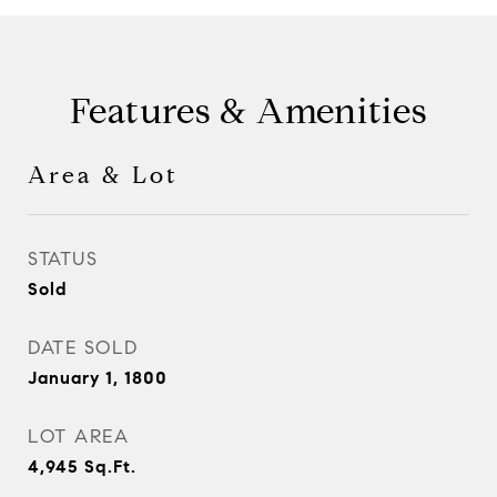
Features & Amenities
Area & Lot
STATUS
Sold
DATE SOLD
January 1, 1800
LOT AREA
4,945
Sq.Ft.