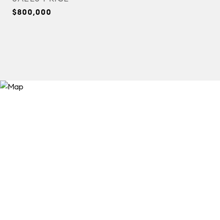
$800,000