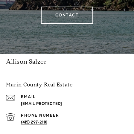
CONTACT
Allison Salzer
Marin County Real Estate
EMAIL
[EMAIL PROTECTED]
PHONE NUMBER
(415) 297-2110