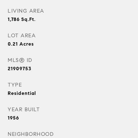
LIVING AREA
1,786
Sq.Ft.
LOT AREA
0.21
Acres
MLS® ID
21909753
TYPE
Residential
YEAR BUILT
1956
NEIGHBORHOOD