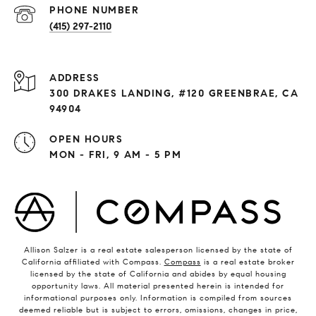
PHONE NUMBER
(415) 297-2110
ADDRESS
300 DRAKES LANDING, #120 GREENBRAE, CA
94904
OPEN HOURS
MON - FRI, 9 AM - 5 PM
Allison Salzer is a real estate salesperson licensed by the state of
California affiliated with Compass.
Compass
is a real estate broker
licensed by the state of California and abides by equal housing
opportunity laws. All material presented herein is intended for
informational purposes only. Information is compiled from sources
deemed reliable but is subject to errors, omissions, changes in price,