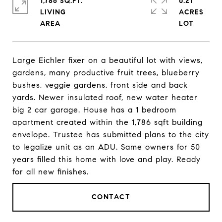
1,786 SQ.FT.
0.21
LIVING
ACRES
Large Eichler fixer on a beautiful lot with views,
gardens, many productive fruit trees, blueberry
bushes, veggie gardens, front side and back
yards. Newer insulated roof, new water heater
big 2 car garage. House has a 1 bedroom
apartment created within the 1,786 sqft building
envelope. Trustee has submitted plans to the city
to legalize unit as an ADU. Same owners for 50
years filled this home with love and play. Ready
for all new finishes.
CONTACT