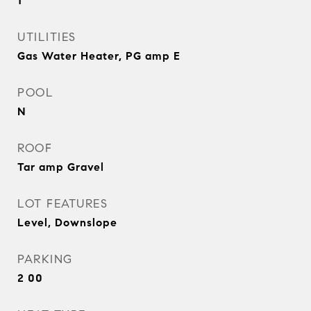
1
UTILITIES
Gas Water Heater, PG amp E
POOL
N
ROOF
Tar amp Gravel
LOT FEATURES
Level, Downslope
PARKING
2 00