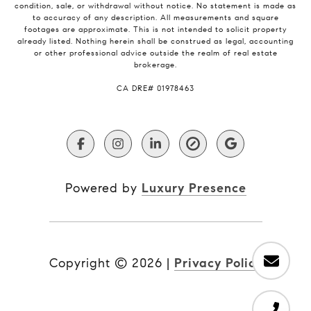
condition, sale, or withdrawal without notice. No statement is made as
to accuracy of any description. All measurements and square
footages are approximate. This is not intended to solicit property
already listed. Nothing herein shall be construed as legal, accounting
or other professional advice outside the realm of real estate
brokerage.
​​​​​​​CA DRE# 01978463
Powered by
Luxury Presence
Copyright ©
2026
|
Privacy Policy