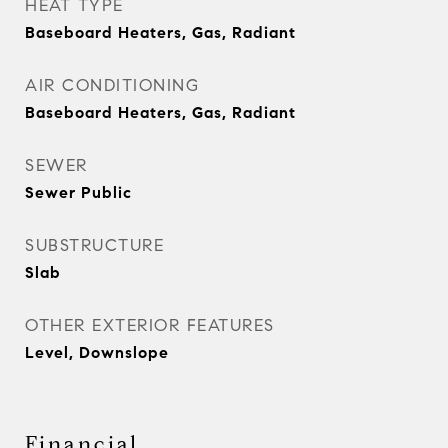
HEAT TYPE
Baseboard Heaters, Gas, Radiant
AIR CONDITIONING
Baseboard Heaters, Gas, Radiant
SEWER
Sewer Public
SUBSTRUCTURE
Slab
OTHER EXTERIOR FEATURES
Level, Downslope
Financial