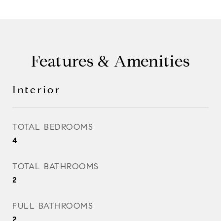
Features & Amenities
Interior
TOTAL BEDROOMS
4
TOTAL BATHROOMS
2
FULL BATHROOMS
2