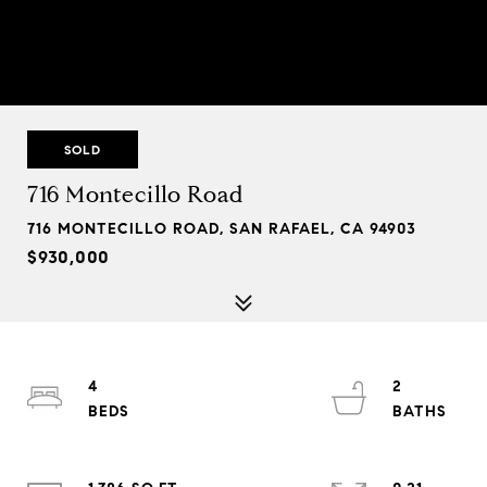
SOLD
716 Montecillo Road
716 MONTECILLO ROAD, SAN RAFAEL, CA 94903
$930,000
4
2