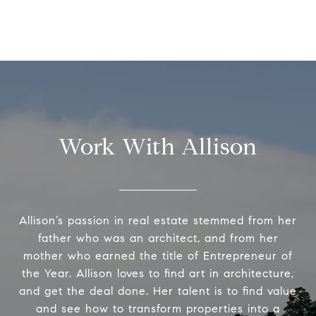
Work With Allison
Allison’s passion in real estate stemmed from her
father who was an architect, and from her
mother who earned the title of Entrepreneur of
the Year. Allison loves to find art in architecture,
and get the deal done. Her talent is to find value
and see how to transform properties into a