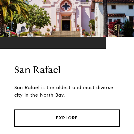
San Rafael
San Rafael is the oldest and most diverse
city in the North Bay.
EXPLORE