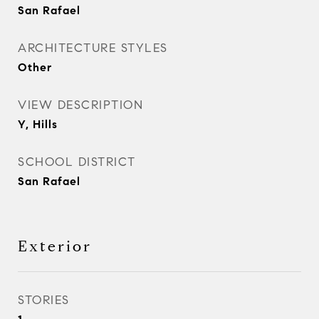
San Rafael
ARCHITECTURE STYLES
Other
VIEW DESCRIPTION
Y, Hills
SCHOOL DISTRICT
San Rafael
Exterior
STORIES