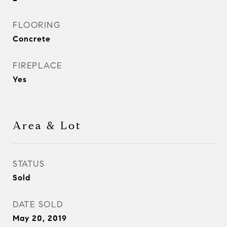
FLOORING
Concrete
FIREPLACE
Yes
Area & Lot
STATUS
Sold
DATE SOLD
May 20, 2019