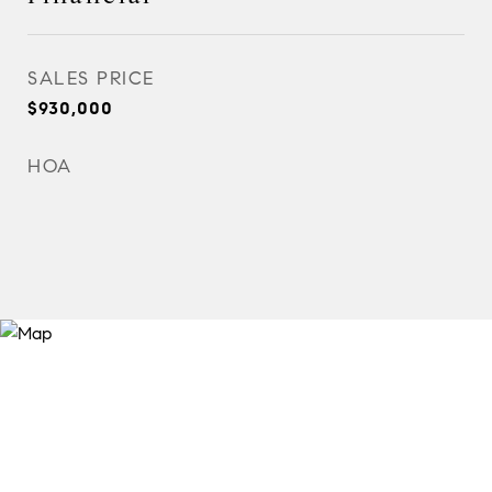
SALES PRICE
$930,000
HOA