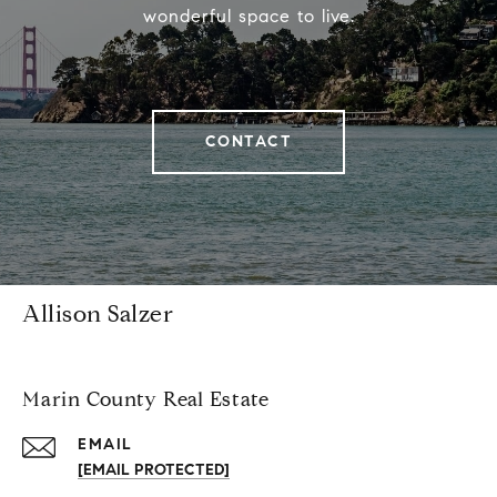
wonderful space to live.
CONTACT
Allison Salzer
Marin County Real Estate
EMAIL
[EMAIL PROTECTED]