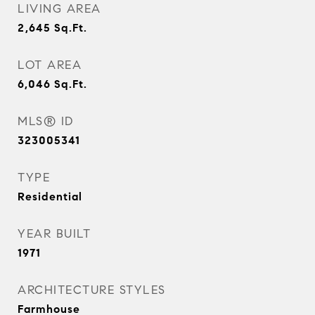
LIVING AREA
2,645
Sq.Ft.
LOT AREA
6,046
Sq.Ft.
MLS® ID
323005341
TYPE
Residential
YEAR BUILT
1971
ARCHITECTURE STYLES
Farmhouse