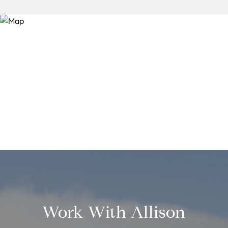
Work With Allison