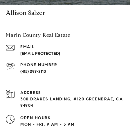
Allison Salzer
Marin County Real Estate
EMAIL
[EMAIL PROTECTED]
PHONE NUMBER
(415) 297-2110
ADDRESS
300 DRAKES LANDING, #120 GREENBRAE, CA
94904
OPEN HOURS
MON - FRI, 9 AM - 5 PM