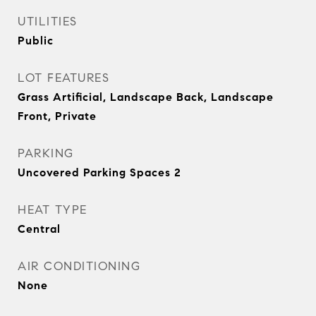
UTILITIES
Public
LOT FEATURES
Grass Artificial, Landscape Back, Landscape
Front, Private
PARKING
Uncovered Parking Spaces 2
HEAT TYPE
Central
AIR CONDITIONING
None