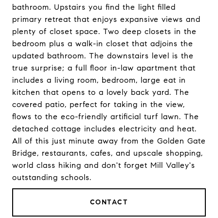
bathroom. Upstairs you find the light filled
primary retreat that enjoys expansive views and
plenty of closet space. Two deep closets in the
bedroom plus a walk-in closet that adjoins the
updated bathroom. The downstairs level is the
true surprise; a full floor in-law apartment that
includes a living room, bedroom, large eat in
kitchen that opens to a lovely back yard. The
covered patio, perfect for taking in the view,
flows to the eco-friendly artificial turf lawn. The
detached cottage includes electricity and heat.
All of this just minute away from the Golden Gate
Bridge, restaurants, cafes, and upscale shopping,
world class hiking and don't forget Mill Valley's
outstanding schools.
CONTACT