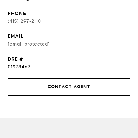
PHONE
(415) 297-2110
EMAIL
[email protected]
DRE #
01978463
CONTACT AGENT