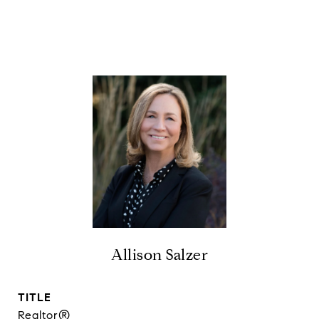
Allison Salzer
TITLE
Realtor®