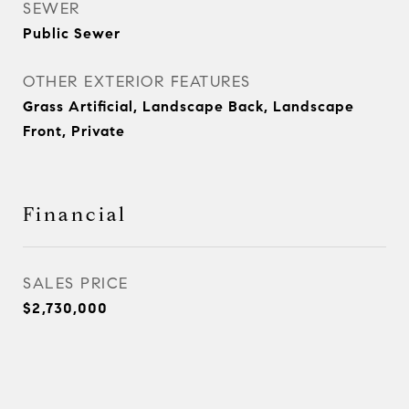
SEWER
Public Sewer
OTHER EXTERIOR FEATURES
Grass Artificial, Landscape Back, Landscape
Front, Private
Financial
SALES PRICE
$2,730,000