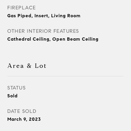
FIREPLACE
Gas Piped, Insert, Living Room
OTHER INTERIOR FEATURES
Cathedral Ceiling, Open Beam Ceiling
Area & Lot
STATUS
Sold
DATE SOLD
March 9, 2023