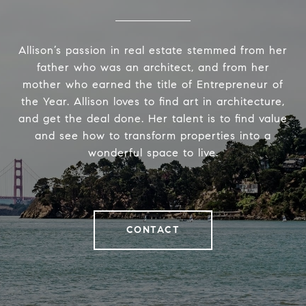
Allison’s passion in real estate stemmed from her
father who was an architect, and from her
mother who earned the title of Entrepreneur of
the Year. Allison loves to find art in architecture,
and get the deal done. Her talent is to find value
and see how to transform properties into a
wonderful space to live.
CONTACT