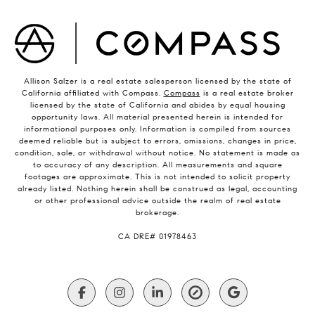
Allison Salzer is a real estate salesperson licensed by the state of
California affiliated with Compass.
Compass
is a real estate broker
licensed by the state of California and abides by equal housing
opportunity laws. All material presented herein is intended for
informational purposes only. Information is compiled from sources
deemed reliable but is subject to errors, omissions, changes in price,
condition, sale, or withdrawal without notice. No statement is made as
to accuracy of any description. All measurements and square
footages are approximate. This is not intended to solicit property
already listed. Nothing herein shall be construed as legal, accounting
or other professional advice outside the realm of real estate
brokerage.
​​​​​​​CA DRE# 01978463