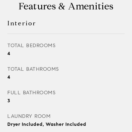
Features & Amenities
Interior
TOTAL BEDROOMS
4
TOTAL BATHROOMS
4
FULL BATHROOMS
3
LAUNDRY ROOM
Dryer Included, Washer Included