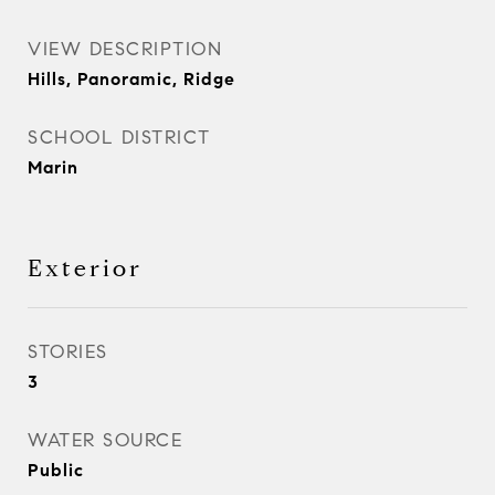
VIEW DESCRIPTION
Hills, Panoramic, Ridge
SCHOOL DISTRICT
Marin
Exterior
STORIES
3
WATER SOURCE
Public