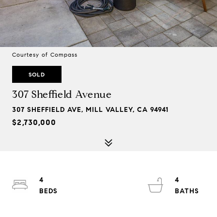
Courtesy of Compass
SOLD
307 Sheffield Avenue
307 SHEFFIELD AVE, MILL VALLEY, CA 94941
$2,730,000
4
4