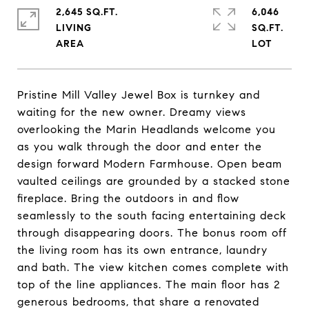
2,645 SQ.FT.
6,046
LIVING
SQ.FT.
Pristine Mill Valley Jewel Box is turnkey and
waiting for the new owner. Dreamy views
overlooking the Marin Headlands welcome you
as you walk through the door and enter the
design forward Modern Farmhouse. Open beam
vaulted ceilings are grounded by a stacked stone
fireplace. Bring the outdoors in and flow
seamlessly to the south facing entertaining deck
through disappearing doors. The bonus room off
the living room has its own entrance, laundry
and bath. The view kitchen comes complete with
top of the line appliances. The main floor has 2
generous bedrooms, that share a renovated