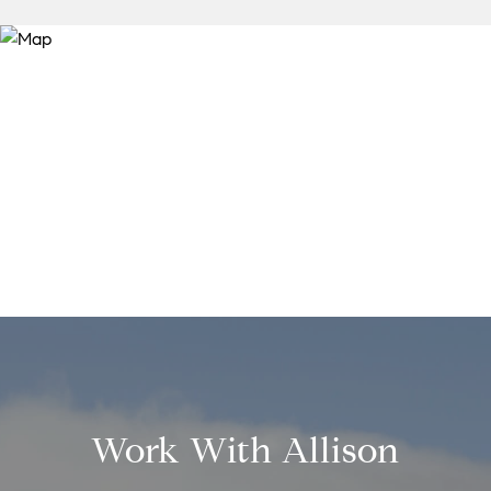
Work With Allison