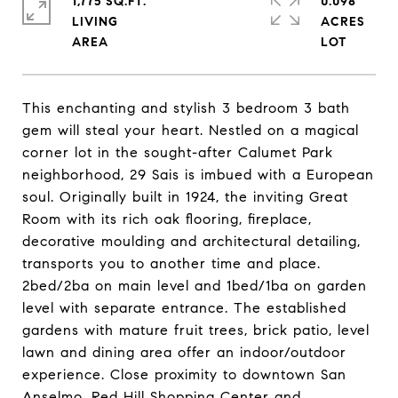
1,775 SQ.FT.
0.098
LIVING
ACRES
This enchanting and stylish 3 bedroom 3 bath
gem will steal your heart. Nestled on a magical
corner lot in the sought-after Calumet Park
neighborhood, 29 Sais is imbued with a European
soul. Originally built in 1924, the inviting Great
Room with its rich oak flooring, fireplace,
decorative moulding and architectural detailing,
transports you to another time and place.
2bed/2ba on main level and 1bed/1ba on garden
level with separate entrance. The established
gardens with mature fruit trees, brick patio, level
lawn and dining area offer an indoor/outdoor
experience. Close proximity to downtown San
Anselmo, Red Hill Shopping Center and