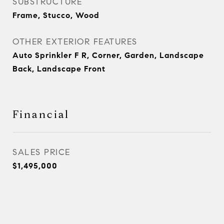
SUBSTRUCTURE
Frame, Stucco, Wood
OTHER EXTERIOR FEATURES
Auto Sprinkler F R, Corner, Garden, Landscape
Back, Landscape Front
Financial
SALES PRICE
$1,495,000