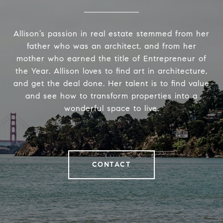
Allison’s passion in real estate stemmed from her
father who was an architect, and from her
mother who earned the title of Entrepreneur of
the Year. Allison loves to find art in architecture,
and get the deal done. Her talent is to find value
and see how to transform properties into a
wonderful space to live.
CONTACT