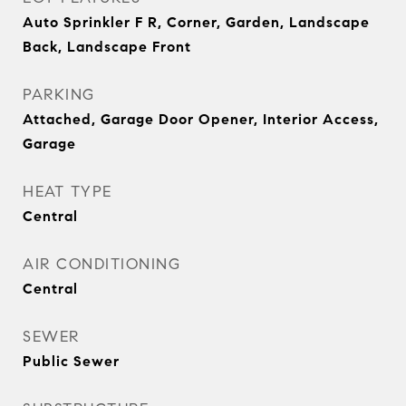
Auto Sprinkler F R, Corner, Garden, Landscape
Back, Landscape Front
PARKING
Attached, Garage Door Opener, Interior Access,
Garage
HEAT TYPE
Central
AIR CONDITIONING
Central
SEWER
Public Sewer