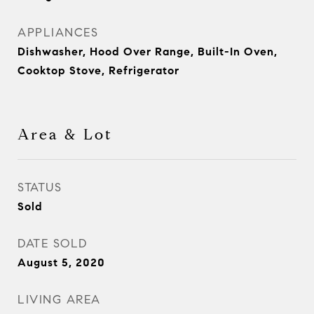
APPLIANCES
Dishwasher, Hood Over Range, Built-In Oven,
Cooktop Stove, Refrigerator
Area & Lot
STATUS
Sold
DATE SOLD
August 5, 2020
LIVING AREA