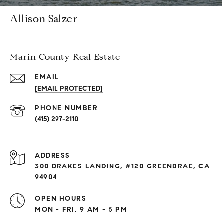
Allison Salzer
Marin County Real Estate
EMAIL
[EMAIL PROTECTED]
PHONE NUMBER
(415) 297-2110
ADDRESS
300 DRAKES LANDING, #120 GREENBRAE, CA
94904
OPEN HOURS
MON - FRI, 9 AM - 5 PM