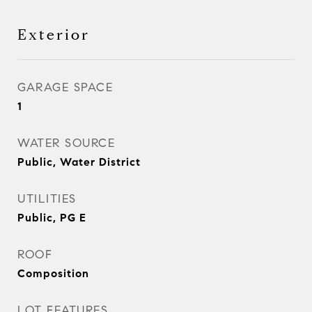
Exterior
GARAGE SPACE
1
WATER SOURCE
Public, Water District
UTILITIES
Public, PG E
ROOF
Composition
LOT FEATURES