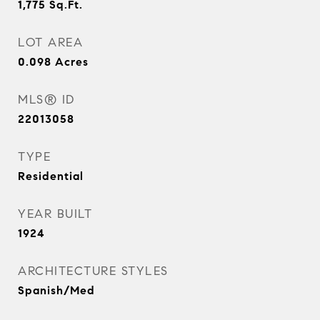
1,775
Sq.Ft.
LOT AREA
0.098
Acres
MLS® ID
22013058
TYPE
Residential
YEAR BUILT
1924
ARCHITECTURE STYLES
Spanish/Med