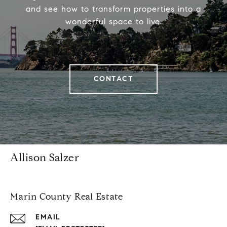
and see how to transform properties into a
wonderful space to live.
CONTACT
Allison Salzer
Marin County Real Estate
EMAIL