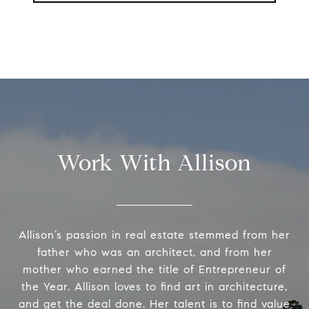
Work With Allison
Allison’s passion in real estate stemmed from her
father who was an architect, and from her
mother who earned the title of Entrepreneur of
the Year. Allison loves to find art in architecture,
and get the deal done. Her talent is to find value