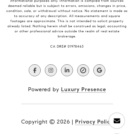
informational purposes only. Information is compiled from sources
deemed reliable but is subject to errors, omissions, changes in price,
condition, sale, or withdrawal without notice. No statement is made as
to accuracy of any description. All measurements and square
footages are approximate. This is not intended to solicit property
already listed. Nothing herein shall be construed as legal, accounting
or other professional advice outside the realm of real estate
brokerage.
​​​​​​​CA DRE# 01978463
Powered by
Luxury Presence
Copyright ©
2026
|
Privacy Policy