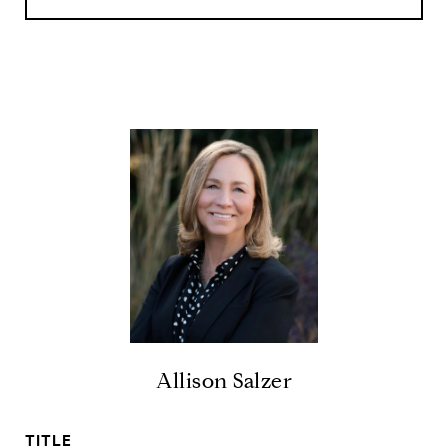
Allison Salzer
TITLE