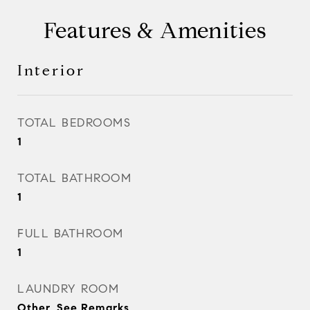
Features & Amenities
Interior
TOTAL BEDROOMS
1
TOTAL BATHROOM
1
FULL BATHROOM
1
LAUNDRY ROOM
Other, See Remarks