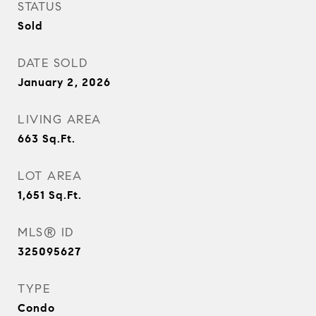
STATUS
Sold
DATE SOLD
January 2, 2026
LIVING AREA
663
Sq.Ft.
LOT AREA
1,651
Sq.Ft.
MLS® ID
325095627
TYPE
Condo