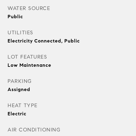
WATER SOURCE
Public
UTILITIES
Electricity Connected, Public
LOT FEATURES
Low Maintenance
PARKING
Assigned
HEAT TYPE
Electric
AIR CONDITIONING