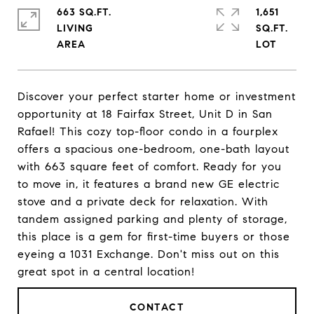
663 SQ.FT.
1,651
LIVING
SQ.FT.
Discover your perfect starter home or investment
opportunity at 18 Fairfax Street, Unit D in San
Rafael! This cozy top-floor condo in a fourplex
offers a spacious one-bedroom, one-bath layout
with 663 square feet of comfort. Ready for you
to move in, it features a brand new GE electric
stove and a private deck for relaxation. With
tandem assigned parking and plenty of storage,
this place is a gem for first-time buyers or those
eyeing a 1031 Exchange. Don't miss out on this
great spot in a central location!
CONTACT