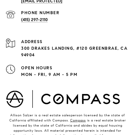
[EMAIL PROTECTED]
PHONE NUMBER
(415) 297-2110
ADDRESS
300 DRAKES LANDING, #120 GREENBRAE, CA
94904
OPEN HOURS
MON - FRI, 9 AM - 5 PM
Allison Salzer is a real estate salesperson licensed by the state of
California affiliated with Compass.
Compass
is a real estate broker
licensed by the state of California and abides by equal housing
opportunity laws. All material presented herein is intended for