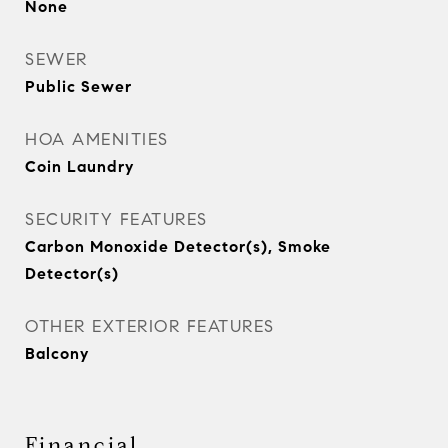
None
SEWER
Public Sewer
HOA AMENITIES
Coin Laundry
SECURITY FEATURES
Carbon Monoxide Detector(s), Smoke
Detector(s)
OTHER EXTERIOR FEATURES
Balcony
Financial