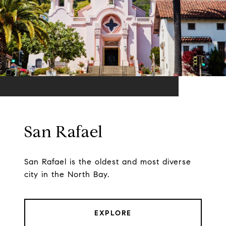
San Rafael
San Rafael is the oldest and most diverse
city in the North Bay.
EXPLORE