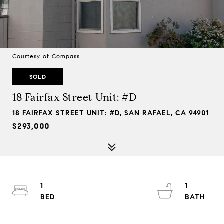
Courtesy of Compass
SOLD
18 Fairfax Street Unit: #D
18 FAIRFAX STREET UNIT: #D, SAN RAFAEL, CA 94901
$293,000
1
1