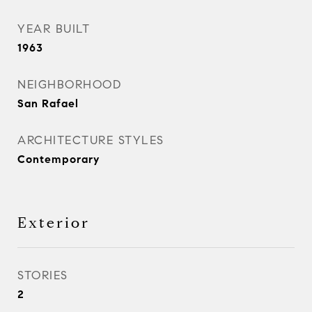
YEAR BUILT
1963
NEIGHBORHOOD
San Rafael
ARCHITECTURE STYLES
Contemporary
Exterior
STORIES
2