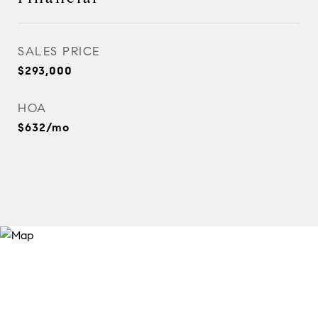
SALES PRICE
$293,000
HOA
$632/mo