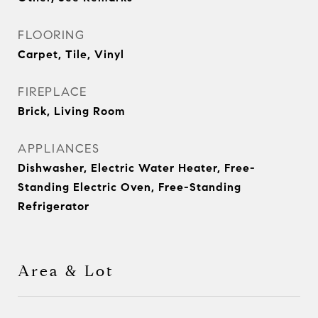
FLOORING
Carpet, Tile, Vinyl
FIREPLACE
Brick, Living Room
APPLIANCES
Dishwasher, Electric Water Heater, Free-
Standing Electric Oven, Free-Standing
Refrigerator
Area & Lot