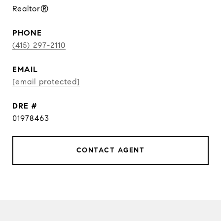
Realtor®
PHONE
(415) 297-2110
EMAIL
[email protected]
DRE #
01978463
CONTACT AGENT