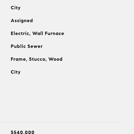
City
Assigned
Electric, Wall Furnace
Public Sewer
Frame, Stucco, Wood
City
$540,000