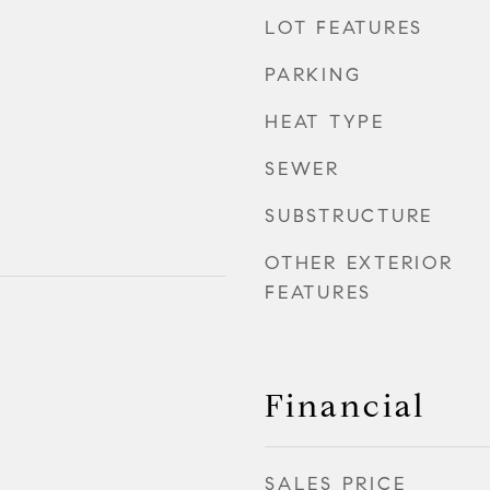
LOT FEATURES
PARKING
HEAT TYPE
SEWER
SUBSTRUCTURE
OTHER EXTERIOR
FEATURES
Financial
SALES PRICE