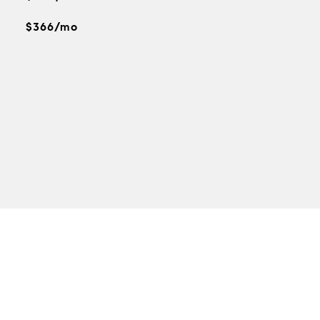
$366/mo