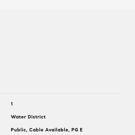
1
Water District
Public, Cable Available, PG E