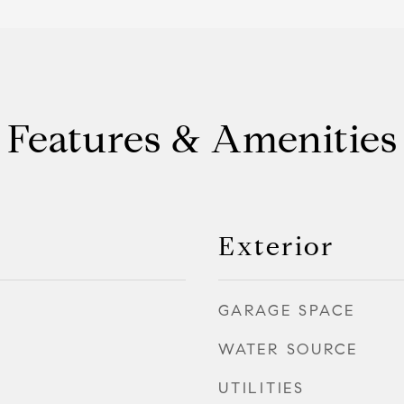
Features & Amenities
Exterior
GARAGE SPACE
WATER SOURCE
UTILITIES