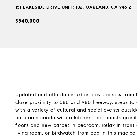
151 LAKESIDE DRIVE UNIT: 102, OAKLAND, CA 94612
$540,000
Updated and affordable urban oasis across from be
close proximity to 580 and 980 freeway, steps t
with a variety of cultural and social events out
bathroom condo with a kitchen that boasts grani
floors and new carpet in bedroom. Relax in front 
living room, or birdwatch from bed in this magical