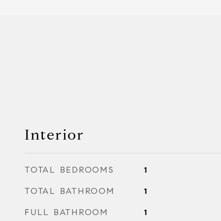
Interior
TOTAL BEDROOMS
1
TOTAL BATHROOM
1
FULL BATHROOM
1