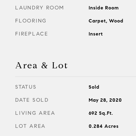
LAUNDRY ROOM
Inside Room
FLOORING
Carpet, Wood
FIREPLACE
Insert
Area & Lot
STATUS
Sold
DATE SOLD
May 28, 2020
LIVING AREA
692
Sq.Ft.
LOT AREA
0.284
Acres