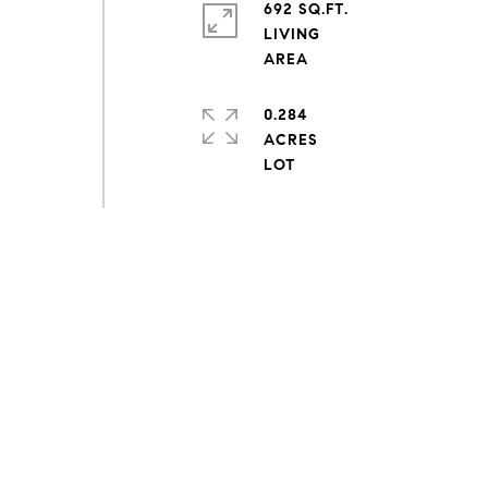
692 SQ.FT.
LIVING
0.284
ACRES