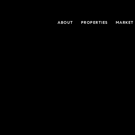
ABOUT
PROPERTIES
MARKET