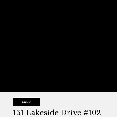
SOLD
151 Lakeside Drive #102