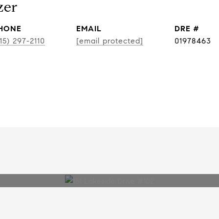
zer
HONE
EMAIL
DRE #
15) 297-2110
[email protected]
01978463