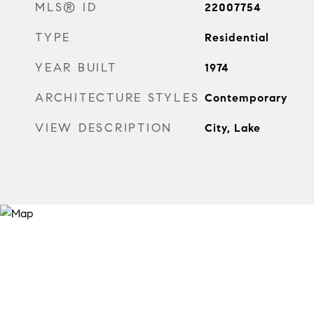
MLS® ID
22007754
TYPE
Residential
YEAR BUILT
1974
ARCHITECTURE STYLES
Contemporary
VIEW DESCRIPTION
City, Lake