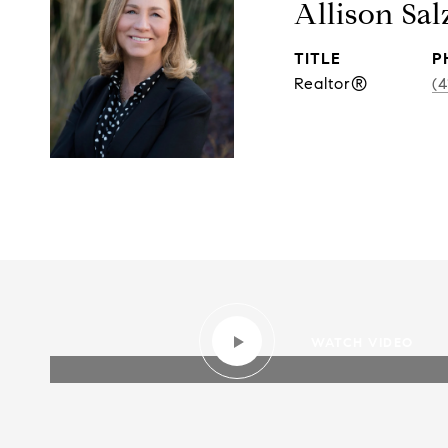
Allison Sal
TITLE
P
Realtor®
(4
WATCH VIDEO