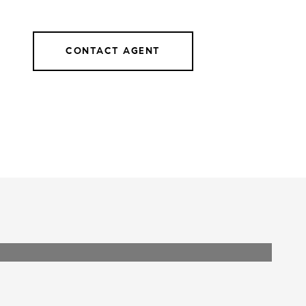
CONTACT AGENT