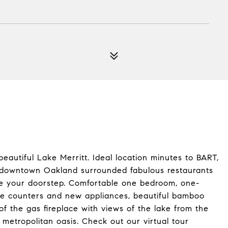
autiful Lake Merritt. Ideal location minutes to BART,
o downtown Oakland surrounded fabulous restaurants
side your doorstep. Comfortable one bedroom, one-
te counters and new appliances, beautiful bamboo
of the gas fireplace with views of the lake from the
 metropolitan oasis. Check out our virtual tour