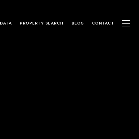
 DATA
PROPERTY SEARCH
BLOG
CONTACT