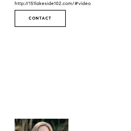
http://151lakeside102.com/#video
CONTACT