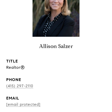
Allison Salzer
TITLE
Realtor®
PHONE
(415) 297-2110
EMAIL
[email protected]