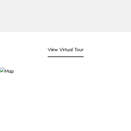
View Virtual Tour