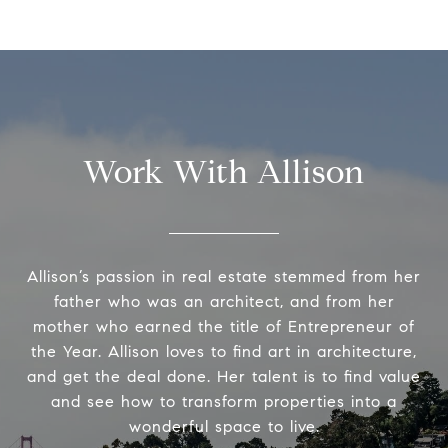
Work With Allison
Allison’s passion in real estate stemmed from her
father who was an architect, and from her
mother who earned the title of Entrepreneur of
the Year. Allison loves to find art in architecture,
and get the deal done. Her talent is to find value
and see how to transform properties into a
wonderful space to live.