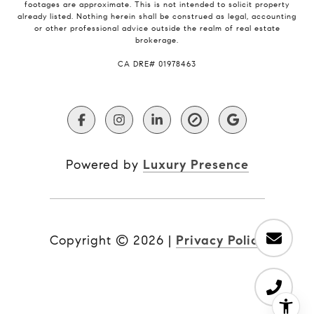
footages are approximate. This is not intended to solicit property
already listed. Nothing herein shall be construed as legal, accounting
or other professional advice outside the realm of real estate
brokerage.
​​​​​​​CA DRE# 01978463
Powered by
Luxury Presence
Copyright ©
2026
|
Privacy Policy