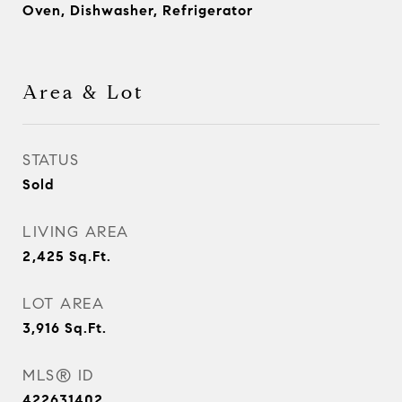
Oven, Dishwasher, Refrigerator
Area & Lot
STATUS
Sold
LIVING AREA
2,425
Sq.Ft.
LOT AREA
3,916
Sq.Ft.
MLS® ID
422631402