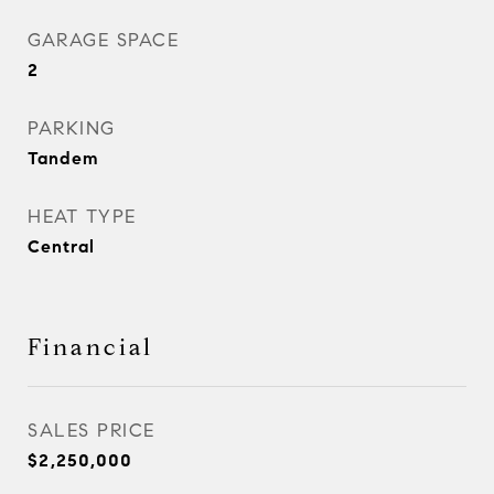
GARAGE SPACE
2
PARKING
Tandem
HEAT TYPE
Central
Financial
SALES PRICE
$2,250,000