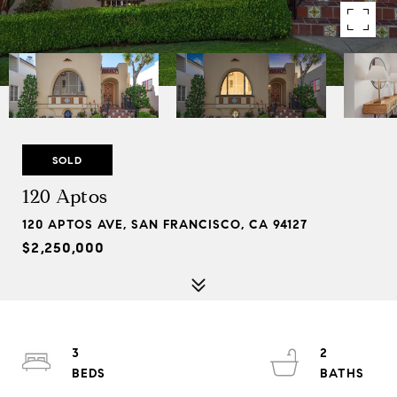
SOLD
120 Aptos
120 APTOS AVE, SAN FRANCISCO, CA 94127
$2,250,000
3
2