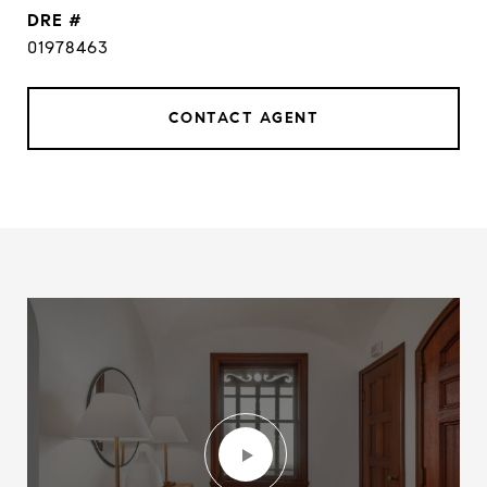
DRE #
01978463
CONTACT AGENT