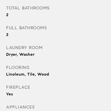
TOTAL BATHROOMS
2
FULL BATHROOMS
2
LAUNDRY ROOM
Dryer, Washer
FLOORING
Linoleum, Tile, Wood
FIREPLACE
Yes
APPLIANCES