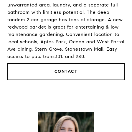
unwarranted area, laundry, and a separate full
bathroom with limitless potential. The deep
tandem 2 car garage has tons of storage. A new
redwood parklet is great for entertaining & low
maintenance gardening. Convenient location to
local schools, Aptos Park, Ocean and West Portal
Ave dining, Stern Grove, Stonestown Mall. Easy
access to pub. trans,101, and 280.
CONTACT