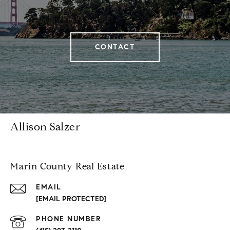
CONTACT
Allison Salzer
Marin County Real Estate
EMAIL
[EMAIL PROTECTED]
PHONE NUMBER