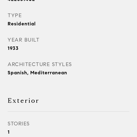
TYPE
Residential
YEAR BUILT
1933
ARCHITECTURE STYLES
Spanish, Mediterranean
Exterior
STORIES
1