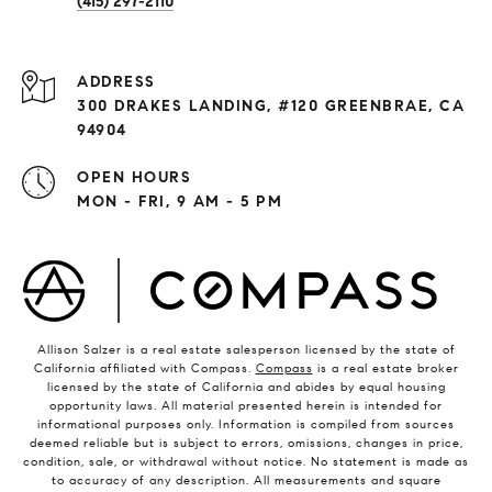
(415) 297-2110
ADDRESS
300 DRAKES LANDING, #120 GREENBRAE, CA
94904
OPEN HOURS
MON - FRI, 9 AM - 5 PM
Allison Salzer is a real estate salesperson licensed by the state of
California affiliated with Compass.
Compass
is a real estate broker
licensed by the state of California and abides by equal housing
opportunity laws. All material presented herein is intended for
informational purposes only. Information is compiled from sources
deemed reliable but is subject to errors, omissions, changes in price,
condition, sale, or withdrawal without notice. No statement is made as
to accuracy of any description. All measurements and square