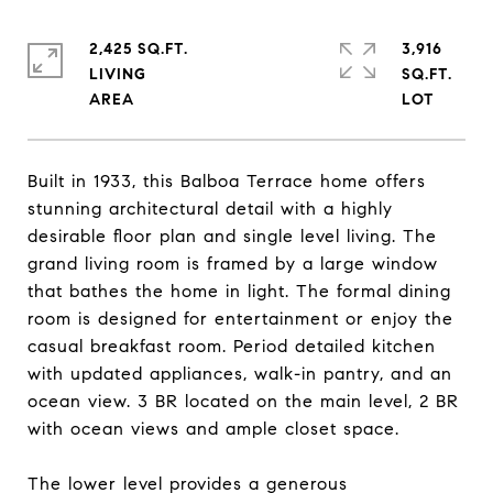
2,425 SQ.FT.
3,916
LIVING
SQ.FT.
Built in 1933, this Balboa Terrace home offers
stunning architectural detail with a highly
desirable floor plan and single level living. The
grand living room is framed by a large window
that bathes the home in light. The formal dining
room is designed for entertainment or enjoy the
casual breakfast room. Period detailed kitchen
with updated appliances, walk-in pantry, and an
ocean view. 3 BR located on the main level, 2 BR
with ocean views and ample closet space.
The lower level provides a generous