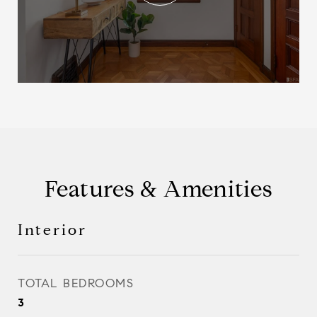
Features & Amenities
Interior
TOTAL BEDROOMS
3