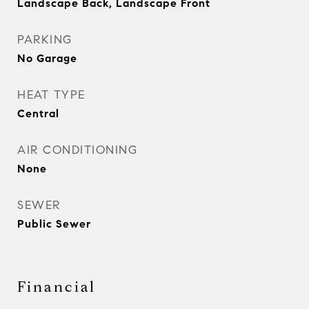
Landscape Back, Landscape Front
PARKING
No Garage
HEAT TYPE
Central
AIR CONDITIONING
None
SEWER
Public Sewer
Financial