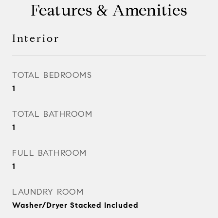
Features & Amenities
Interior
TOTAL BEDROOMS
1
TOTAL BATHROOM
1
FULL BATHROOM
1
LAUNDRY ROOM
Washer/Dryer Stacked Included