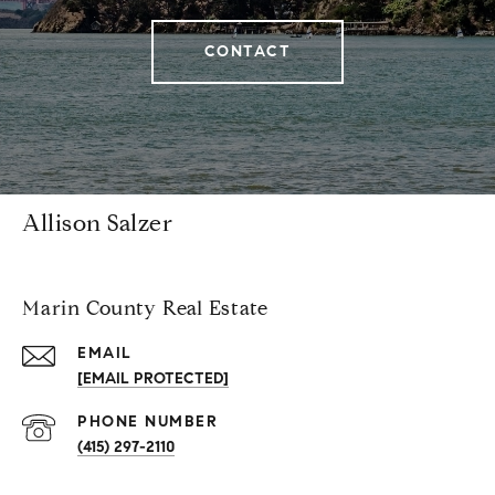
CONTACT
Allison Salzer
Marin County Real Estate
EMAIL
[EMAIL PROTECTED]
PHONE NUMBER
(415) 297-2110