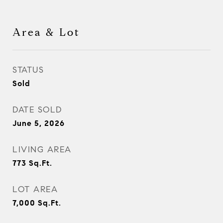
Area & Lot
STATUS
Sold
DATE SOLD
June 5, 2026
LIVING AREA
773
Sq.Ft.
LOT AREA
7,000
Sq.Ft.