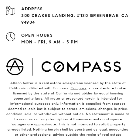
ADDRESS
300 DRAKES LANDING, #120 GREENBRAE, CA
94904
OPEN HOURS
MON - FRI, 9 AM - 5 PM
Allison Salzer is a real estate salesperson licensed by the state of
California affiliated with Compass.
Compass
is a real estate broker
licensed by the state of California and abides by equal housing
opportunity laws. All material presented herein is intended for
informational purposes only. Information is compiled from sources
deemed reliable but is subject to errors, omissions, changes in price,
condition, sale, or withdrawal without notice. No statement is made as
to accuracy of any description. All measurements and square
footages are approximate. This is not intended to solicit property
already listed. Nothing herein shall be construed as legal, accounting
or other professional advice outside the realm of real estate