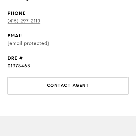
PHONE
(415) 297-2110
EMAIL
[email protected]
DRE #
01978463
CONTACT AGENT