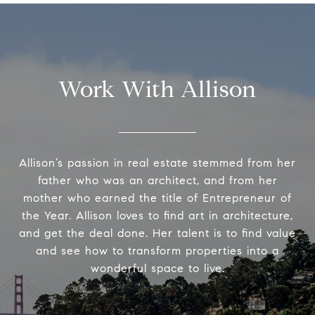
Work With Allison
Allison’s passion in real estate stemmed from her
father who was an architect, and from her
mother who earned the title of Entrepreneur of
the Year. Allison loves to find art in architecture,
and get the deal done. Her talent is to find value
and see how to transform properties into a
wonderful space to live.