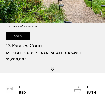
Courtesy of Compass
SOLD
12 Estates Court
12 ESTATES COURT, SAN RAFAEL, CA 94901
$1,200,000
1
1