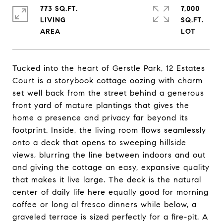
773 SQ.FT.
7,000
LIVING
SQ.FT.
Tucked into the heart of Gerstle Park, 12 Estates
Court is a storybook cottage oozing with charm
set well back from the street behind a generous
front yard of mature plantings that gives the
home a presence and privacy far beyond its
footprint. Inside, the living room flows seamlessly
onto a deck that opens to sweeping hillside
views, blurring the line between indoors and out
and giving the cottage an easy, expansive quality
that makes it live large. The deck is the natural
center of daily life here equally good for morning
coffee or long al fresco dinners while below, a
graveled terrace is sized perfectly for a fire-pit. A