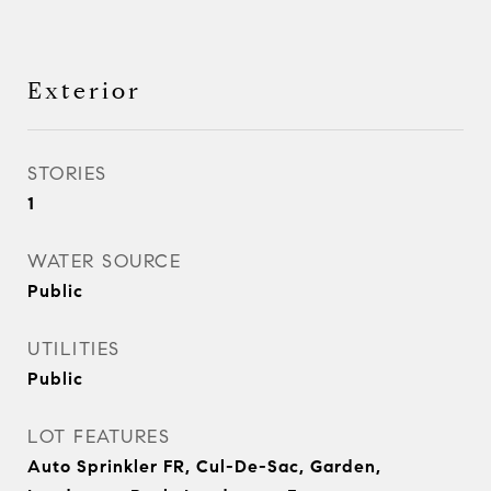
Exterior
STORIES
1
WATER SOURCE
Public
UTILITIES
Public
LOT FEATURES
Auto Sprinkler FR, Cul-De-Sac, Garden,