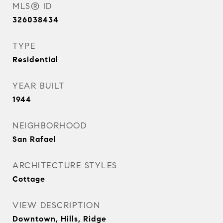
MLS® ID
326038434
TYPE
Residential
YEAR BUILT
1944
NEIGHBORHOOD
San Rafael
ARCHITECTURE STYLES
Cottage
VIEW DESCRIPTION
Downtown, Hills, Ridge