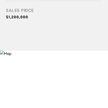
SALES PRICE
$1,200,000