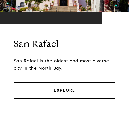
San Rafael
San Rafael is the oldest and most diverse
city in the North Bay.
EXPLORE