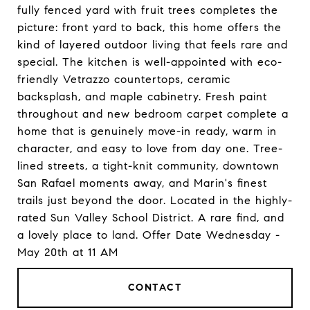
fully fenced yard with fruit trees completes the
picture: front yard to back, this home offers the
kind of layered outdoor living that feels rare and
special. The kitchen is well-appointed with eco-
friendly Vetrazzo countertops, ceramic
backsplash, and maple cabinetry. Fresh paint
throughout and new bedroom carpet complete a
home that is genuinely move-in ready, warm in
character, and easy to love from day one. Tree-
lined streets, a tight-knit community, downtown
San Rafael moments away, and Marin's finest
trails just beyond the door. Located in the highly-
rated Sun Valley School District. A rare find, and
a lovely place to land. Offer Date Wednesday -
May 20th at 11 AM
CONTACT