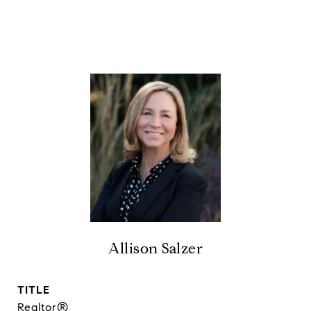
Allison Salzer
TITLE
Realtor®