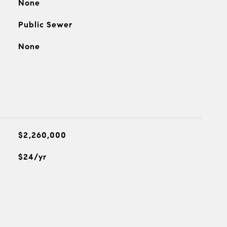
None
Public Sewer
None
$2,260,000
$24/yr