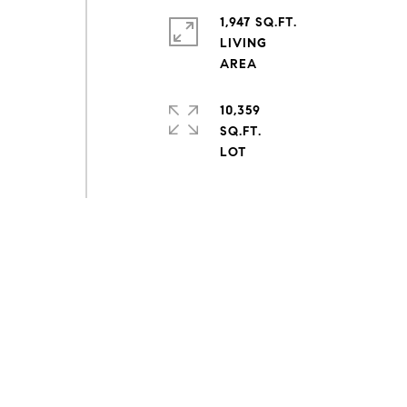
1,947 SQ.FT.
r
LIVING
10,359
SQ.FT.