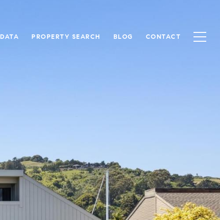
 DATA
PROPERTY SEARCH
BLOG
CONTACT