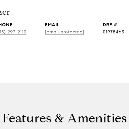
zer
HONE
EMAIL
DRE #
15) 297-2110
[email protected]
01978463
Features & Amenities