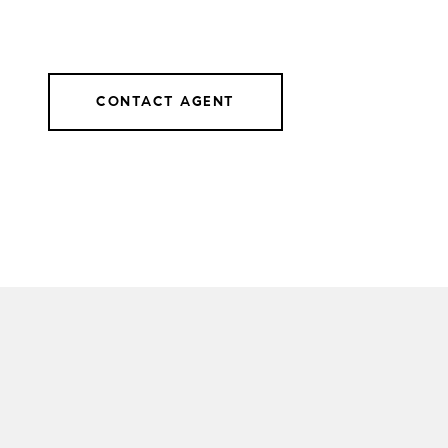
CONTACT AGENT