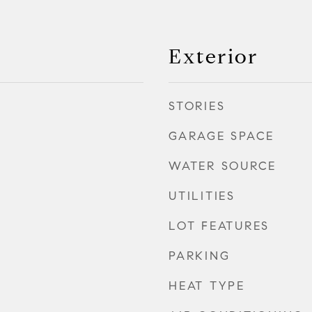
Exterior
STORIES
GARAGE SPACE
WATER SOURCE
UTILITIES
LOT FEATURES
PARKING
HEAT TYPE