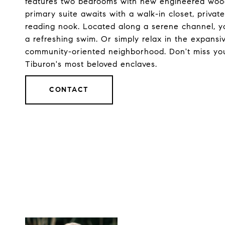
features two bedrooms with new engineered wood 
primary suite awaits with a walk-in closet, privat
reading nook. Located along a serene channel, you
a refreshing swim. Or simply relax in the expansi
community-oriented neighborhood. Don't miss your 
Tiburon's most beloved enclaves.
CONTACT