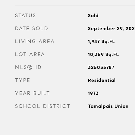
STATUS
Sold
DATE SOLD
September 29, 20
LIVING AREA
1,947
Sq.Ft.
LOT AREA
10,359
Sq.Ft.
MLS® ID
325035787
TYPE
Residential
YEAR BUILT
1973
SCHOOL DISTRICT
Tamalpais Union