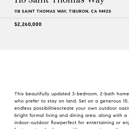
118 SAINT THOMAS WAY, TIBURON, CA 94920
$2,260,000
This beautifully updated 3-bedroom, 2-bath home
who prefer to stay on land. Set on a generous 10,0
endless possibilitiescreate your own outdoor oasis
bright formal living and dining area, along with 
indoor-outdoor flowperfect for entertaining or e