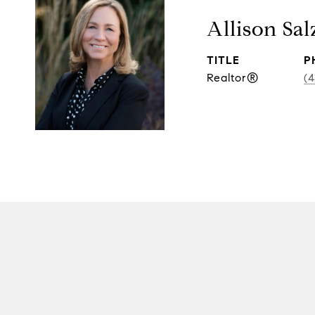
Allison Sal
TITLE
P
Realtor®
(4