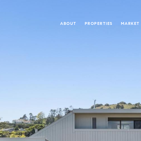
ABOUT
PROPERTIES
MARKET