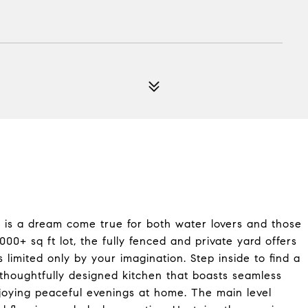
 is a dream come true for both water lovers and those
00+ sq ft lot, the fully fenced and private yard offers
 limited only by your imagination. Step inside to find a
a thoughtfully designed kitchen that boasts seamless
njoying peaceful evenings at home. The main level