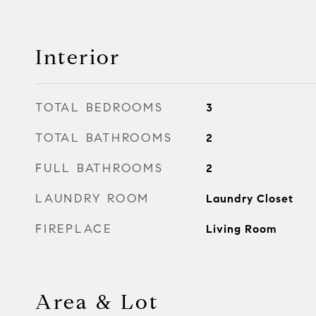
Interior
TOTAL BEDROOMS
3
TOTAL BATHROOMS
2
FULL BATHROOMS
2
LAUNDRY ROOM
Laundry Closet
FIREPLACE
Living Room
Area & Lot