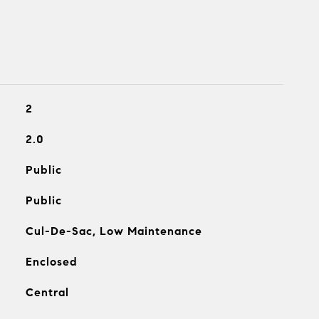
2
2.0
Public
Public
Cul-De-Sac, Low Maintenance
Enclosed
Central