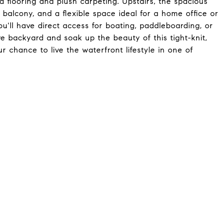
flooring and plush carpeting. Upstairs, the spacious
e balcony, and a flexible space ideal for a home office o
'll have direct access for boating, paddleboarding, or
ve backyard and soak up the beauty of this tight-knit,
chance to live the waterfront lifestyle in one of