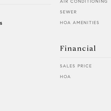
AIR CONDITIONING
SEWER
HOA AMENITIES
25
Financial
SALES PRICE
HOA