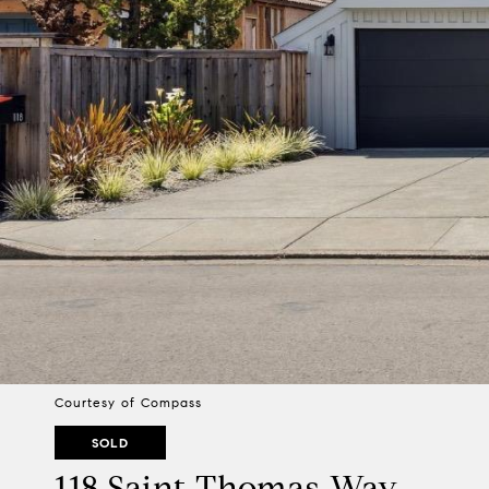
Courtesy of Compass
SOLD
118 Saint Thomas Way