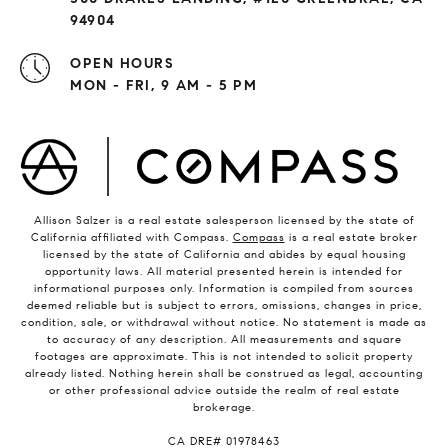
94904
OPEN HOURS
MON - FRI, 9 AM - 5 PM
Allison Salzer is a real estate salesperson licensed by the state of
California affiliated with Compass.
Compass
is a real estate broker
licensed by the state of California and abides by equal housing
opportunity laws. All material presented herein is intended for
informational purposes only. Information is compiled from sources
deemed reliable but is subject to errors, omissions, changes in price,
condition, sale, or withdrawal without notice. No statement is made as
to accuracy of any description. All measurements and square
footages are approximate. This is not intended to solicit property
already listed. Nothing herein shall be construed as legal, accounting
or other professional advice outside the realm of real estate
brokerage.
​​​​​​​CA DRE# 01978463