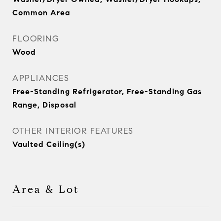
Common Area
FLOORING
Wood
APPLIANCES
Free-Standing Refrigerator, Free-Standing Gas
Range, Disposal
OTHER INTERIOR FEATURES
Vaulted Ceiling(s)
Area & Lot