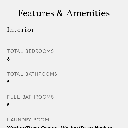
Features & Amenities
Interior
TOTAL BEDROOMS
6
TOTAL BATHROOMS
5
FULL BATHROOMS
5
LAUNDRY ROOM
Washer/Dryer Owned, Washer/Dryer Hookups,