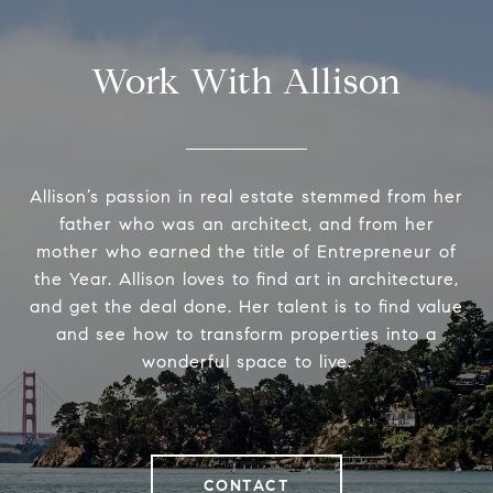
Work With Allison
Allison’s passion in real estate stemmed from her
father who was an architect, and from her
mother who earned the title of Entrepreneur of
the Year. Allison loves to find art in architecture,
and get the deal done. Her talent is to find value
and see how to transform properties into a
wonderful space to live.
CONTACT