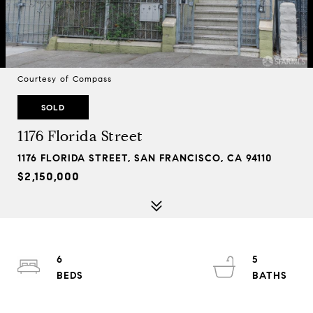
Courtesy of Compass
SOLD
1176 Florida Street
1176 FLORIDA STREET, SAN FRANCISCO, CA 94110
$2,150,000
6
5