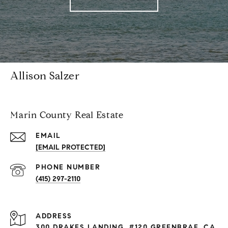
Allison Salzer
Marin County Real Estate
EMAIL
[EMAIL PROTECTED]
PHONE NUMBER
(415) 297-2110
ADDRESS
300 DRAKES LANDING, #120 GREENBRAE, CA