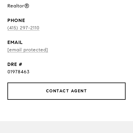
Realtor®
PHONE
(415) 297-2110
EMAIL
[email protected]
DRE #
01978463
CONTACT AGENT