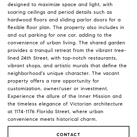
designed to maximize space and light, with
soaring ceilings and period details such as
hardwood floors and sliding parlor doors for a
flexible floor plan. The property also includes in
and out parking for one car, adding to the
convenience of urban living. The shared garden
provides a tranquil retreat from the vibrant tree-
lined 24th Street, with top-notch restaurants,
vibrant shops, and artistic murals that define the
neighborhood's unique character. The vacant
property offers a rare opportunity for
customization, owner/user or investment.
Experience the allure of the Inner Mission and
the timeless elegance of Victorian architecture
at 1174-1176 Florida Street, where urban
convenience meets historical charm.
CONTACT