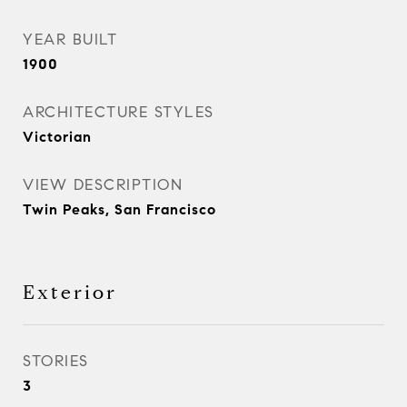
YEAR BUILT
1900
ARCHITECTURE STYLES
Victorian
VIEW DESCRIPTION
Twin Peaks, San Francisco
Exterior
STORIES
3