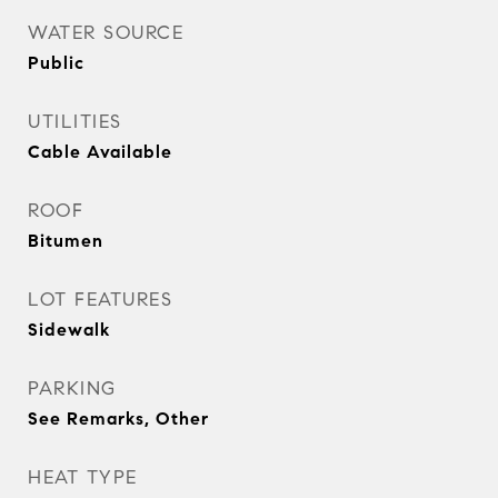
WATER SOURCE
Public
UTILITIES
Cable Available
ROOF
Bitumen
LOT FEATURES
Sidewalk
PARKING
See Remarks, Other
HEAT TYPE