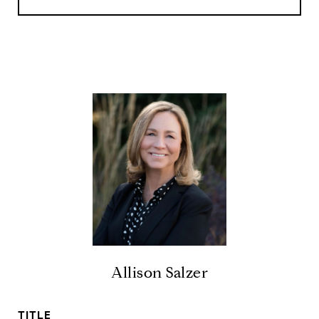
Allison Salzer
TITLE