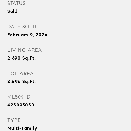
STATUS
Sold
DATE SOLD
February 9, 2026
LIVING AREA
2,690
Sq.Ft.
LOT AREA
2,596
Sq.Ft.
MLS® ID
425093050
TYPE
Multi-Family