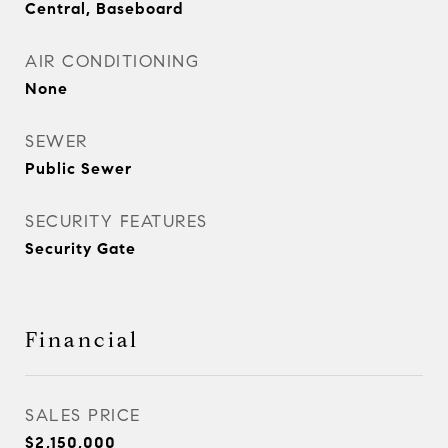
Central, Baseboard
AIR CONDITIONING
None
SEWER
Public Sewer
SECURITY FEATURES
Security Gate
Financial
SALES PRICE
$2,150,000