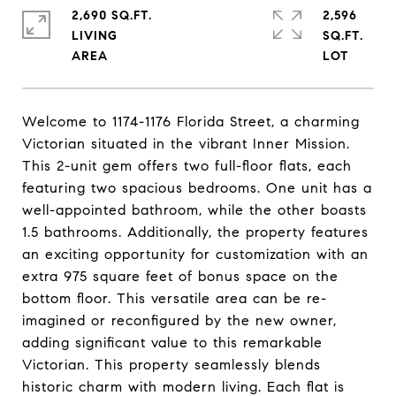
2,690 SQ.FT.
2,596
LIVING
SQ.FT.
Welcome to 1174-1176 Florida Street, a charming
Victorian situated in the vibrant Inner Mission.
This 2-unit gem offers two full-floor flats, each
featuring two spacious bedrooms. One unit has a
well-appointed bathroom, while the other boasts
1.5 bathrooms. Additionally, the property features
an exciting opportunity for customization with an
extra 975 square feet of bonus space on the
bottom floor. This versatile area can be re-
imagined or reconfigured by the new owner,
adding significant value to this remarkable
Victorian. This property seamlessly blends
historic charm with modern living. Each flat is