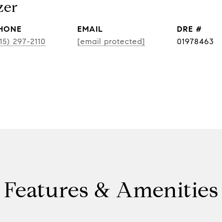
zer
HONE
EMAIL
DRE #
15) 297-2110
[email protected]
01978463
Features & Amenities