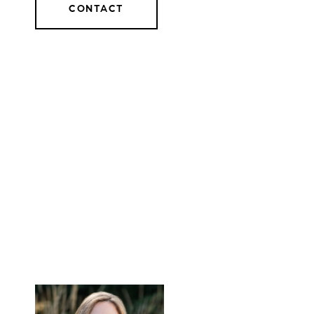
CONTACT