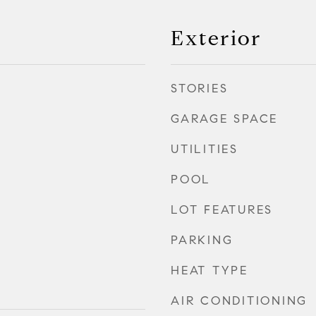
Exterior
STORIES
GARAGE SPACE
UTILITIES
POOL
LOT FEATURES
PARKING
HEAT TYPE
AIR CONDITIONING