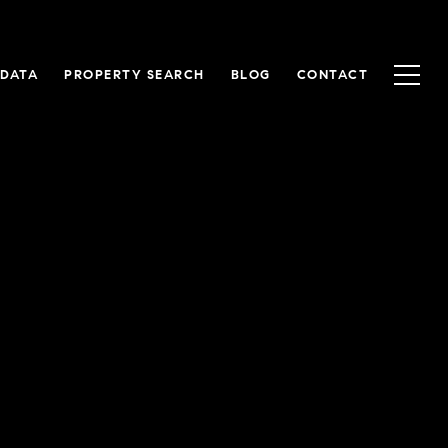
 DATA
PROPERTY SEARCH
BLOG
CONTACT