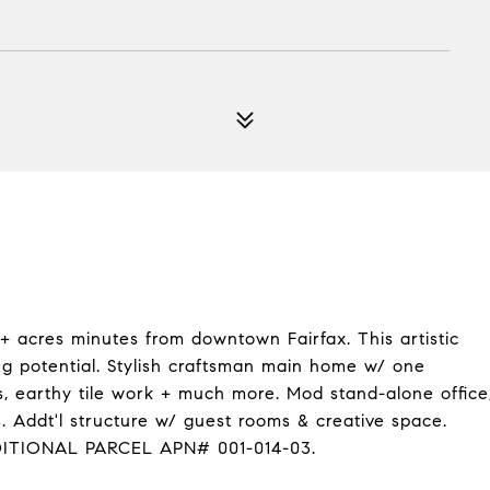
 acres minutes from downtown Fairfax. This artistic
ng potential. Stylish craftsman main home w/ one
, earthy tile work + much more. Mod stand-alone office
. Addt'l structure w/ guest rooms & creative space.
DDITIONAL PARCEL APN# 001-014-03.