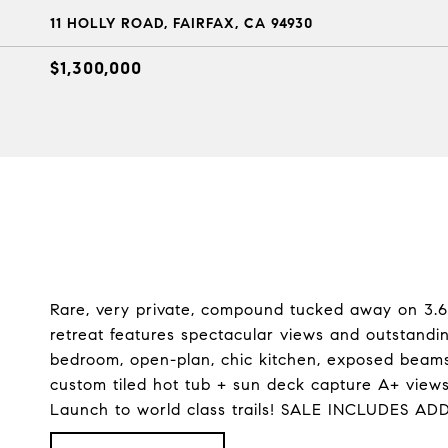
11 HOLLY ROAD, FAIRFAX, CA 94930
$1,300,000
Rare, very private, compound tucked away on 3.6+
retreat features spectacular views and outstandi
bedroom, open-plan, chic kitchen, exposed beams
custom tiled hot tub + sun deck capture A+ views
Launch to world class trails! SALE INCLUDES A