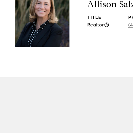
Allison Sal
TITLE
P
Realtor®
(4