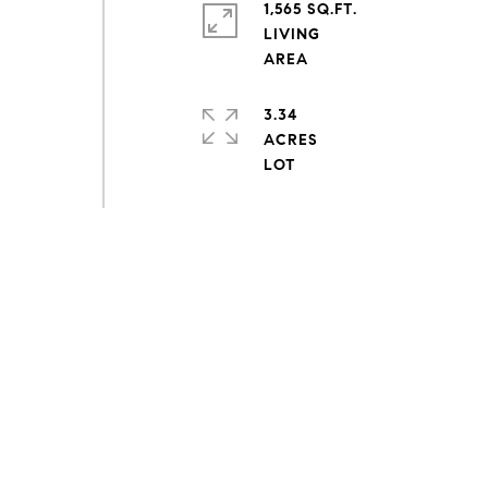
1,565 SQ.FT.
LIVING
3.34
ACRES