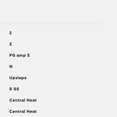
2
2
PG amp E
N
Upslope
0 00
Central Heat
Central Heat