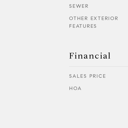
SEWER
OTHER EXTERIOR
FEATURES
Financial
SALES PRICE
HOA