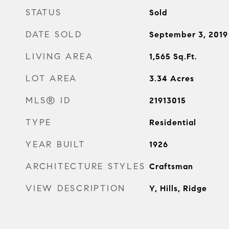
STATUS
Sold
DATE SOLD
September 3, 2019
LIVING AREA
1,565
Sq.Ft.
LOT AREA
3.34
Acres
MLS® ID
21913015
TYPE
Residential
YEAR BUILT
1926
ARCHITECTURE STYLES
Craftsman
VIEW DESCRIPTION
Y, Hills, Ridge