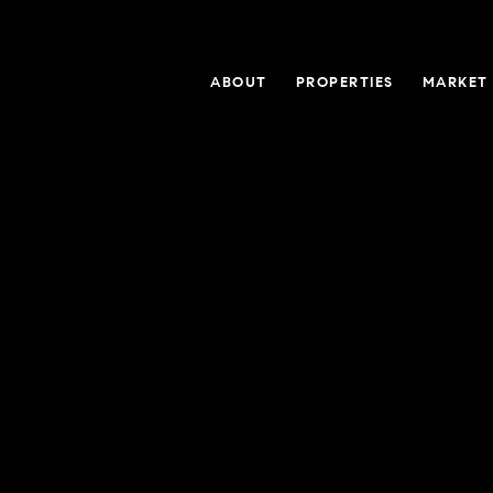
ABOUT
PROPERTIES
MARKET