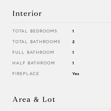
Interior
TOTAL BEDROOMS
1
TOTAL BATHROOMS
2
FULL BATHROOM
1
HALF BATHROOM
1
FIREPLACE
Yes
Area & Lot