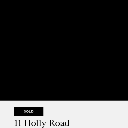
SOLD
11 Holly Road