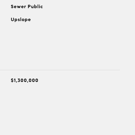
Sewer Public
Upslope
$1,300,000