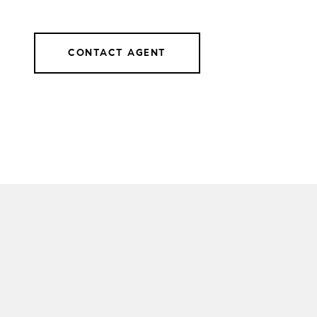
CONTACT AGENT