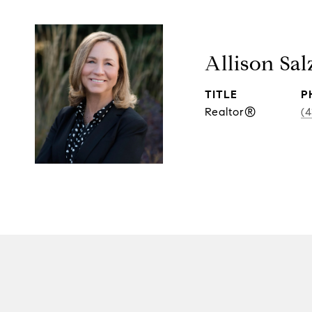
Allison Sal
TITLE
P
Realtor®
(4