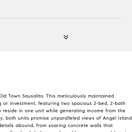
ld Town Sausalito. This meticulously maintained
ng or investment, featuring two spacious 2-bed, 2-bath
 reside in one unit while generating income from the
ty, both units promise unparalleled views of Angel Island
details abound, from soaring concrete walls that