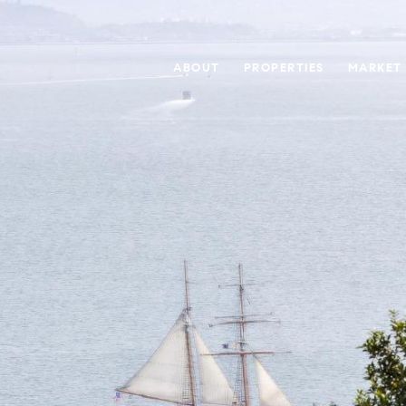
ABOUT
PROPERTIES
MARKET