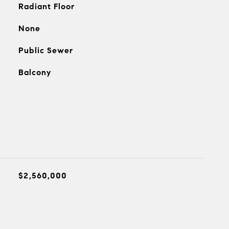
Radiant Floor
None
Public Sewer
Balcony
$2,560,000