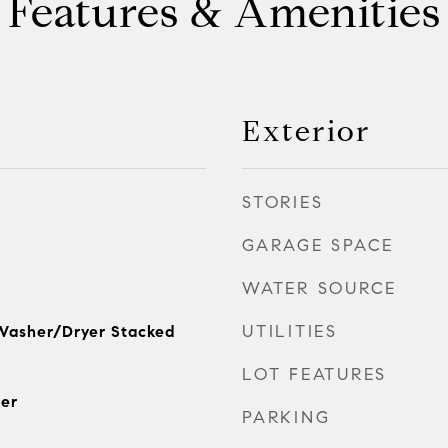
Features & Amenities
Exterior
STORIES
GARAGE SPACE
WATER SOURCE
UTILITIES
Washer/Dryer Stacked
LOT FEATURES
er
PARKING