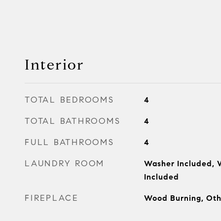
Interior
TOTAL BEDROOMS
4
TOTAL BATHROOMS
4
FULL BATHROOMS
4
LAUNDRY ROOM
Washer Included, 
Included
FIREPLACE
Wood Burning, Oth