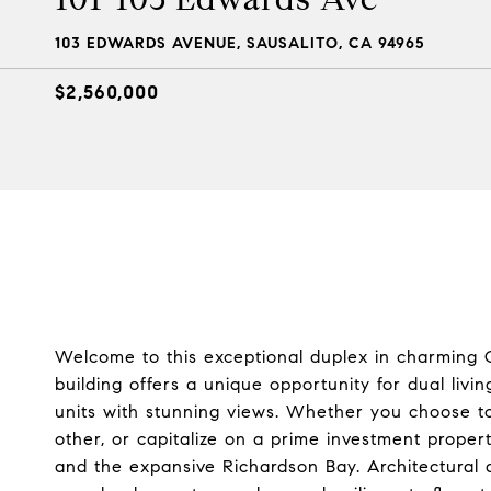
103 EDWARDS AVENUE, SAUSALITO, CA 94965
$2,560,000
Welcome to this exceptional duplex in charming O
building offers a unique opportunity for dual livi
units with stunning views. Whether you choose to
other, or capitalize on a prime investment proper
and the expansive Richardson Bay. Architectural 