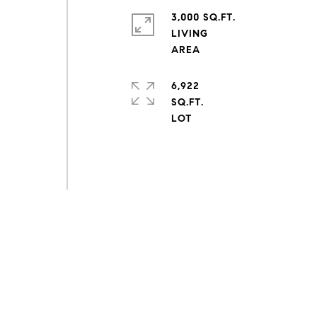
3,000 SQ.FT.
LIVING
6,922
SQ.FT.