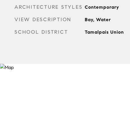
ARCHITECTURE STYLES
Contemporary
VIEW DESCRIPTION
Bay, Water
SCHOOL DISTRICT
Tamalpais Union