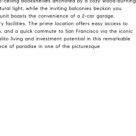
to-ceiling bookshelves anchored by a cozy wood-burning
atural light, while the inviting balconies beckon you
 unit boasts the convenience of a 2-car garage,
 facilities. The prime location offers easy access to
ion, and a quick commute to San Francisco via the iconic
ito living and investment potential in this remarkable
ece of paradise in one of the picturesque