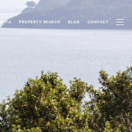
 DATA
PROPERTY SEARCH
BLOG
CONTACT