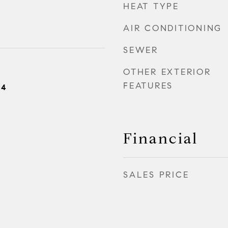
HEAT TYPE
AIR CONDITIONING
SEWER
OTHER EXTERIOR
FEATURES
24
Financial
SALES PRICE