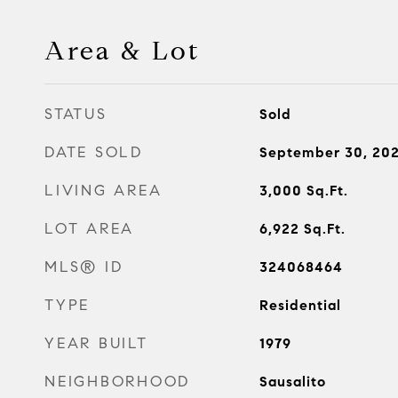
Area & Lot
STATUS
Sold
DATE SOLD
September 30, 20
LIVING AREA
3,000
Sq.Ft.
LOT AREA
6,922
Sq.Ft.
MLS® ID
324068464
TYPE
Residential
YEAR BUILT
1979
NEIGHBORHOOD
Sausalito