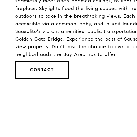
seamlessly meet open-beamed ceilings, to floor-
fireplace. Skylights flood the living spaces with n
outdoors to take in the breathtaking views. Each
accessible via a common lobby, and in-unit laundry
Sausalito's vibrant amenities, public transportat
Golden Gate Bridge. Experience the best of Sausal
view property. Don't miss the chance to own a pi
neighborhoods the Bay Area has to offer!
CONTACT