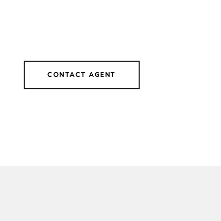
CONTACT AGENT