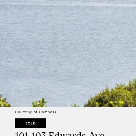
Courtesy of Compass
SOLD
101-103 Edwards Ave