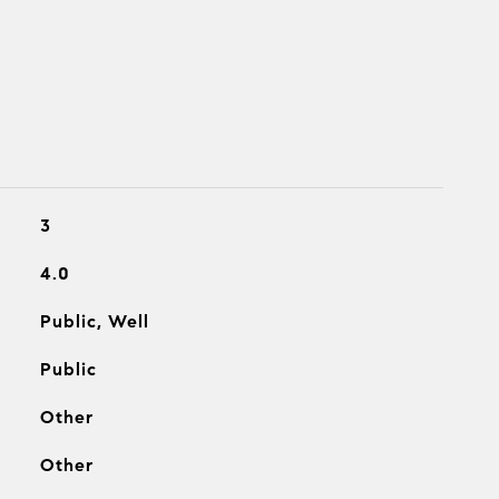
3
4.0
Public, Well
Public
Other
Other