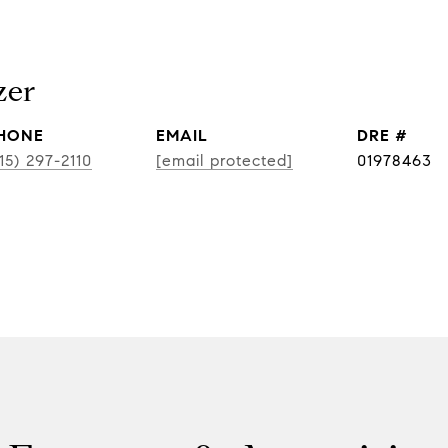
zer
HONE
EMAIL
DRE #
15) 297-2110
[email protected]
01978463