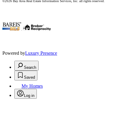
©2026 Bay Area Real Estate Information Services, Inc. all rights reserved.
.
Powered by
Luxury Presence
Search
Saved
My Homes
Log in