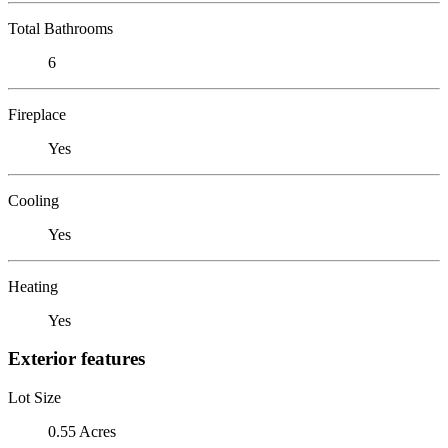
Total Bathrooms
6
Fireplace
Yes
Cooling
Yes
Heating
Yes
Exterior features
Lot Size
0.55 Acres