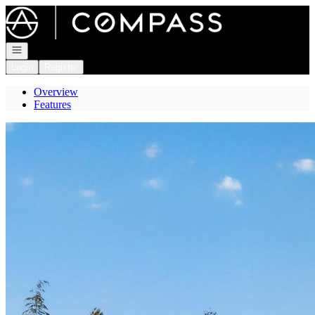
Go to: Homepage
Open navigation
Login
Register
Overview
Features