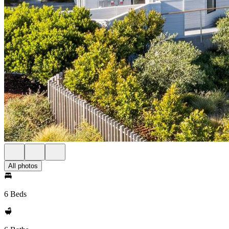
All photos
6 Beds