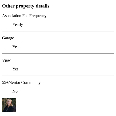
Other property details
Association Fee Frequency
Yearly
Garage
Yes
View
Yes
55+/Senior Community
No