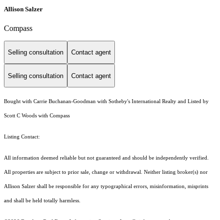
Allison Salzer
Compass
Selling consultation
Contact agent
Selling consultation
Contact agent
Bought with Carrie Buchanan-Goodman with Sotheby's International Realty and Listed by
Scott C Woods with Compass
Listing Contact:
All information deemed reliable but not guaranteed and should be independently verified.
All properties are subject to prior sale, change or withdrawal. Neither listing broker(s) nor
Allison Salzer shall be responsible for any typographical errors, misinformation, misprints
and shall be held totally harmless.