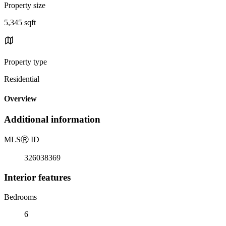
Property size
5,345 sqft
Property type
Residential
Overview
Additional information
MLS
Ⓡ
ID
326038369
Interior features
Bedrooms
6