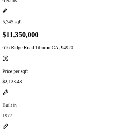
6 Baths
5,345 sqft
$11,350,000
616 Ridge Road Tiburon CA, 94920
Price per sqft
$2,123.48
Built in
1977