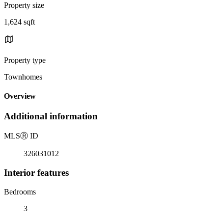
Property size
1,624 sqft
Property type
Townhomes
Overview
Additional information
MLS
Ⓡ
ID
326031012
Interior features
Bedrooms
3