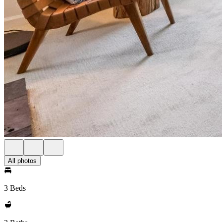
All photos
3 Beds