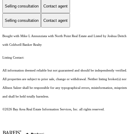
Selling consultation
Contact agent
Selling consultation
Contact agent
Bought with Mike L Annunziata with North Point Real Estate and Listed by Joshua Deitch
with Coldwell Banker Realty
Listing Contact:
All information deemed reliable but not guaranteed and should be independently verified.
All properties are subject to prior sale, change or withdrawal. Neither listing broker(s) nor
Allison Salzer shall be responsible for any typographical errors, misinformation, misprints
and shall be held totally harmless.
©2026 Bay Area Real Estate Information Services, Inc. all rights reserved.