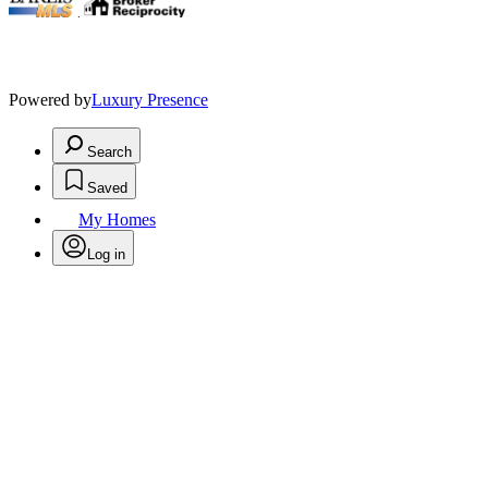
.
Powered by
Luxury Presence
Search
Saved
My Homes
Log in