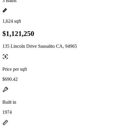
3 Baths
1,624 sqft
$1,121,250
135 Lincoln Drive Sausalito CA, 94965
Price per sqft
$690.42
Built in
1974