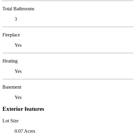
Total Bathrooms
3
Fireplace
Yes
Heating
Yes
Basement
Yes
Exterior features
Lot Size
0.07 Acres