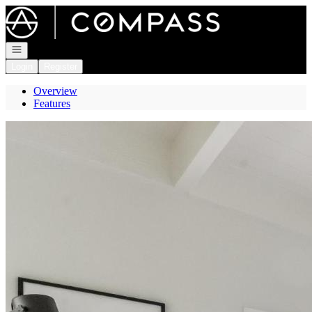
Go to: Homepage
Open navigation
Login
Register
Overview
Features