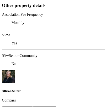
Other property details
Association Fee Frequency
Monthly
View
Yes
55+/Senior Community
No
Allison Salzer
Compass