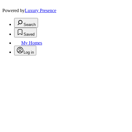
Powered by
Luxury Presence
Search
Saved
My Homes
Log in