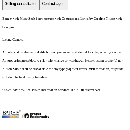
Selling consultation
Contact agent
Bought with Missy Zech Stacy Achuck with Compass and Listed by Caroline Nelson with
Compass
Listing Contact:
All information deemed reliable but not guaranteed and should be independently verified.
All properties are subject to prior sale, change or withdrawal. Neither listing broker(s) nor
Allison Salzer shall be responsible for any typographical errors, misinformation, misprints
and shall be held totally harmless.
©2026 Bay Area Real Estate Information Services, Inc. all rights reserved.
.