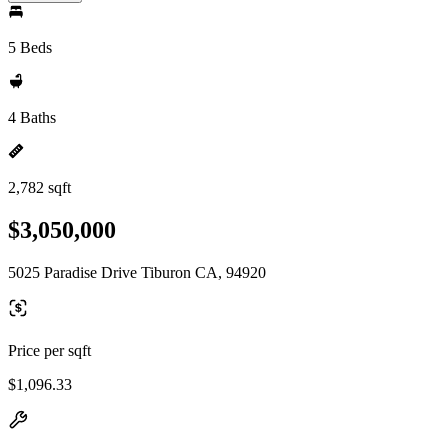
5 Beds
4 Baths
2,782 sqft
$3,050,000
5025 Paradise Drive Tiburon CA, 94920
Price per sqft
$1,096.33