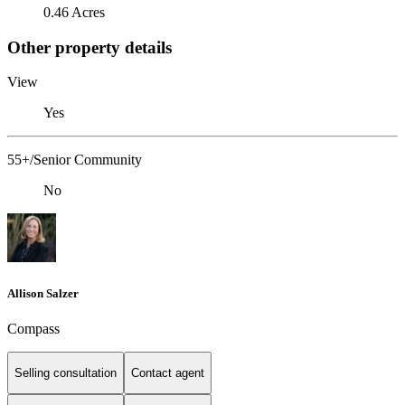
0.46 Acres
Other property details
View
Yes
55+/Senior Community
No
Allison Salzer
Compass
Selling consultation
Contact agent