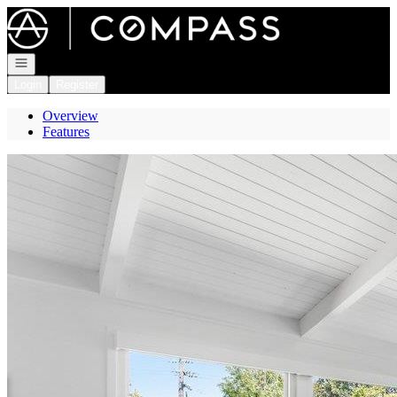
Go to: Homepage
Open navigation
Login
Register
Overview
Features