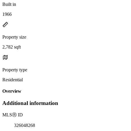
Built in
1966
Property size
2,782 sqft
Property type
Residential
Overview
Additional information
MLS
Ⓡ
ID
326048268