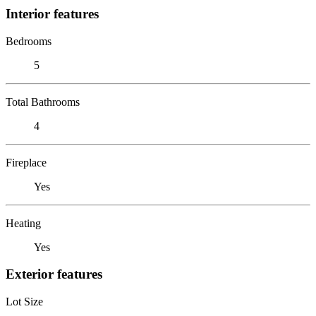
Interior features
Bedrooms
5
Total Bathrooms
4
Fireplace
Yes
Heating
Yes
Exterior features
Lot Size