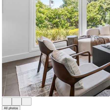
All photos