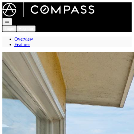
Go to: Homepage
Open navigation
Login
Register
Overview
Features