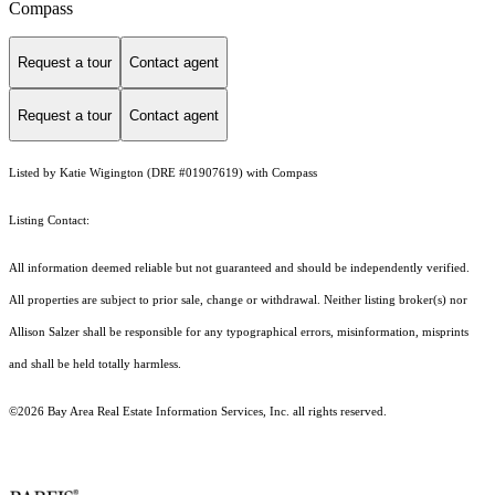
Compass
Request a tour
Contact agent
Request a tour
Contact agent
Listed by Katie Wigington (DRE #01907619) with Compass
Listing Contact:
All information deemed reliable but not guaranteed and should be independently verified.
All properties are subject to prior sale, change or withdrawal. Neither listing broker(s) nor
Allison Salzer shall be responsible for any typographical errors, misinformation, misprints
and shall be held totally harmless.
©2026 Bay Area Real Estate Information Services, Inc. all rights reserved.