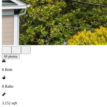
All photos
8 Beds
8 Baths
3,152 sqft