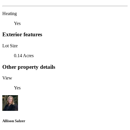
Heating
Yes
Exterior features
Lot Size
0.14 Acres
Other property details
View
Yes
Allison Salzer