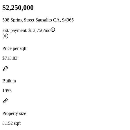
$2,250,000
508 Spring Street Sausalito CA, 94965
Est. payment:
$13,756/mo
Price per sqft
$713.83
Built in
1955
Property size
3,152 sqft