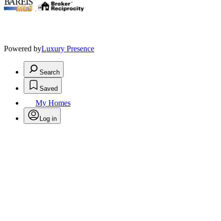
.
Powered by
Luxury Presence
Search
Saved
My Homes
Log in