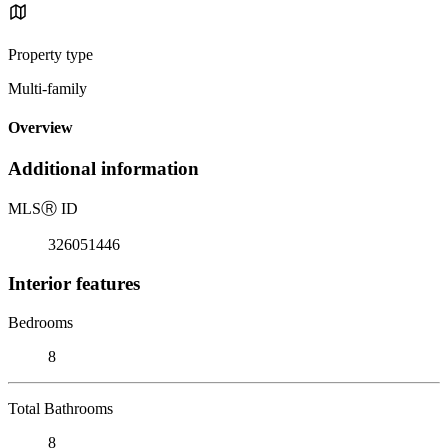
Property type
Multi-family
Overview
Additional information
MLS
Ⓡ
ID
326051446
Interior features
Bedrooms
8
Total Bathrooms
8