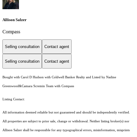
Allison Salzer
Compass
Selling consultation
Contact agent
Selling consultation
Contact agent
Bought with Carol D Hudson with Coldwell Banker Realty and Listed by Nadine
Greenwood&Camara Scremin Team with Compass
Listing Contact:
All information deemed reliable but not guaranteed and should be independently verified.
All properties are subject to prior sale, change or withdrawal. Neither listing broker(s) nor
Allison Salzer shall be responsible for any typographical errors, misinformation, misprints