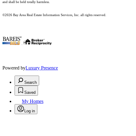
and shall be held totally harmless.
©2026 Bay Area Real Estate Information Services, Inc. all rights reserved.
.
Powered by
Luxury Presence
Search
Saved
My Homes
Log in