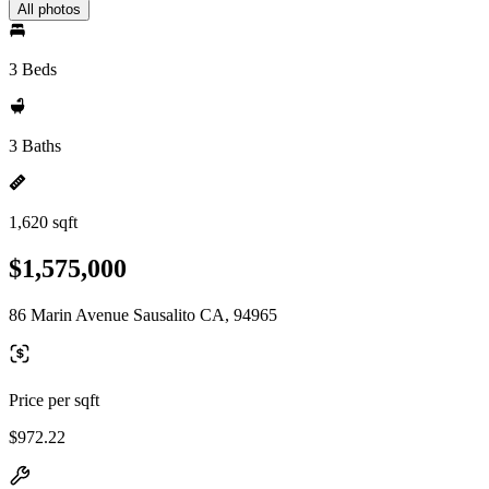
All photos
3 Beds
3 Baths
1,620 sqft
$1,575,000
86 Marin Avenue Sausalito CA, 94965
Price per sqft
$972.22