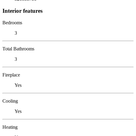
Interior features
Bedrooms
3
Total Bathrooms
3
Fireplace
Yes
Cooling
Yes
Heating