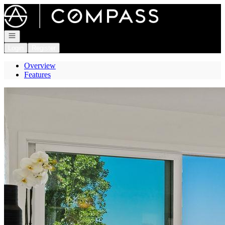
Go to: Homepage
Open navigation
Login
Register
Overview
Features