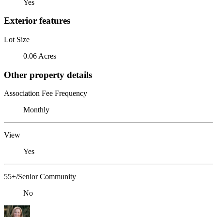
Yes
Exterior features
Lot Size
0.06 Acres
Other property details
Association Fee Frequency
Monthly
View
Yes
55+/Senior Community
No