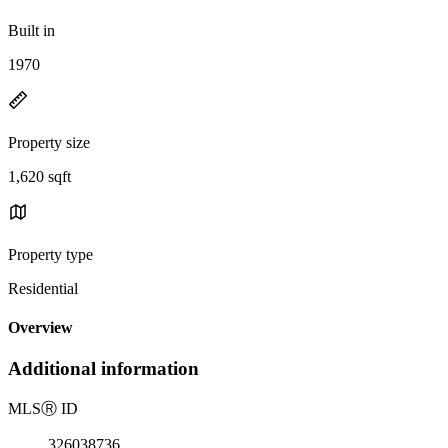
Built in
1970
Property size
1,620 sqft
Property type
Residential
Overview
Additional information
MLS
Ⓡ
ID
326038736