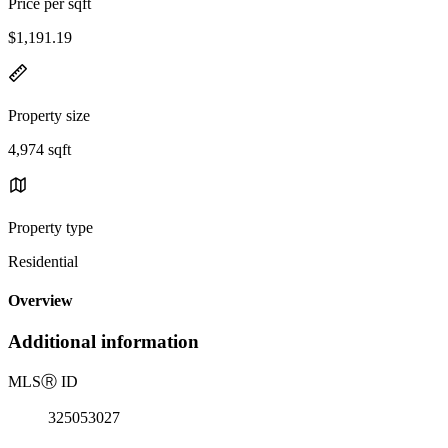
Price per sqft
$1,191.19
Property size
4,974 sqft
Property type
Residential
Overview
Additional information
MLS
Ⓡ
ID
325053027