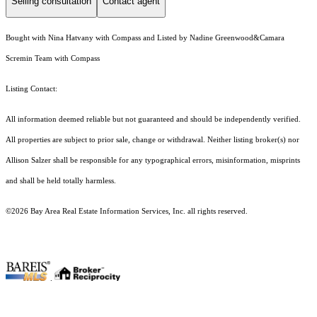
Selling consultation
Contact agent
Bought with Nina Hatvany with Compass and Listed by Nadine Greenwood&Camara
Scremin Team with Compass
Listing Contact:
All information deemed reliable but not guaranteed and should be independently verified.
All properties are subject to prior sale, change or withdrawal. Neither listing broker(s) nor
Allison Salzer shall be responsible for any typographical errors, misinformation, misprints
and shall be held totally harmless.
©2026 Bay Area Real Estate Information Services, Inc. all rights reserved.
.