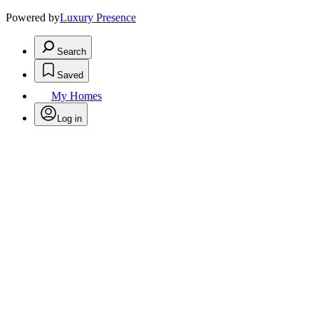
Powered by
Luxury Presence
Search
Saved
My Homes
Log in