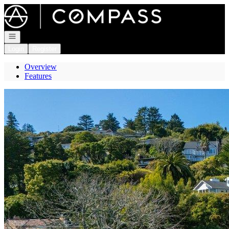
Go to: Homepage
Open navigation
Login
Register
Overview
Features