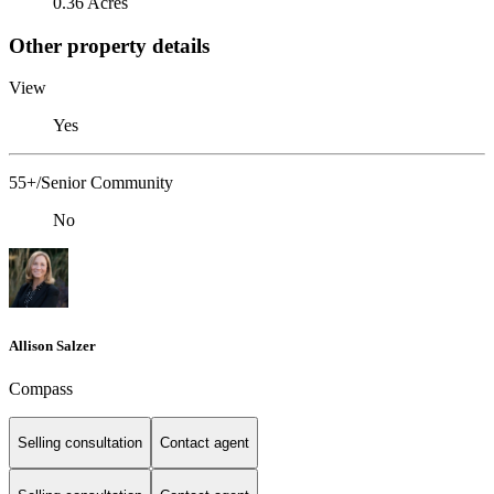
0.36 Acres
Other property details
View
Yes
55+/Senior Community
No
Allison Salzer
Compass
Selling consultation
Contact agent