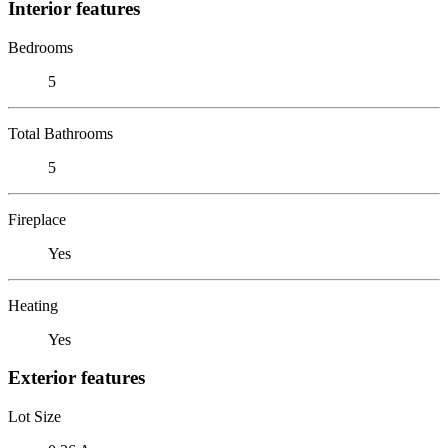
Interior features
Bedrooms
5
Total Bathrooms
5
Fireplace
Yes
Heating
Yes
Exterior features
Lot Size