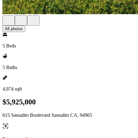
All photos
5 Beds
5 Baths
4,974 sqft
$5,925,000
615 Sausalito Boulevard Sausalito CA, 94965