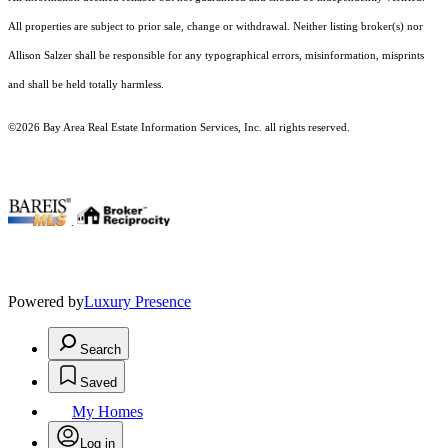
All properties are subject to prior sale, change or withdrawal. Neither listing broker(s) nor
Allison Salzer shall be responsible for any typographical errors, misinformation, misprints
and shall be held totally harmless.
©2026 Bay Area Real Estate Information Services, Inc. all rights reserved.
.
Powered by
Luxury Presence
Search
Saved
My Homes
Log in