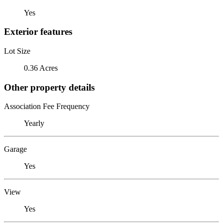
Yes
Exterior features
Lot Size
0.36 Acres
Other property details
Association Fee Frequency
Yearly
Garage
Yes
View
Yes