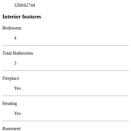
326042744
Interior features
Bedrooms
4
Total Bathrooms
3
Fireplace
Yes
Heating
Yes
Basement