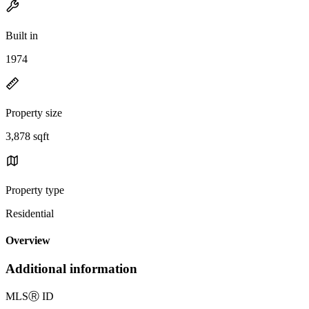
Built in
1974
Property size
3,878 sqft
Property type
Residential
Overview
Additional information
MLS
Ⓡ
ID