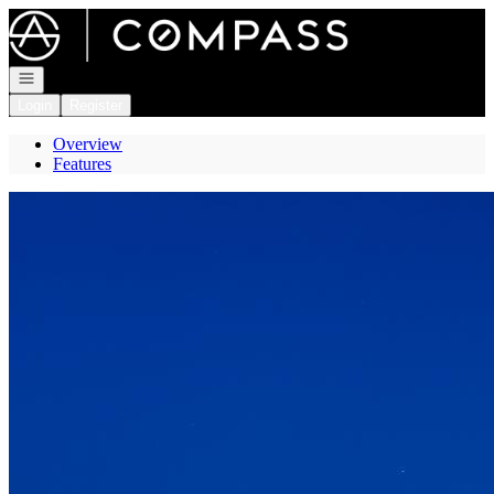
Go to: Homepage
Open navigation
Login
Register
Overview
Features