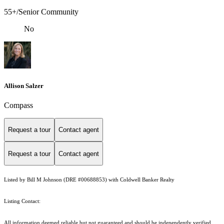
55+/Senior Community
No
Allison Salzer
Compass
Request a tour
Contact agent
Request a tour
Contact agent
Listed by Bill M Johnson (DRE #00688853) with Coldwell Banker Realty
Listing Contact:
All information deemed reliable but not guaranteed and should be independently verified.