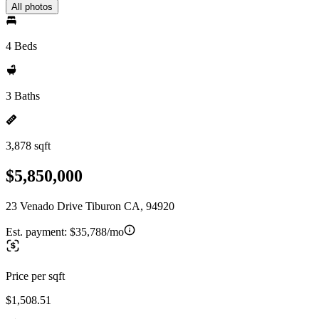
All photos
4 Beds
3 Baths
3,878 sqft
$5,850,000
23 Venado Drive Tiburon CA, 94920
Est. payment:
$35,788/mo
Price per sqft
$1,508.51